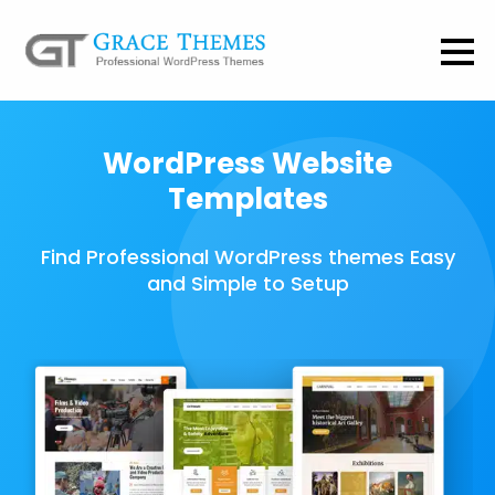
WordPress Website
Templates
Find Professional WordPress themes Easy
and Simple to Setup