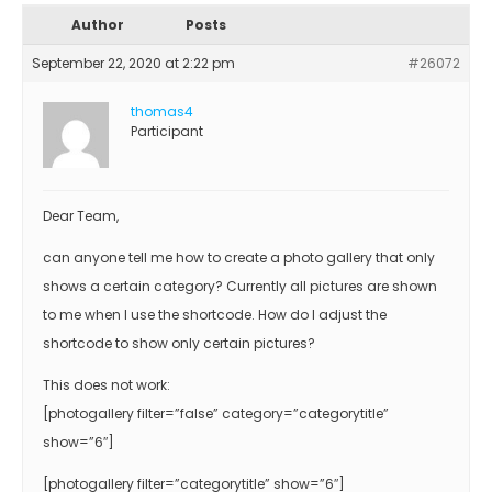
Author
Posts
September 22, 2020 at 2:22 pm
#26072
thomas4
Participant
Dear Team,
can anyone tell me how to create a photo gallery that only
shows a certain category? Currently all pictures are shown
to me when I use the shortcode. How do I adjust the
shortcode to show only certain pictures?
This does not work:
[photogallery filter=”false” category=”categorytitle”
show=”6″]
[photogallery filter=”categorytitle” show=”6″]