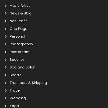
Music Artist
News & Blog
Non Profit
One Page
Personal
Photography
Restaurant
Security
Spa and Salon
Sports
Transport & Shipping
Travel
Wedding
Yoga