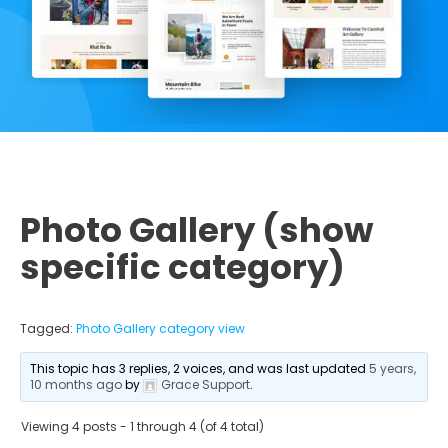
Photo Gallery (show
specific category)
Tagged:
Photo Gallery category view
This topic has 3 replies, 2 voices, and was last updated
5 years,
10 months ago
by
Grace Support
.
Viewing 4 posts - 1 through 4 (of 4 total)