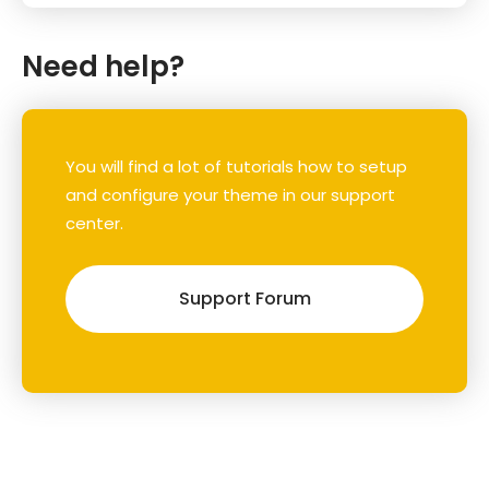
Need help?
You will find a lot of tutorials how to setup
and configure your theme in our support
center.
Support Forum