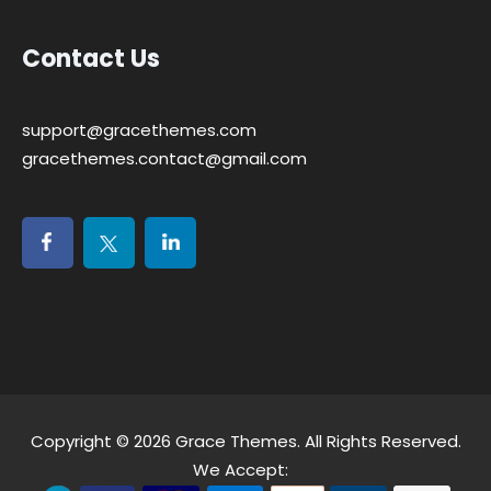
Contact Us
support@gracethemes.com
gracethemes.contact@gmail.com
Copyright © 2026
Grace Themes
. All Rights Reserved.
We Accept: