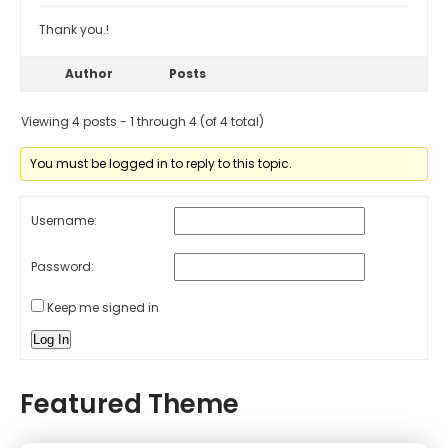
Thank you.!
Author
Posts
Viewing 4 posts - 1 through 4 (of 4 total)
You must be logged in to reply to this topic.
Username:
Password:
Keep me signed in
Log In
Featured Theme