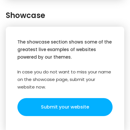
Showcase
The showcase section shows some of the
greatest live examples of websites
powered by our themes.
In case you do not want to miss your name
on the showcase page, submit your
website now.
Submit your website