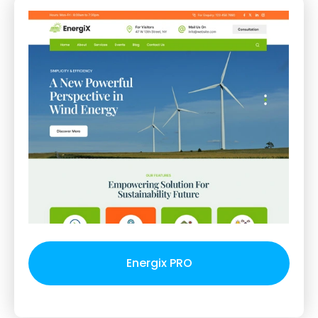
Energix PRO