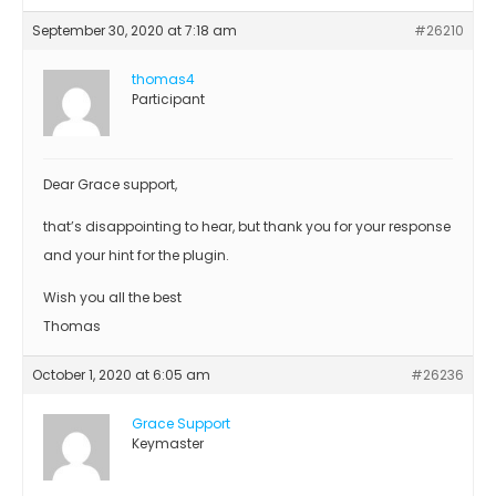
September 30, 2020 at 7:18 am
#26210
thomas4
Participant
Dear Grace support,
that’s disappointing to hear, but thank you for your response
and your hint for the plugin.
Wish you all the best
Thomas
October 1, 2020 at 6:05 am
#26236
Grace Support
Keymaster