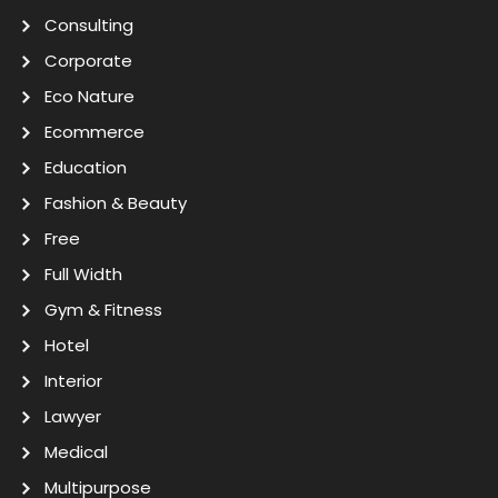
Consulting
Corporate
Eco Nature
Ecommerce
Education
Fashion & Beauty
Free
Full Width
Gym & Fitness
Hotel
Interior
Lawyer
Medical
Multipurpose