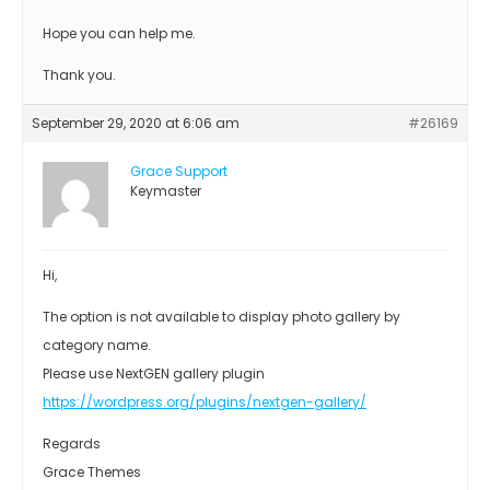
Hope you can help me.
Thank you.
September 29, 2020 at 6:06 am
#26169
Grace Support
Keymaster
Hi,
The option is not available to display photo gallery by
category name.
Please use NextGEN gallery plugin
https://wordpress.org/plugins/nextgen-gallery/
Regards
Grace Themes