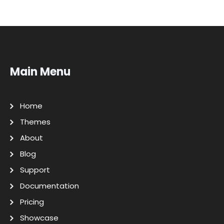
Main Menu
Home
Themes
About
Blog
Support
Documentation
Pricing
Showcase