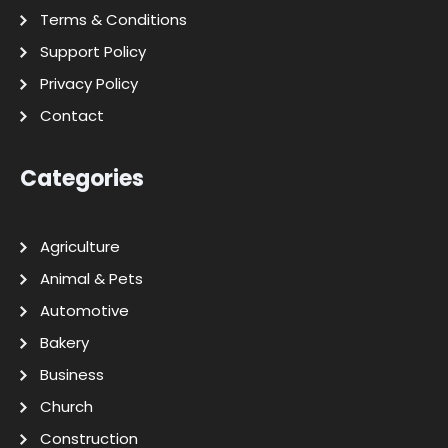
Terms & Conditions
Support Policy
Privacy Policy
Contact
Categories
Agriculture
Animal & Pets
Automotive
Bakery
Business
Church
Construction