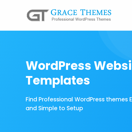
WordPress Websi
Templates
Find Professional WordPress themes 
and Simple to Setup