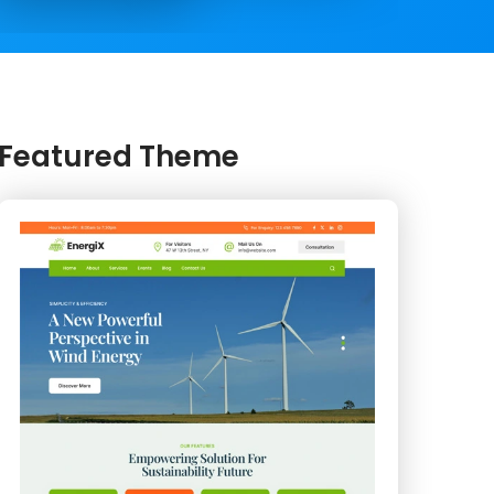
Featured Theme