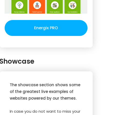
Energix PRO
Showcase
The showcase section shows some
of the greatest live examples of
websites powered by our themes.
In case you do not want to miss your