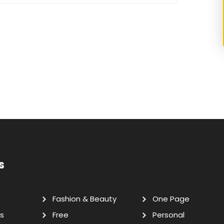
s
Fashion & Beauty
One Page
s
Free
Personal