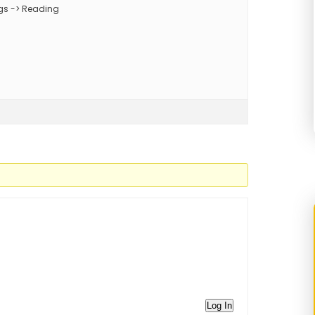
ings -> Reading
Log In