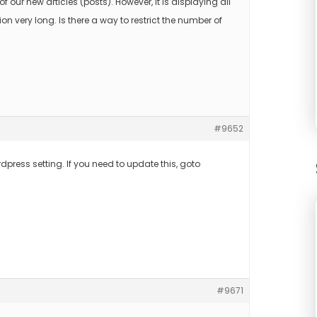
 of our new articles (posts). However, it is displaying all
n very long. Is there a way to restrict the number of
#9652
rdpress setting. If you need to update this, goto
#9671