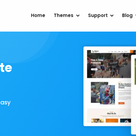
Home
Themes
Support
Blog
te
Easy