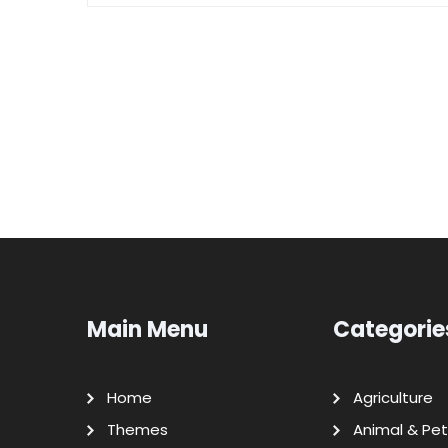
Main Menu
Categorie
Home
Agriculture
Themes
Animal & Pet