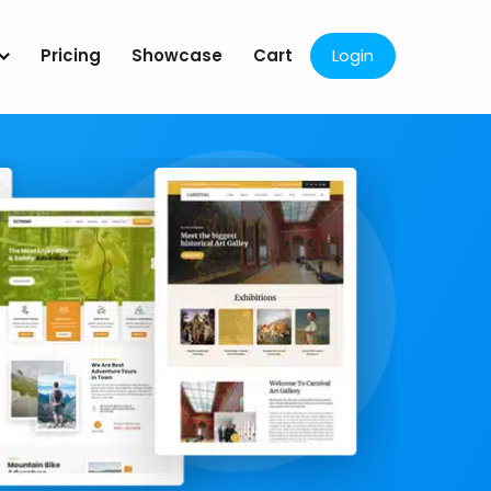
Pricing
Showcase
Cart
Login