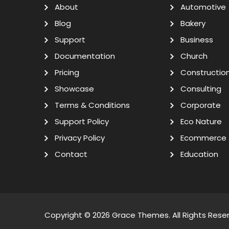
About
Automotive
Blog
Bakery
Support
Business
Documentation
Church
Pricing
Constructio
Showcase
Consulting
Terms & Conditions
Corporate
Support Policy
Eco Nature
Privacy Policy
Ecommerce
Contact
Education
Copyright © 2026
Grace Themes
. All Rights Rese