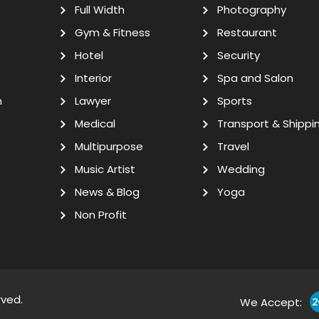
Full Width
Photography
Gym & Fitness
Restaurant
Hotel
Security
Interior
Spa and Salon
n
Lawyer
Sports
Medical
Transport & Shippi
Multipurpose
Travel
Music Artist
Wedding
News & Blog
Yoga
Non Profit
rved.
We Accept: