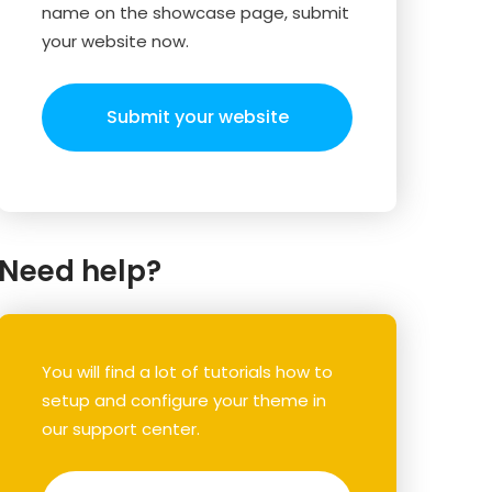
name on the showcase page, submit
your website now.
Submit your website
Need help?
You will find a lot of tutorials how to
setup and configure your theme in
our support center.