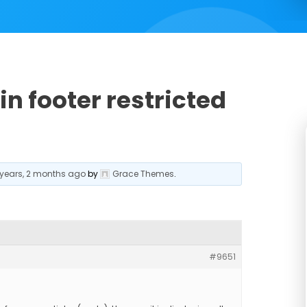
in footer restricted
 years, 2 months ago
by
Grace Themes
.
#9651