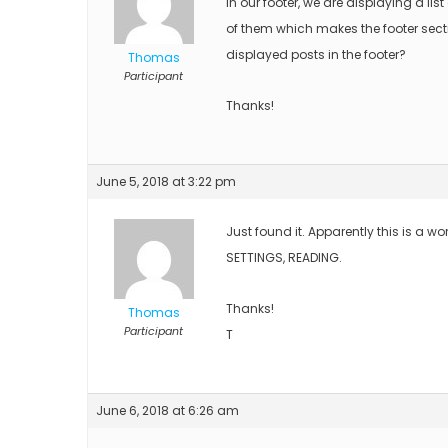
In our footer, we are displaying a list
of them which makes the footer sectio
displayed posts in the footer?
Thomas
Participant
Thanks!
June 5, 2018 at 3:22 pm
Just found it. Apparently this is a wo
SETTINGS, READING.
Thanks!
Thomas
Participant
T
June 6, 2018 at 6:26 am