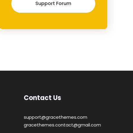
Support Forum
Contact Us
support@gracethemes.com
gracethemes.contact@gmail.com