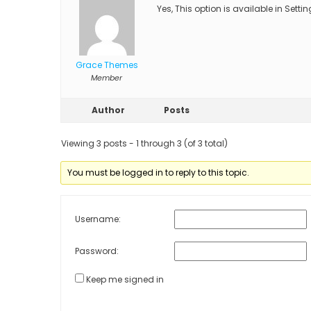
Yes, This option is available in Sett
Grace Themes
Member
Author
Posts
Viewing 3 posts - 1 through 3 (of 3 total)
You must be logged in to reply to this topic.
Username:
Password:
Keep me signed in