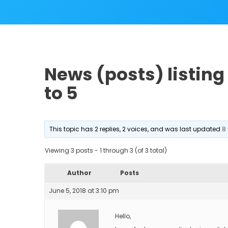
News (posts) listing 
to 5
This topic has 2 replies, 2 voices, and was last updated
8
Viewing 3 posts - 1 through 3 (of 3 total)
Author
Posts
June 5, 2018 at 3:10 pm
Hello,