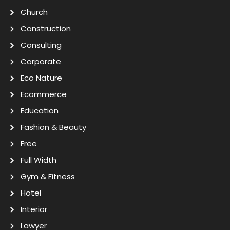
Church
Construction
Consulting
Corporate
Eco Nature
Ecommerce
Education
Fashion & Beauty
Free
Full Width
Gym & Fitness
Hotel
Interior
Lawyer