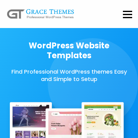
WordPress Website
Templates
Find Professional WordPress themes Easy
and Simple to Setup