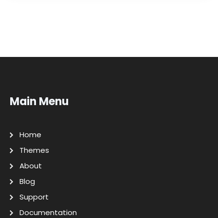
Main Menu
Home
Themes
About
Blog
Support
Documentation