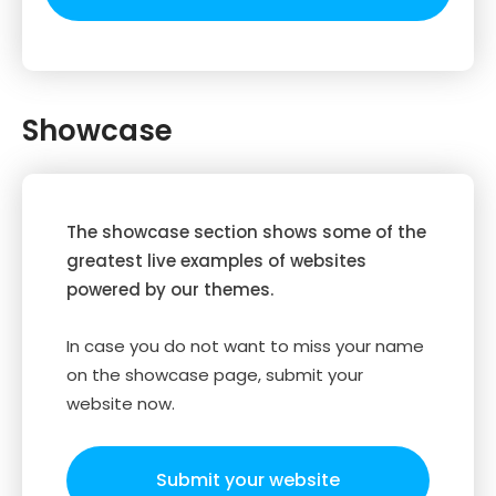
Showcase
The showcase section shows some of the
greatest live examples of websites
powered by our themes.
In case you do not want to miss your name
on the showcase page, submit your
website now.
Submit your website