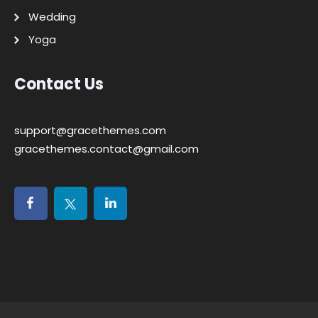
Wedding
Yoga
Contact Us
support@gracethemes.com
gracethemes.contact@gmail.com