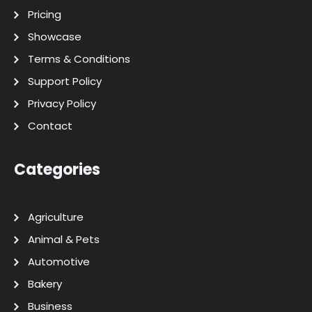
Pricing
Showcase
Terms & Conditions
Support Policy
Privacy Policy
Contact
Categories
Agriculture
Animal & Pets
Automotive
Bakery
Business