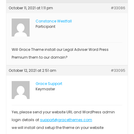
October 11, 2021 at 1:11 pm
#33086
Constance Westfall
Participant
Will Grace Theme install our Legal Adviser Word Press
Premium them to our domain?
October 12, 2021 at 2:51 am
#33095
Grace Support
Keymaster
Yes, please send your website URL and WordPress admin
login details at
support@gracethemes.com
we will install and setup the theme on your website