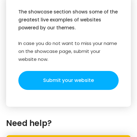
The showcase section shows some of the
greatest live examples of websites
powered by our themes.
In case you do not want to miss your name
on the showcase page, submit your
website now.
Submit your website
Need help?