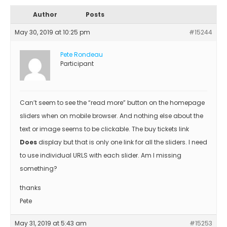
Author
Posts
May 30, 2019 at 10:25 pm
#15244
Pete Rondeau
Participant
Can’t seem to see the “read more” button on the homepage
sliders when on mobile browser. And nothing else about the
text or image seems to be clickable. The buy tickets link
Does
display but that is only one link for all the sliders. I need
to use individual URLS with each slider. Am I missing
something?
thanks
Pete
May 31, 2019 at 5:43 am
#15253