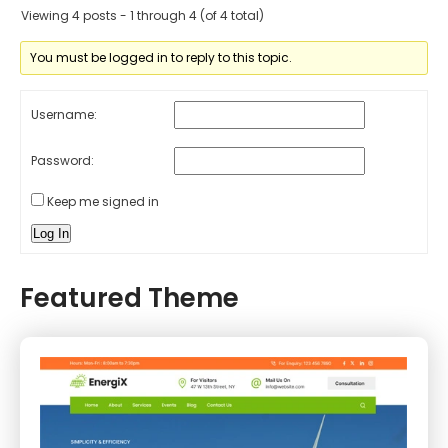
Viewing 4 posts - 1 through 4 (of 4 total)
You must be logged in to reply to this topic.
Username:
Password:
Keep me signed in
Log In
Featured Theme