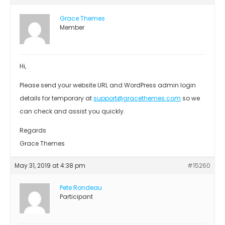
Grace Themes
Member
Hi,
Please send your website URL and WordPress admin login
details for temporary at
support@gracethemes.com
so we
can check and assist you quickly.
Regards
Grace Themes
May 31, 2019 at 4:38 pm
#15260
Pete Rondeau
Participant