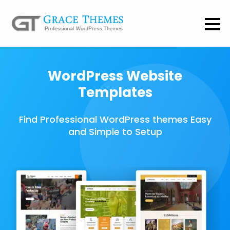
WordPress Website
Templates
Find Professional WordPress themes Easy
and Simple to Setup