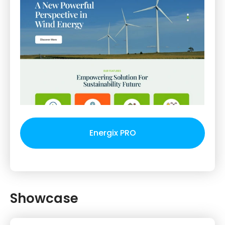
Energix PRO
Showcase