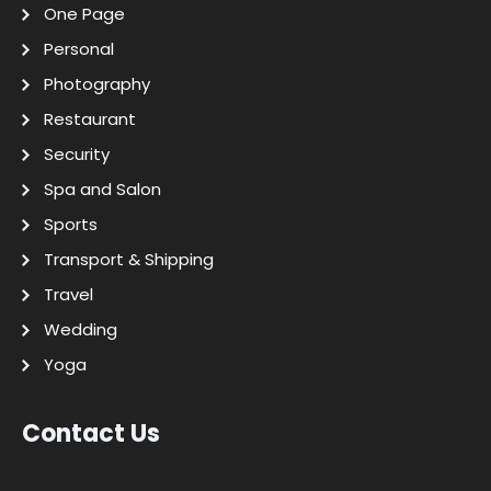
One Page
Personal
Photography
Restaurant
Security
Spa and Salon
Sports
Transport & Shipping
Travel
Wedding
Yoga
Contact Us