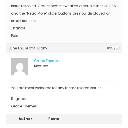
Issue resolved. Grace themes tweaked a couple lines of CSS
and the “Read More” slider buttons are now displayed on
small screens.
Thanks!
Pete
June 1, 2019 at 4:12 am
#15263
Grace Themes
Member
You are most welcome for any theme related issues.
Regards
Grace Themes
Author
Posts