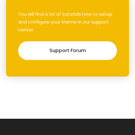
You will find a lot of tutorials how to setup
and configure your theme in our support
center.
Support Forum