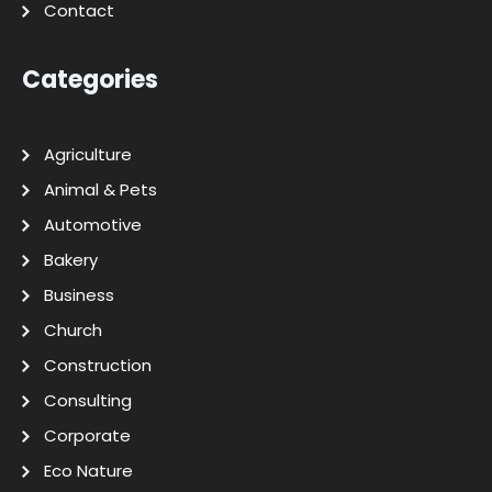
Contact
Categories
Agriculture
Animal & Pets
Automotive
Bakery
Business
Church
Construction
Consulting
Corporate
Eco Nature