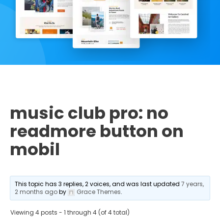
music club pro: no
readmore button on
mobil
This topic has 3 replies, 2 voices, and was last updated
7 years,
2 months ago
by
Grace Themes
.
Viewing 4 posts - 1 through 4 (of 4 total)