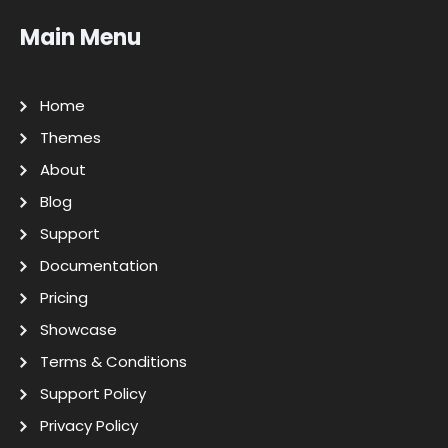
Main Menu
Home
Themes
About
Blog
Support
Documentation
Pricing
Showcase
Terms & Conditions
Support Policy
Privacy Policy