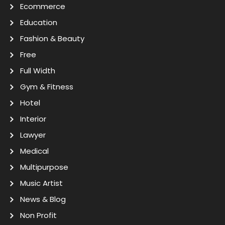
Ecommerce
Education
Fashion & Beauty
Free
Full Width
Gym & Fitness
Hotel
Interior
Lawyer
Medical
Multipurpose
Music Artist
News & Blog
Non Profit