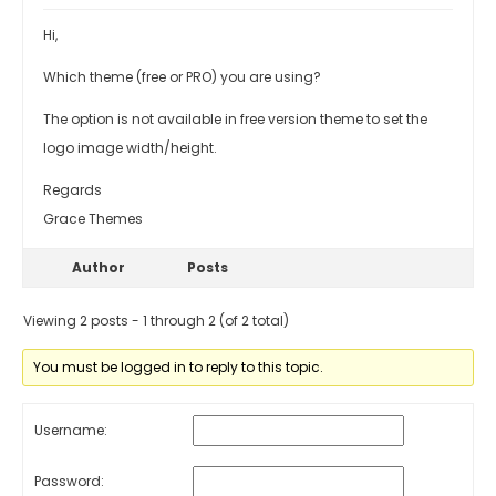
Hi,
Which theme (free or PRO) you are using?
The option is not available in free version theme to set the
logo image width/height.
Regards
Grace Themes
Author
Posts
Viewing 2 posts - 1 through 2 (of 2 total)
You must be logged in to reply to this topic.
Username:
Password: