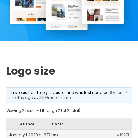
Logo size
This topic has 1 reply, 2 voices, and was last updated
6 years, 7
months ago
by
Grace Themes
.
Viewing 2 posts - 1 through 2 (of 2 total)
Author
Posts
January 1, 2020 at 6:17 pm
#19771