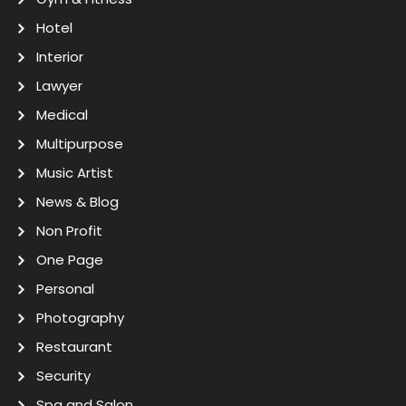
Hotel
Interior
Lawyer
Medical
Multipurpose
Music Artist
News & Blog
Non Profit
One Page
Personal
Photography
Restaurant
Security
Spa and Salon