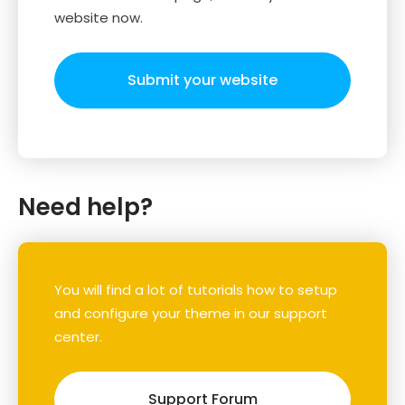
website now.
Submit your website
Need help?
You will find a lot of tutorials how to setup
and configure your theme in our support
center.
Support Forum