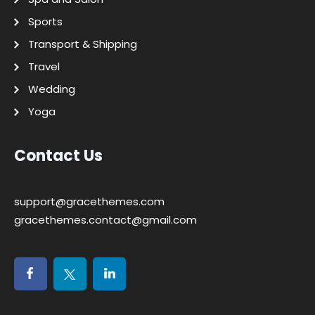
Sports
Transport & Shipping
Travel
Wedding
Yoga
Contact Us
support@gracethemes.com
gracethemes.contact@gmail.com