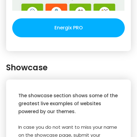
Energix PRO
Showcase
The showcase section shows some of the
greatest live examples of websites
powered by our themes.
In case you do not want to miss your name
on the showcase page, submit your