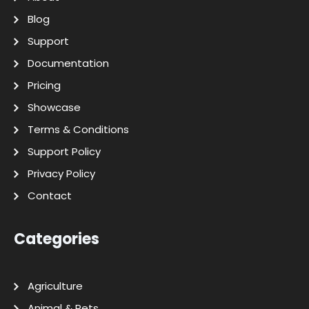
Blog
Support
Documentation
Pricing
Showcase
Terms & Conditions
Support Policy
Privacy Policy
Contact
Categories
Agriculture
Animal & Pets