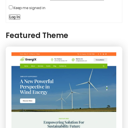
Keep me signed in
Log In
Featured Theme