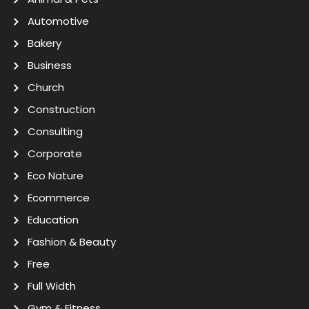
Automotive
Bakery
Business
Church
Construction
Consulting
Corporate
Eco Nature
Ecommerce
Education
Fashion & Beauty
Free
Full Width
Gym & Fitness