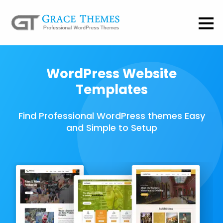
WordPress Website
Templates
Find Professional WordPress themes Easy
and Simple to Setup