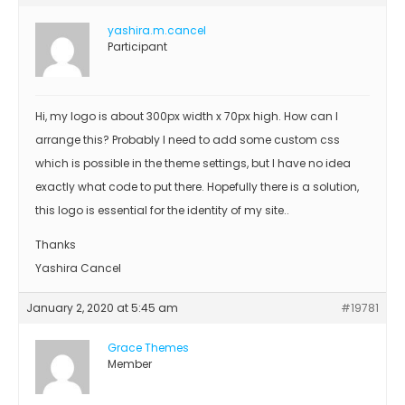
yashira.m.cancel
Participant
Hi, my logo is about 300px width x 70px high. How can I
arrange this? Probably I need to add some custom css
which is possible in the theme settings, but I have no idea
exactly what code to put there. Hopefully there is a solution,
this logo is essential for the identity of my site..
Thanks
Yashira Cancel
January 2, 2020 at 5:45 am
#19781
Grace Themes
Member