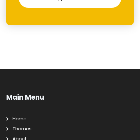
Main Menu
Home
Themes
About