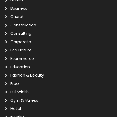
Business
Church
Construction
Consulting
Corporate
Eco Nature
Ecommerce
Education
Fashion & Beauty
Free
Full Width
Gym & Fitness
Hotel
Interior