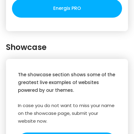
Energix PRO
Showcase
The showcase section shows some of the
greatest live examples of websites
powered by our themes.
In case you do not want to miss your name
on the showcase page, submit your
website now.