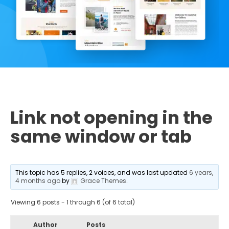
Link not opening in the
same window or tab
This topic has 5 replies, 2 voices, and was last updated
6 years,
4 months ago
by
Grace Themes
.
Viewing 6 posts - 1 through 6 (of 6 total)
Author
Posts