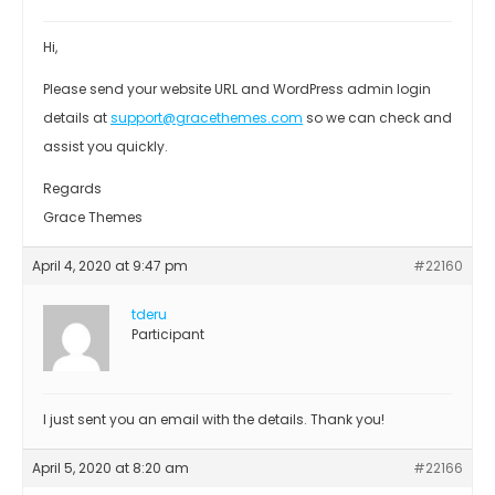
Hi,
Please send your website URL and WordPress admin login
details at
support@gracethemes.com
so we can check and
assist you quickly.
Regards
Grace Themes
April 4, 2020 at 9:47 pm
#22160
tderu
Participant
I just sent you an email with the details. Thank you!
April 5, 2020 at 8:20 am
#22166