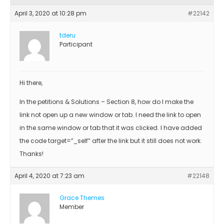
April 3, 2020 at 10:28 pm
#22142
tderu
Participant
Hi there,
In the petitions & Solutions – Section 8, how do I make the
link not open up a new window or tab. I need the link to open
in the same window or tab that it was clicked. I have added
the code target=”_self” after the link but it still does not work.
Thanks!
April 4, 2020 at 7:23 am
#22148
Grace Themes
Member