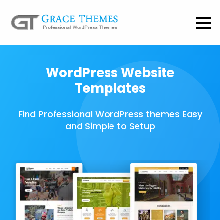
WordPress Website
Templates
Find Professional WordPress themes Easy
and Simple to Setup