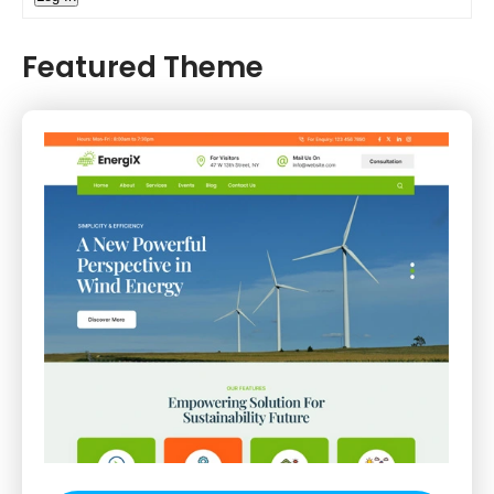
Featured Theme