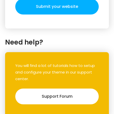
Submit your website
Need help?
You will find a lot of tutorials how to setup
and configure your theme in our support
center.
Support Forum