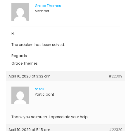
Grace Themes
Member
Hi,
The problem has been solved.
Regards
Grace Themes
April 10, 2020 at 3:32 am
#22309
tderu
Participant
Thank you so much. I appreciate your help.
April 10, 2020 at 5:15 am
#22320