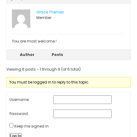
Grace Themes
Member
You are most welcome.!
Author
Posts
Viewing 6 posts - 1 through 6 (of 6 total)
You must be logged in to reply to this topic.
Username:
Password:
Keep me signed in
Log In