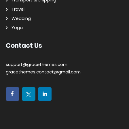
Travel
Wedding
Yoga
Contact Us
support@gracethemes.com
gracethemes.contact@gmail.com