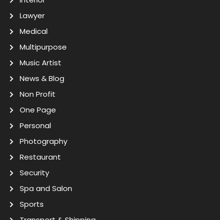
Lawyer
Medical
Multipurpose
Music Artist
News & Blog
Non Profit
One Page
Personal
Photography
Restaurant
Security
Spa and Salon
Sports
Transport & Shipping