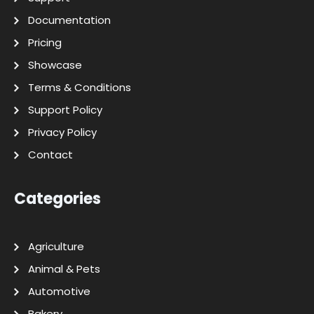
Documentation
Pricing
Showcase
Terms & Conditions
Support Policy
Privacy Policy
Contact
Categories
Agriculture
Animal & Pets
Automotive
Bakery