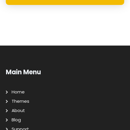
Main Menu
Home
Themes
About
Blog
Support