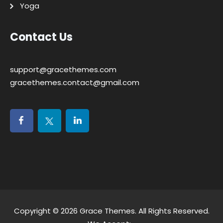
Yoga
Contact Us
support@gracethemes.com
gracethemes.contact@gmail.com
Copyright © 2026
Grace Themes
. All Rights Reserved.