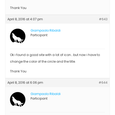
Thank You
April 8, 2016 at 4:07 pm
#643
Giampaolo Ribaldi
Participant
Ok i found a good site with a lot of icon… but now i have to
change the color of the circle and the title.
Thank You
April 8, 2016 at 6:06 pm
#644
Giampaolo Ribaldi
Participant