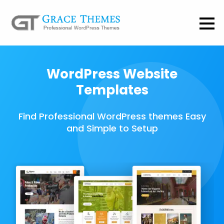
WordPress Website
Templates
Find Professional WordPress themes Easy
and Simple to Setup