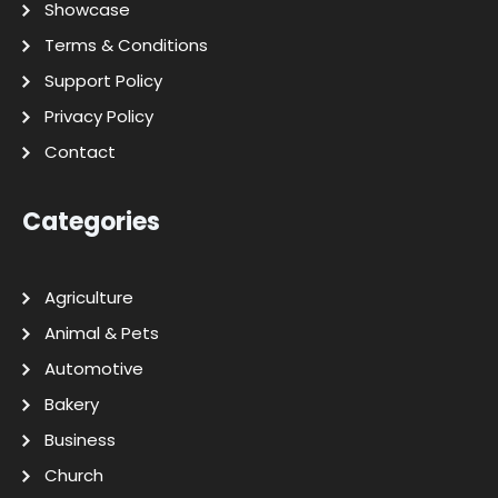
Showcase
Terms & Conditions
Support Policy
Privacy Policy
Contact
Categories
Agriculture
Animal & Pets
Automotive
Bakery
Business
Church