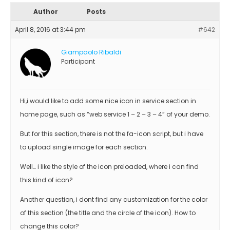
Author
Posts
April 8, 2016 at 3:44 pm
#642
Giampaolo Ribaldi
Participant
Hi,i would like to add some nice icon in service section in
home page, such as “web service 1 – 2 – 3 – 4” of your demo.
But for this section, there is not the fa-icon script, but i have
to upload single image for each section.
Well… i like the style of the icon preloaded, where i can find
this kind of icon?
Another question, i dont find any customization for the color
of this section (the title and the circle of the icon). How to
change this color?