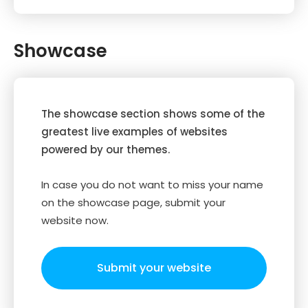
Showcase
The showcase section shows some of the
greatest live examples of websites
powered by our themes.
In case you do not want to miss your name
on the showcase page, submit your
website now.
Submit your website