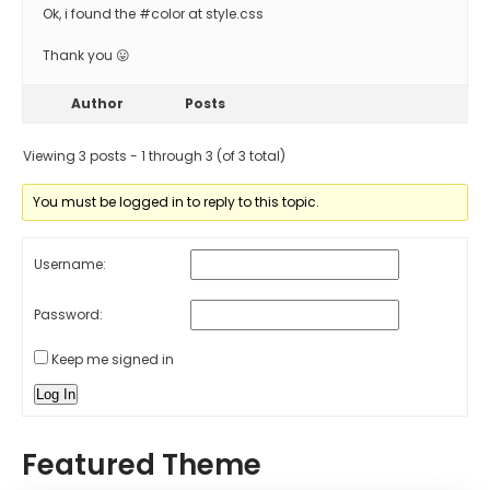
Ok, i found the #color at style.css
Thank you 😛
Author
Posts
Viewing 3 posts - 1 through 3 (of 3 total)
You must be logged in to reply to this topic.
Username:
Password:
Keep me signed in
Log In
Featured Theme