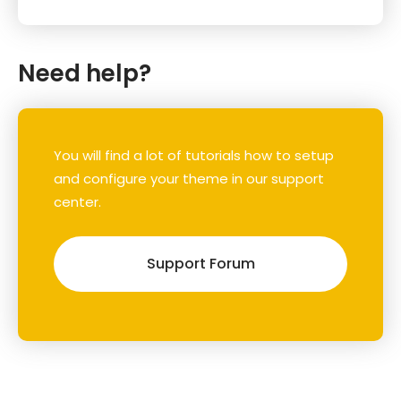
Need help?
You will find a lot of tutorials how to setup
and configure your theme in our support
center.
Support Forum