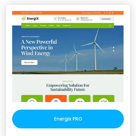
Energix PRO