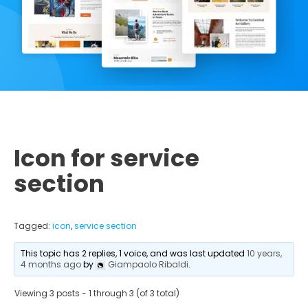
Icon for service
section
Tagged:
icon
,
service section
This topic has 2 replies, 1 voice, and was last updated
10 years,
4 months ago
by
Giampaolo Ribaldi
.
Viewing 3 posts - 1 through 3 (of 3 total)