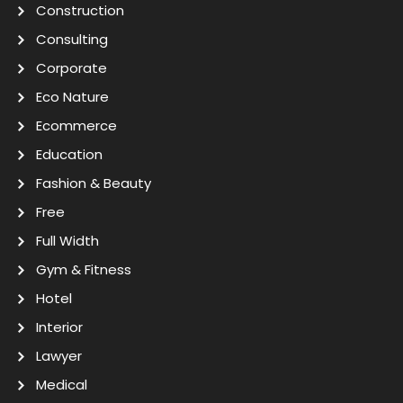
Construction
Consulting
Corporate
Eco Nature
Ecommerce
Education
Fashion & Beauty
Free
Full Width
Gym & Fitness
Hotel
Interior
Lawyer
Medical