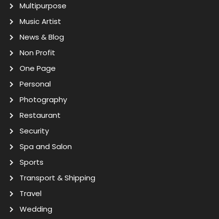
Multipurpose
Music Artist
News & Blog
Non Profit
One Page
Personal
Photography
Restaurant
Security
Spa and Salon
Sports
Transport & Shipping
Travel
Wedding