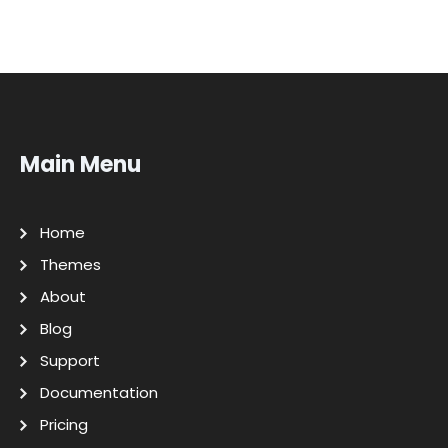
Main Menu
Home
Themes
About
Blog
Support
Documentation
Pricing