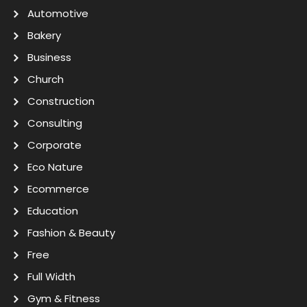
Automotive
Bakery
Business
Church
Construction
Consulting
Corporate
Eco Nature
Ecommerce
Education
Fashion & Beauty
Free
Full Width
Gym & Fitness