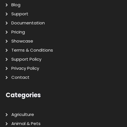
Blog
Support
Documentation
Pricing
Showcase
Terms & Conditions
Support Policy
Privacy Policy
Contact
Categories
Agriculture
Animal & Pets