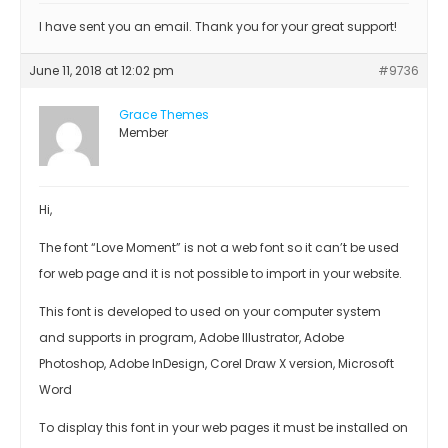
I have sent you an email. Thank you for your great support!
June 11, 2018 at 12:02 pm
#9736
Grace Themes
Member
Hi,
The font “Love Moment” is not a web font so it can’t be used
for web page and it is not possible to import in your website.
This font is developed to used on your computer system
and supports in program, Adobe Illustrator, Adobe
Photoshop, Adobe InDesign, Corel Draw X version, Microsoft
Word
To display this font in your web pages it must be installed on