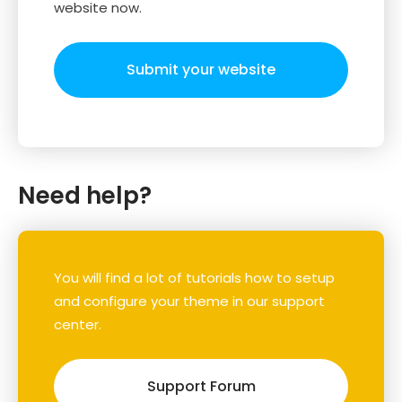
website now.
Submit your website
Need help?
You will find a lot of tutorials how to setup
and configure your theme in our support
center.
Support Forum