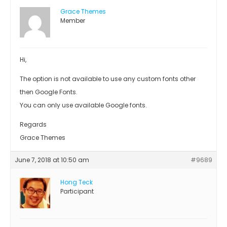
Grace Themes
Member
Hi,
The option is not available to use any custom fonts other
then Google Fonts.
You can only use available Google fonts.
Regards
Grace Themes
June 7, 2018 at 10:50 am
#9689
Hong Teck
Participant