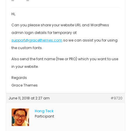
Hi,
Can you please share your website URL and WordPress
admin login details for temporary at
support@gracethemes.com
so we can assist you for using
the custom fonts.
Also send the font name (free or PRO) which you want to use
in your website.
Regards
Grace Themes
June 11, 2018 at 2:27 am
#9720
Hong Teck
Participant