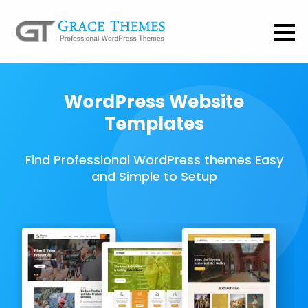
WordPress Website
Templates
Find Professional WordPress themes Easy
and Simple to Setup