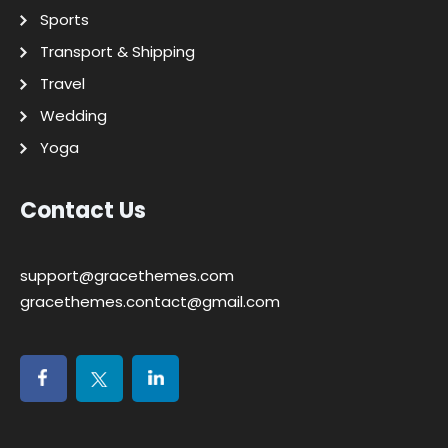
Sports
Transport & Shipping
Travel
Wedding
Yoga
Contact Us
support@gracethemes.com
gracethemes.contact@gmail.com