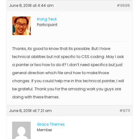
June 8, 2018 at 4:44 am
#9696
Hong Teck
Participant
Thanks, its good to know that its possible. But I have
technical abilities but not specific to CSS coding. May I ask
a pointer or two how to do it? I don’t need specifics but just
general direction which file and how to make those
changes. If you could help me in this technical pointer, I will
be grateful. Thank you for the amazing work you guys are
doing with these themes.
June 8, 2018 at 7:21 am
#9711
Grace Themes
Member