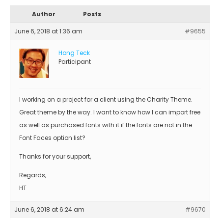
Author
Posts
June 6, 2018 at 1:36 am
#9655
Hong Teck
Participant
I working on a project for a client using the Charity Theme.
Great theme by the way. I want to know how I can import free
as well as purchased fonts with it if the fonts are not in the
Font Faces option list?
Thanks for your support,
Regards,
HT
June 6, 2018 at 6:24 am
#9670