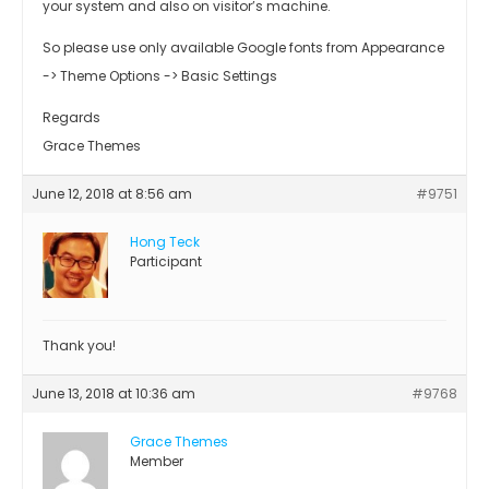
your system and also on visitor’s machine.
So please use only available Google fonts from Appearance
-> Theme Options -> Basic Settings
Regards
Grace Themes
June 12, 2018 at 8:56 am
#9751
Hong Teck
Participant
Thank you!
June 13, 2018 at 10:36 am
#9768
Grace Themes
Member