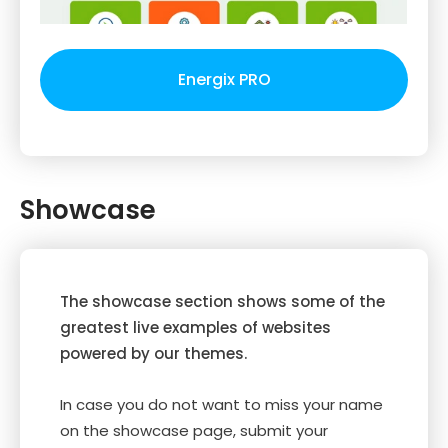
Energix PRO
Showcase
The showcase section shows some of the
greatest live examples of websites
powered by our themes.
In case you do not want to miss your name
on the showcase page, submit your