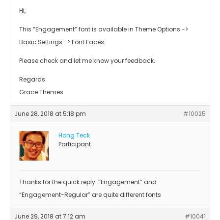
Hi,
This “Engagement” font is available in Theme Options ->
Basic Settings -> Font Faces
Please check and let me know your feedback.
Regards
Grace Themes
June 28, 2018 at 5:18 pm
#10025
Hong Teck
Participant
Thanks for the quick reply. “Engagement” and
“Engagement-Regular” are quite different fonts
June 29, 2018 at 7:12 am
#10041