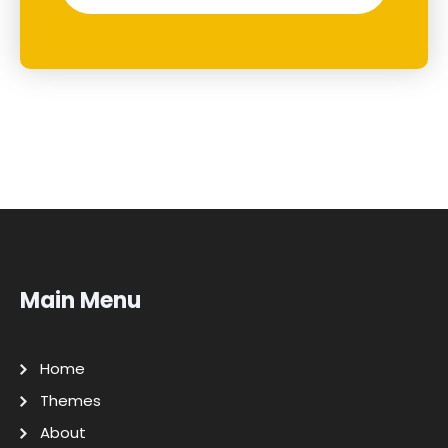
Main Menu
Home
Themes
About