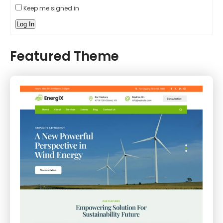
Keep me signed in
Log In
Featured Theme