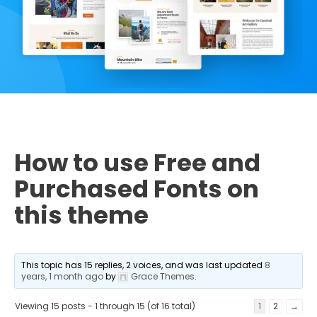
How to use Free and
Purchased Fonts on
this theme
This topic has 15 replies, 2 voices, and was last updated
8
years, 1 month ago
by
Grace Themes
.
Viewing 15 posts - 1 through 15 (of 16 total)
1
2
→