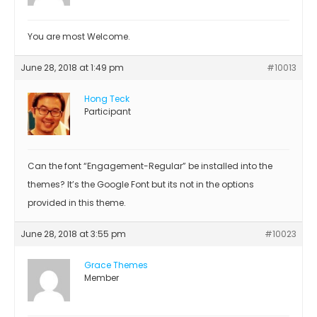
You are most Welcome.
June 28, 2018 at 1:49 pm
#10013
Hong Teck
Participant
Can the font “Engagement-Regular” be installed into the
themes? It’s the Google Font but its not in the options
provided in this theme.
June 28, 2018 at 3:55 pm
#10023
Grace Themes
Member