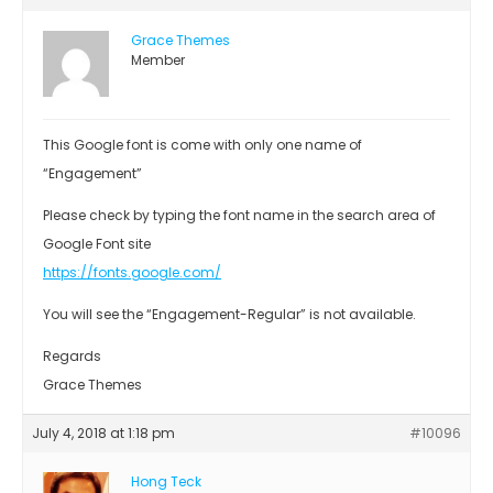
Grace Themes
Member
This Google font is come with only one name of
“Engagement”
Please check by typing the font name in the search area of
Google Font site
https://fonts.google.com/
You will see the “Engagement-Regular” is not available.
Regards
Grace Themes
July 4, 2018 at 1:18 pm
#10096
Hong Teck