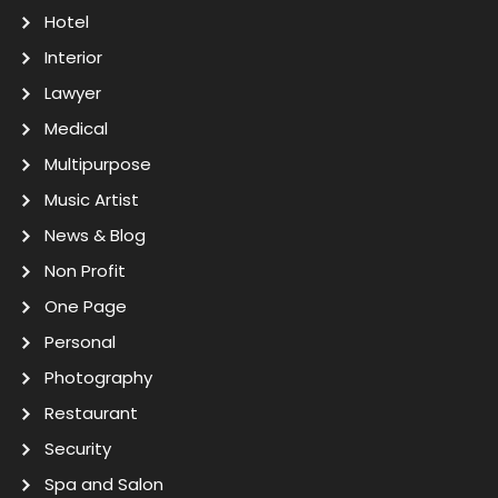
Hotel
Interior
Lawyer
Medical
Multipurpose
Music Artist
News & Blog
Non Profit
One Page
Personal
Photography
Restaurant
Security
Spa and Salon