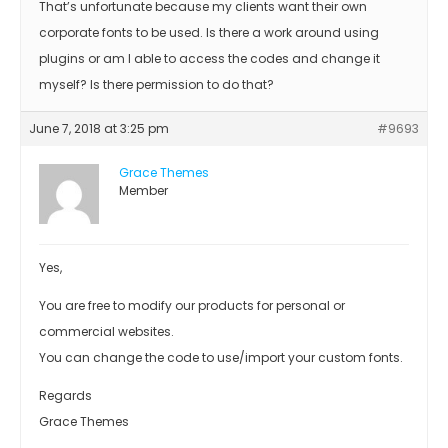
That’s unfortunate because my clients want their own
corporate fonts to be used. Is there a work around using
plugins or am I able to access the codes and change it
myself? Is there permission to do that?
June 7, 2018 at 3:25 pm
#9693
Grace Themes
Member
Yes,
You are free to modify our products for personal or
commercial websites.
You can change the code to use/import your custom fonts.
Regards
Grace Themes