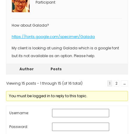
Participant
How about Galada?
https://fonts.google.com/specimen/Galada
My client is looking at using Galada which is a google font
but its not available as an option. Please help.
Author
Posts
Viewing 15 posts - 1 through 15 (of 16 total)
1
2
→
You must be logged in to reply to this topic.
Username:
Password: