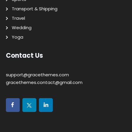
Transport & Shipping
Travel
Wedding
Yoga
Contact Us
support@gracethemes.com
gracethemes.contact@gmail.com