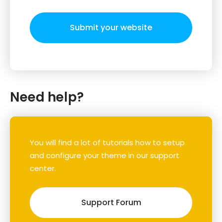
Submit your website
Need help?
You will find a lot of tutorials how to setup
and configure your theme in our support
center.
Support Forum