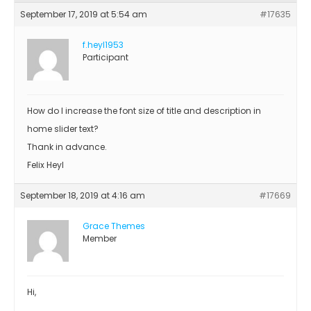
September 17, 2019 at 5:54 am
#17635
f.heyl1953
Participant
How do I increase the font size of title and description in
home slider text?
Thank in advance.
Felix Heyl
September 18, 2019 at 4:16 am
#17669
Grace Themes
Member
Hi,