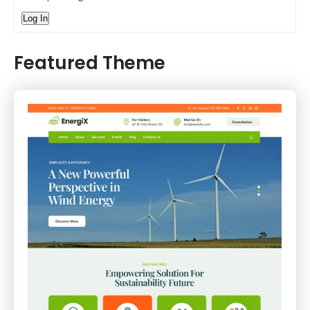
Log In
Featured Theme