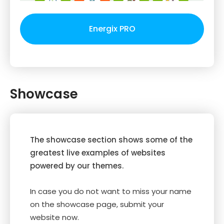
Energix PRO
Showcase
The showcase section shows some of the
greatest live examples of websites
powered by our themes.
In case you do not want to miss your name
on the showcase page, submit your
website now.