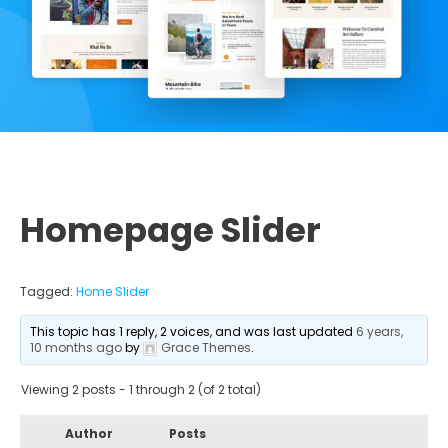
Homepage Slider
Tagged:
Home Slider
This topic has 1 reply, 2 voices, and was last updated
6 years,
10 months ago
by
Grace Themes
.
Viewing 2 posts - 1 through 2 (of 2 total)
Author
Posts