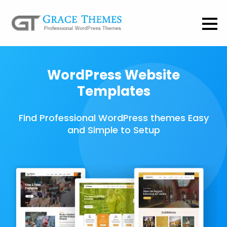
WordPress Website
Templates
Find Professional WordPress themes Easy
and Simple to Setup