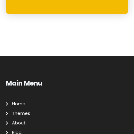
Main Menu
Home
Themes
About
Blog