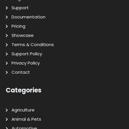
Support
Documentation
Pricing
Showcase
Terms & Conditions
Support Policy
Privacy Policy
Contact
Categories
Agriculture
Animal & Pets
Automotive