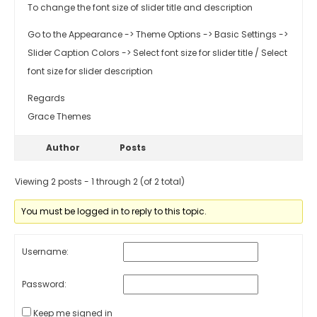
To change the font size of slider title and description
Go to the Appearance -> Theme Options -> Basic Settings ->
Slider Caption Colors -> Select font size for slider title / Select
font size for slider description
Regards
Grace Themes
Author
Posts
Viewing 2 posts - 1 through 2 (of 2 total)
You must be logged in to reply to this topic.
Username:
Password:
Keep me signed in