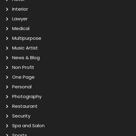
Interior
Lawyer
Medical
Multipurpose
Music Artist
News & Blog
Non Profit
One Page
Personal
Photography
Restaurant
Security
Spa and Salon
Sports