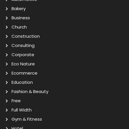
Bakery
Business
Church
Construction
Consulting
Corporate
Eco Nature
Ecommerce
Education
Fashion & Beauty
Free
Full Width
Gym & Fitness
Hotel