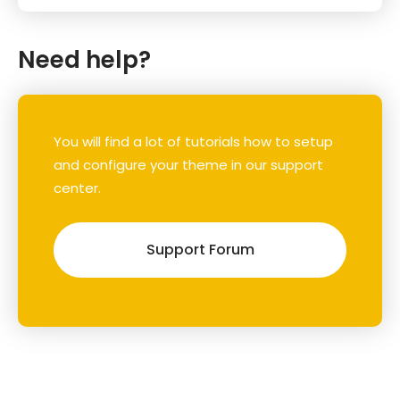
Need help?
You will find a lot of tutorials how to setup
and configure your theme in our support
center.
Support Forum