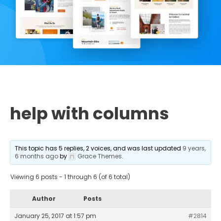
help with columns
This topic has 5 replies, 2 voices, and was last updated
9 years,
6 months ago
by
Grace Themes
.
Viewing 6 posts - 1 through 6 (of 6 total)
Author
Posts
January 25, 2017 at 1:57 pm
#2814