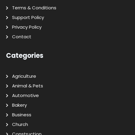
Terms & Conditions
Support Policy
Privacy Policy
Contact
Categories
Agriculture
Animal & Pets
Automotive
Bakery
Business
Church
Construction