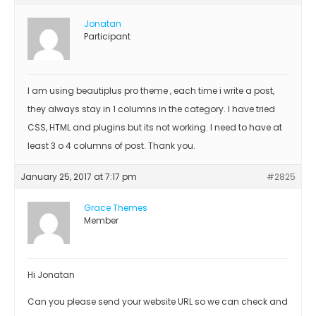
Jonatan
Participant
I am using beautiplus pro theme , each time i write a post,
they always stay in 1 columns in the category. I have tried
CSS, HTML and plugins but its not working. I need to have at
least 3 o 4 columns of post. Thank you.
January 25, 2017 at 7:17 pm
#2825
Grace Themes
Member
Hi Jonatan
Can you please send your website URL so we can check and