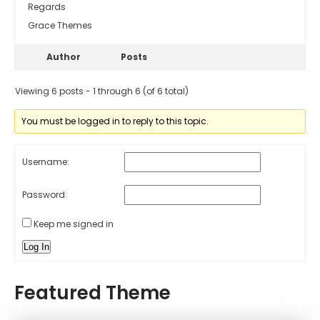
Regards
Grace Themes
Author
Posts
Viewing 6 posts - 1 through 6 (of 6 total)
You must be logged in to reply to this topic.
Username:
Password:
Keep me signed in
Log In
Featured Theme