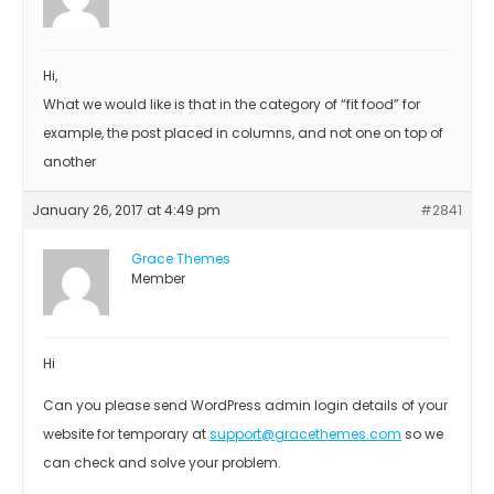
Hi,
What we would like is that in the category of “fit food” for
example, the post placed in columns, and not one on top of
another
January 26, 2017 at 4:49 pm
#2841
Grace Themes
Member
Hi
Can you please send WordPress admin login details of your
website for temporary at
support@gracethemes.com
so we
can check and solve your problem.