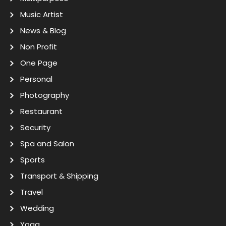
Music Artist
News & Blog
Non Profit
One Page
Personal
Photography
Restaurant
Security
Spa and Salon
Sports
Transport & Shipping
Travel
Wedding
Yoga