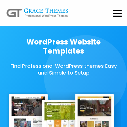
WordPress Website
Templates
Find Professional WordPress themes Easy
and Simple to Setup