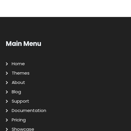
Main Menu
Home
Themes
About
Blog
Support
Documentation
Pricing
Showcase