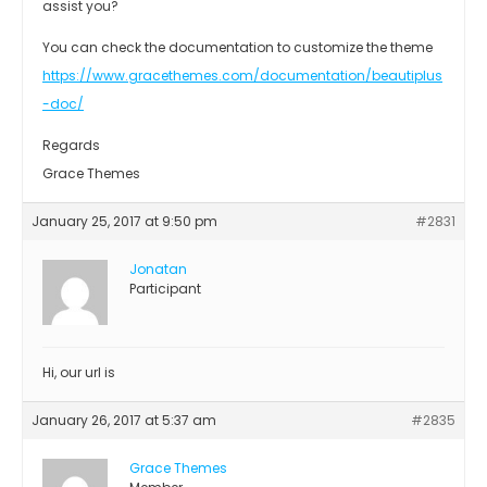
assist you?
You can check the documentation to customize the theme
https://www.gracethemes.com/documentation/beautiplus
-doc/
Regards
Grace Themes
January 25, 2017 at 9:50 pm
#2831
Jonatan
Participant
Hi, our url is
January 26, 2017 at 5:37 am
#2835
Grace Themes