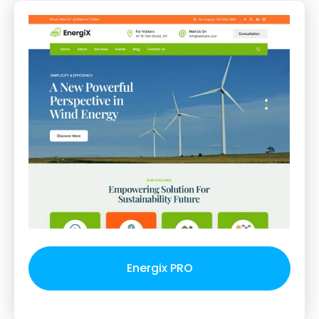
Energix PRO