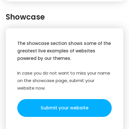
Showcase
The showcase section shows some of the
greatest live examples of websites
powered by our themes.
In case you do not want to miss your name
on the showcase page, submit your
website now.
Submit your website