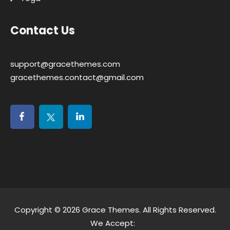
Contact Us
support@gracethemes.com
gracethemes.contact@gmail.com
Copyright © 2026
Grace Themes
. All Rights Reserved.
We Accept: