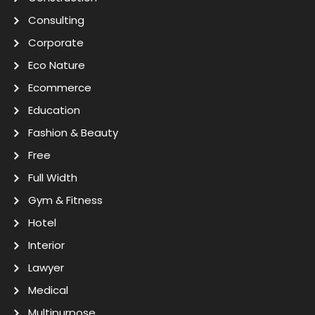
Consulting
Corporate
Eco Nature
Ecommerce
Education
Fashion & Beauty
Free
Full Width
Gym & Fitness
Hotel
Interior
Lawyer
Medical
Multipurpose