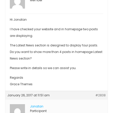
Member
Hi Jonatan
I have checked your website and in homepage two posts
are displaying.
The Latest News section is designed to display four posts.
Do you want to show more than 4 posts in homepage Latest
News section?
Please write in details so we can assist you.
Regards
Grace Themes
January 26, 2017 at 11:51 am
#2838
Jonatan
Participant