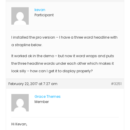
kevan
Participant
I installed the pro version – I have a three word headline with
a strapline below.
It worked ok in the demo – but now it word wraps and puts
the three headline words under each other which makes it
look silly – how can I get it to display properly?
February 22, 2017 at 7:27 am
#3251
Grace Themes
Member
Hi Kevan,