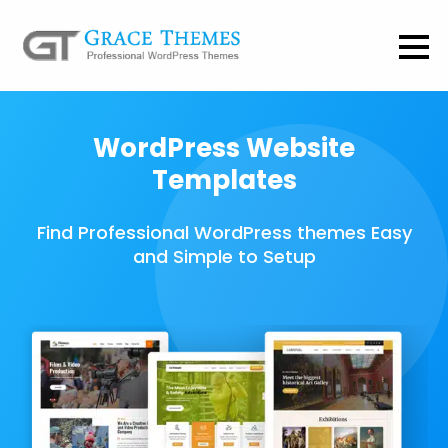
WordPress Website
Templates
Find Professional WordPress themes Easy
and Simple to Setup