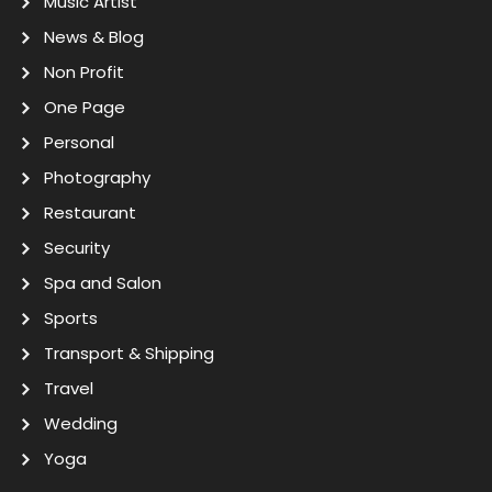
Music Artist
News & Blog
Non Profit
One Page
Personal
Photography
Restaurant
Security
Spa and Salon
Sports
Transport & Shipping
Travel
Wedding
Yoga