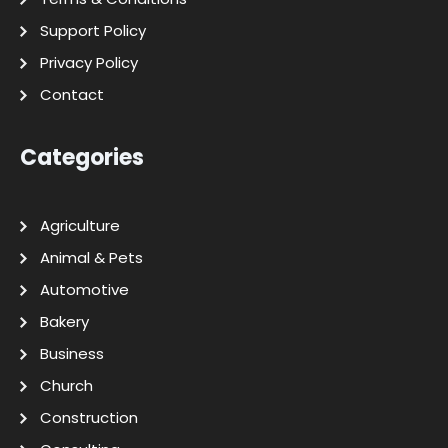
Support Policy
Privacy Policy
Contact
Categories
Agriculture
Animal & Pets
Automotive
Bakery
Business
Church
Construction