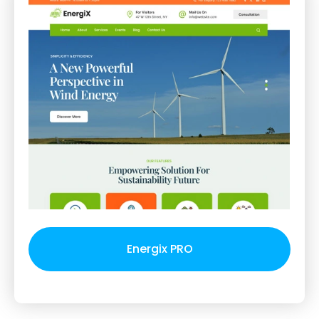
Energix PRO