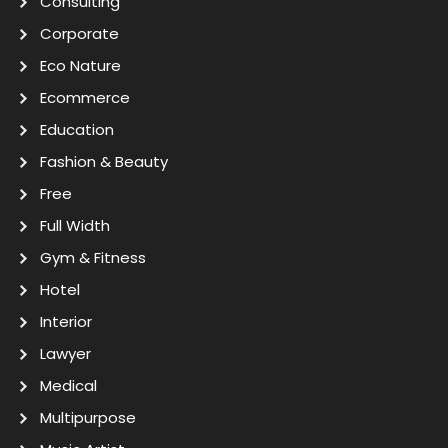
Consulting
Corporate
Eco Nature
Ecommerce
Education
Fashion & Beauty
Free
Full Width
Gym & Fitness
Hotel
Interior
Lawyer
Medical
Multipurpose