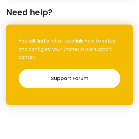
Need help?
You will find a lot of tutorials how to setup
and configure your theme in our support
center.
Support Forum