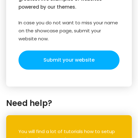
powered by our themes.
In case you do not want to miss your name
on the showcase page, submit your
website now.
Submit your website
Need help?
You will find a lot of tutorials how to setup