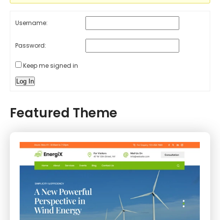
Username:
Password:
Keep me signed in
Log In
Featured Theme