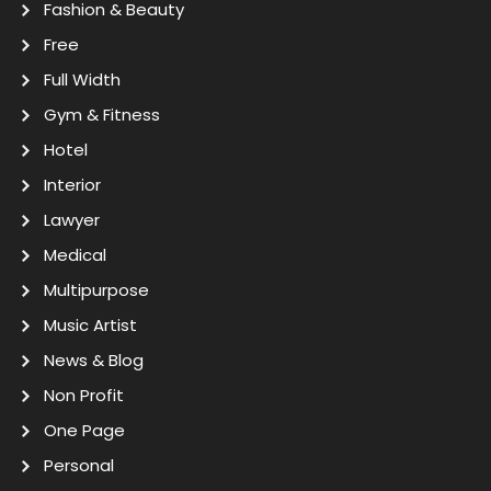
Fashion & Beauty
Free
Full Width
Gym & Fitness
Hotel
Interior
Lawyer
Medical
Multipurpose
Music Artist
News & Blog
Non Profit
One Page
Personal