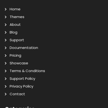
Home
Themes
About
Blog
Support
Documentation
Pricing
Showcase
Terms & Conditions
Support Policy
Privacy Policy
Contact