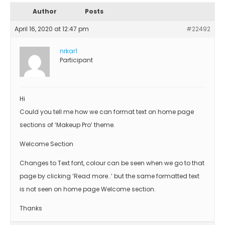
Author
Posts
April 16, 2020 at 12:47 pm
#22492
nrkar1
Participant
Hi
Could you tell me how we can format text on home page
sections of ‘Makeup Pro’ theme.
Welcome Section
Changes to Text font, colour can be seen when we go to that
page by clicking ‘Read more..’ but the same formatted text
is not seen on home page Welcome section.
Thanks