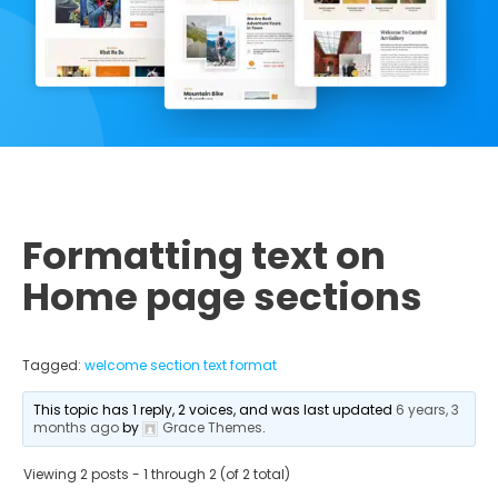
Formatting text on
Home page sections
Tagged:
welcome section text format
This topic has 1 reply, 2 voices, and was last updated
6 years, 3
months ago
by
Grace Themes
.
Viewing 2 posts - 1 through 2 (of 2 total)