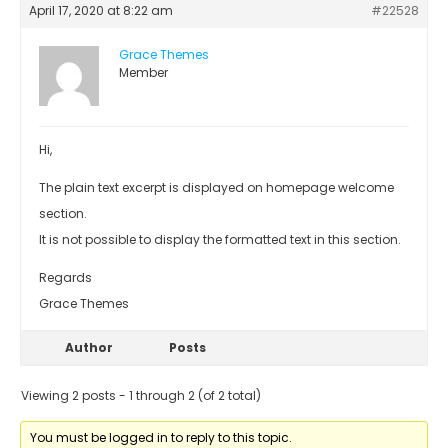
April 17, 2020 at 8:22 am
#22528
Grace Themes
Member
Hi,
The plain text excerpt is displayed on homepage welcome
section.
It is not possible to display the formatted text in this section.
Regards
Grace Themes
Author
Posts
Viewing 2 posts - 1 through 2 (of 2 total)
You must be logged in to reply to this topic.