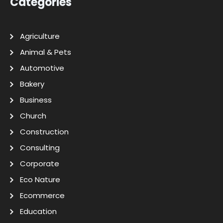
Categories
Agriculture
Animal & Pets
Automotive
Bakery
Business
Church
Construction
Consulting
Corporate
Eco Nature
Ecommerce
Education