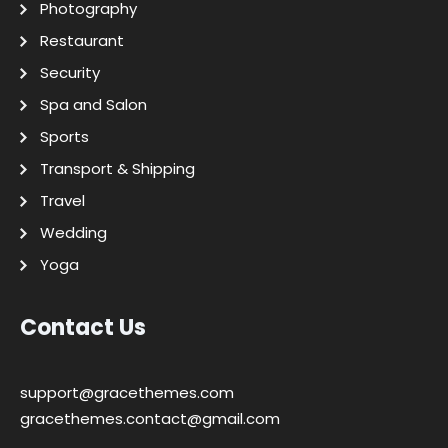
Photography
Restaurant
Security
Spa and Salon
Sports
Transport & Shipping
Travel
Wedding
Yoga
Contact Us
support@gracethemes.com
gracethemes.contact@gmail.com