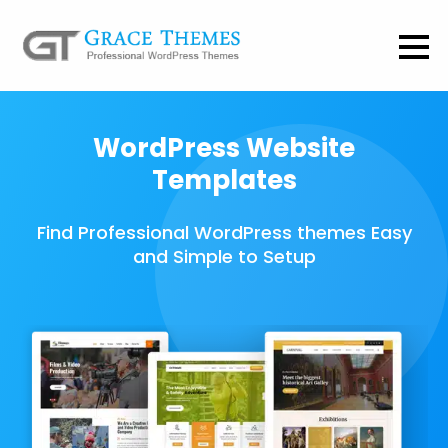
WordPress Website
Templates
Find Professional WordPress themes Easy
and Simple to Setup