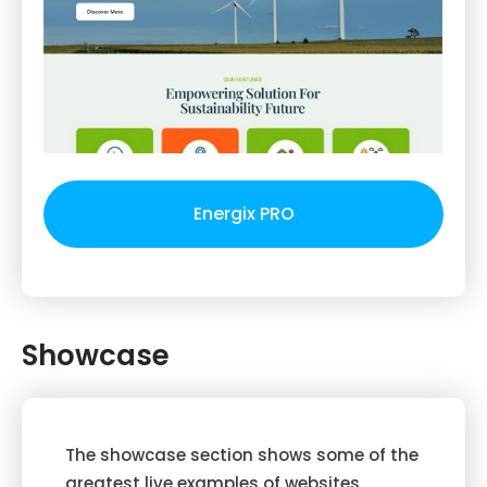
Energix PRO
Showcase
The showcase section shows some of the
greatest live examples of websites