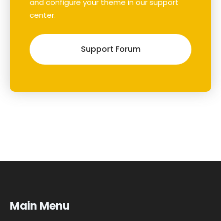
and configure your theme in our support
center.
Support Forum
Main Menu