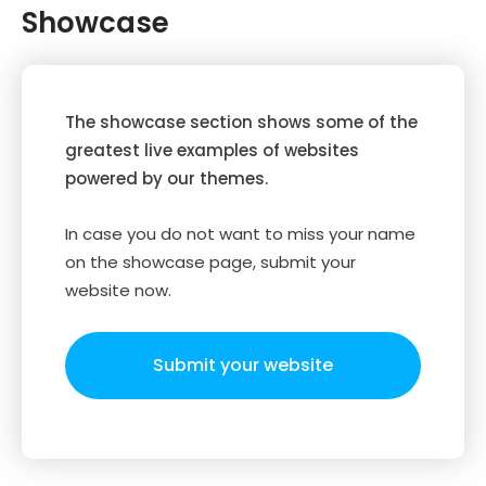
Showcase
The showcase section shows some of the
greatest live examples of websites
powered by our themes.
In case you do not want to miss your name
on the showcase page, submit your
website now.
Submit your website