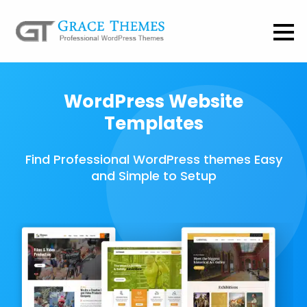
WordPress Website
Templates
Find Professional WordPress themes Easy
and Simple to Setup