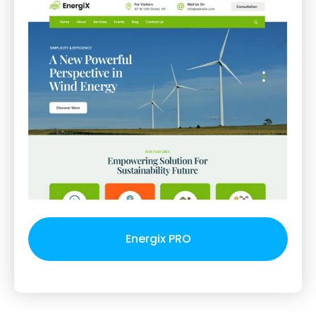
Energix PRO