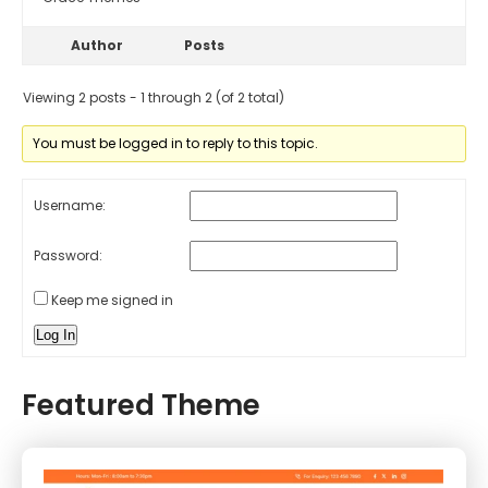
Author
Posts
Viewing 2 posts - 1 through 2 (of 2 total)
You must be logged in to reply to this topic.
Username:
Password:
Keep me signed in
Log In
Featured Theme