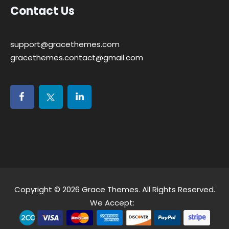
Contact Us
support@gracethemes.com
gracethemes.contact@gmail.com
Copyright © 2026
Grace Themes
. All Rights Reserved.
We Accept: