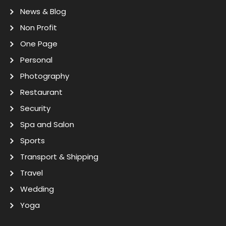
News & Blog
Non Profit
One Page
Personal
Photography
Restaurant
Security
Spa and Salon
Sports
Transport & Shipping
Travel
Wedding
Yoga