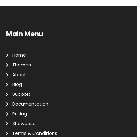
Main Menu
Home
Themes
About
Blog
Support
Documentation
Pricing
Showcase
Terms & Conditions