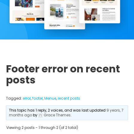
Footer error on recent
posts
Tagged:
error
,
footer
,
Menue
,
recent posts
This topic has 1 reply, 2 voices, and was last updated
9 years, 7
months ago
by
Grace Themes
.
Viewing 2 posts - 1 through 2 (of 2 total)