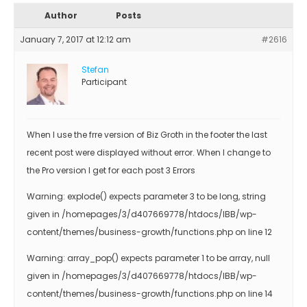
Author
Posts
January 7, 2017 at 12:12 am
#2616
Stefan
Participant
When I use the frre version of Biz Groth in the footer the last
recent post were displayed without error. When I change to
the Pro version I get for each post 3 Errors
Warning: explode() expects parameter 3 to be long, string
given in /homepages/3/d407669778/htdocs/IBB/wp-
content/themes/business-growth/functions.php on line 12
Warning: array_pop() expects parameter 1 to be array, null
given in /homepages/3/d407669778/htdocs/IBB/wp-
content/themes/business-growth/functions.php on line 14