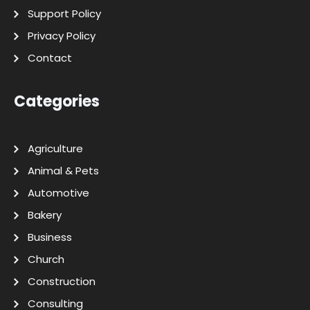
Support Policy
Privacy Policy
Contact
Categories
Agriculture
Animal & Pets
Automotive
Bakery
Business
Church
Construction
Consulting