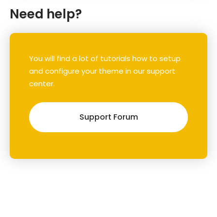
Need help?
You will find a lot of tutorials how to setup
and configure your theme in our support
center.
Support Forum