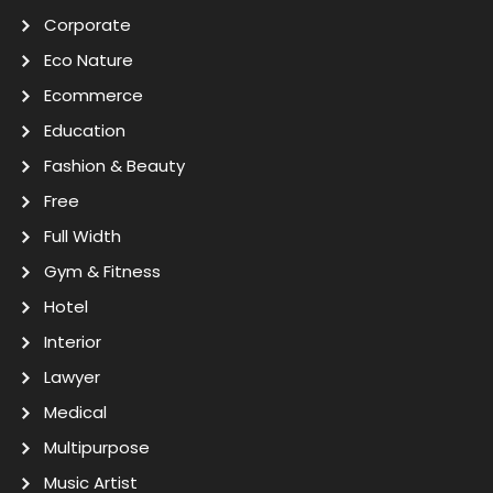
Corporate
Eco Nature
Ecommerce
Education
Fashion & Beauty
Free
Full Width
Gym & Fitness
Hotel
Interior
Lawyer
Medical
Multipurpose
Music Artist