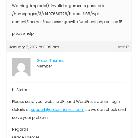
Warning: implode(): Invalid arguments passed in
/homepages/3/d407669778/htdocs/IBB/wp-
content/themes/business-growth/functions.php on line 15
please help
January 7, 2017 at 3:09 am
#2617
Grace Themes
Member
Hi Stefan
Please send your website URL and WordPress admin login
details at
support@gracethemes.com
so we can check and
solve your problem.
Regards
Grace Themes