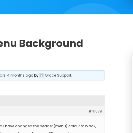
Menu Background
ears, 4 months ago
by
Grace Support
.
#41079
d I have changed the header (menu) colour to black,