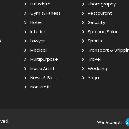
Full Width
Photography
Gym & Fitness
Restaurant
Hotel
Security
Interior
Spa and Salon
n
Lawyer
Sports
Medical
Transport & Shippi
Multipurpose
Travel
Music Artist
Wedding
News & Blog
Yoga
Non Profit
rved.
We Accept: