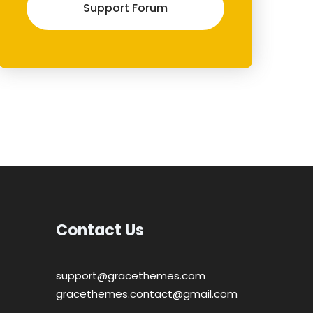
Support Forum
Contact Us
support@gracethemes.com
gracethemes.contact@gmail.com