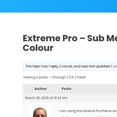
Extreme Pro – Sub 
Colour
This topic has 1 reply, 2 voices, and was last updated
3 y
Viewing 2 posts - 1 through 2 (of 2 total)
Author
Posts
March 23, 2023 at 10:22 am
I am using the Extreme Pro theme an