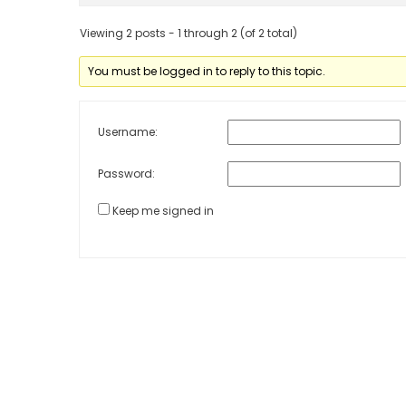
Viewing 2 posts - 1 through 2 (of 2 total)
You must be logged in to reply to this topic.
Username:
Password:
Keep me signed in