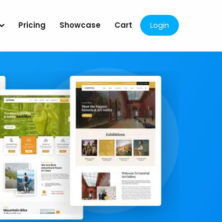
Pricing
Showcase
Cart
Login