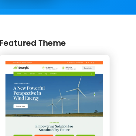
Featured Theme