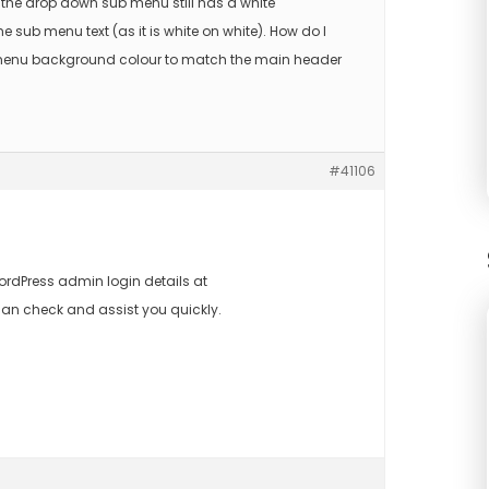
 the drop down sub menu still has a white
 sub menu text (as it is white on white). How do I
enu background colour to match the main header
#41106
rdPress admin login details at
an check and assist you quickly.