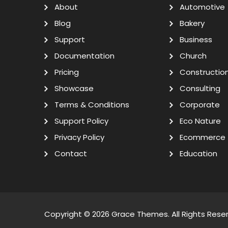
About
Automotive
Blog
Bakery
Support
Business
Documentation
Church
Pricing
Constructio
Showcase
Consulting
Terms & Conditions
Corporate
Support Policy
Eco Nature
Privacy Policy
Ecommerce
Contact
Education
Copyright © 2026
Grace Themes
. All Rights Rese