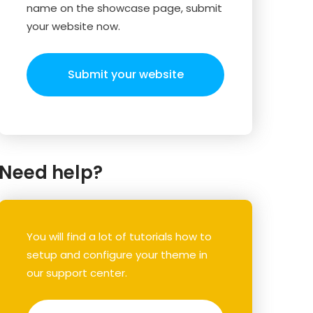
name on the showcase page, submit
your website now.
Submit your website
Need help?
You will find a lot of tutorials how to
setup and configure your theme in
our support center.