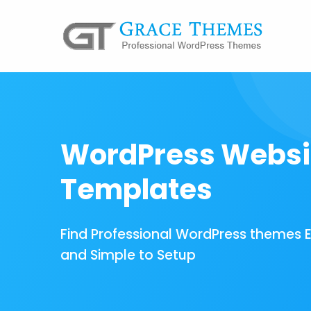
WordPress Websi
Templates
Find Professional WordPress themes 
and Simple to Setup