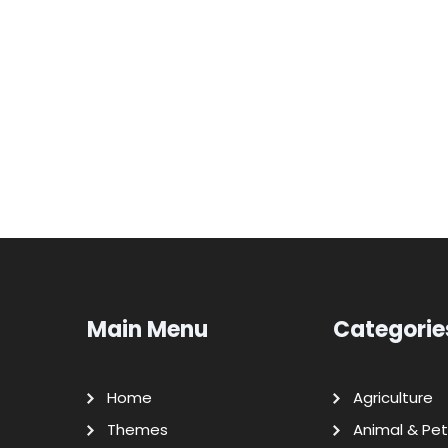
Main Menu
Categorie
Home
Agriculture
Themes
Animal & Pet