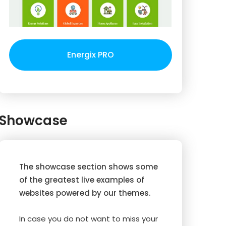
Energix PRO
Showcase
The showcase section shows some
of the greatest live examples of
websites powered by our themes.
In case you do not want to miss your