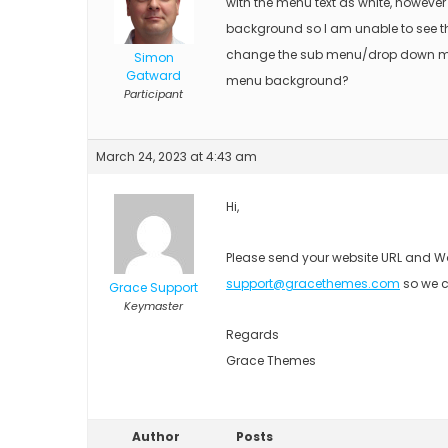
with the menu text as white, however
background so I am unable to see the
change the sub menu/drop down m
Simon
Gatward
menu background?
Participant
March 24, 2023 at 4:43 am
Hi,
Please send your website URL and Wo
support@gracethemes.com
so we c
Grace Support
Keymaster
Regards
Grace Themes
Author
Posts