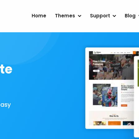
Home
Themes
Support
Blog
te
Easy