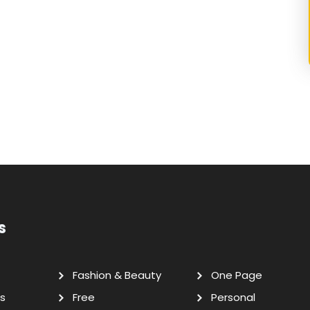
s
Fashion & Beauty
One Page
s
Free
Personal