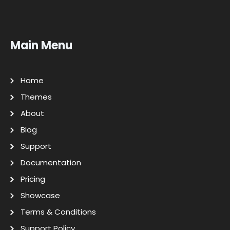
Main Menu
Home
Themes
About
Blog
Support
Documentation
Pricing
Showcase
Terms & Conditions
Support Policy