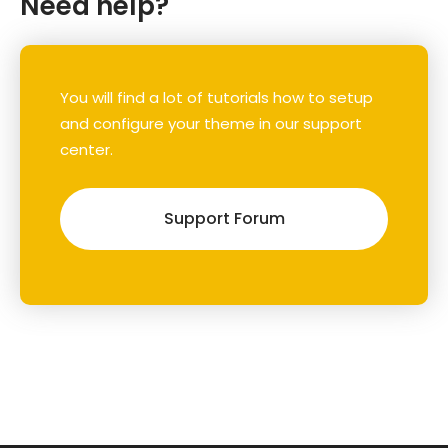
Need help?
You will find a lot of tutorials how to setup
and configure your theme in our support
center.
Support Forum