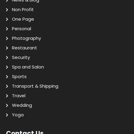
Non Profit
One Page
Personal
Photography
Restaurant
Security
Spa and Salon
Sports
Transport & Shipping
Travel
Wedding
Yoga
Contact Us