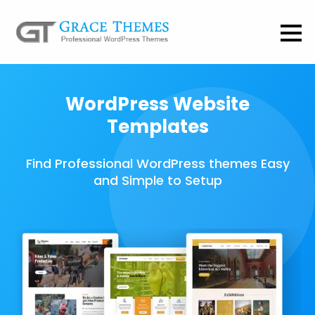
WordPress Website
Templates
Find Professional WordPress themes Easy
and Simple to Setup