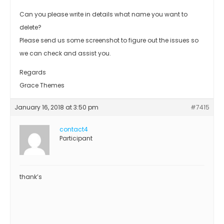
Can you please write in details what name you want to
delete?
Please send us some screenshot to figure out the issues so
we can check and assist you.
Regards
Grace Themes
January 16, 2018 at 3:50 pm
#7415
contact4
Participant
thank’s