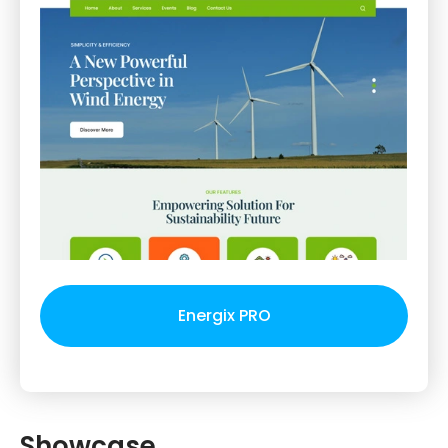
Energix PRO
Showcase