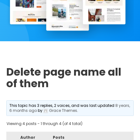
Delete page name all
of them
This topic has 3 replies, 2 voices, and was last updated
8 years,
6 months ago
by
Grace Themes
.
Viewing 4 posts - 1 through 4 (of 4 total)
Author
Posts