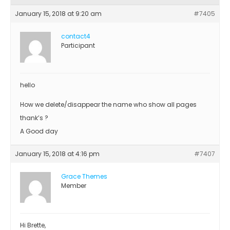
January 15, 2018 at 9:20 am
#7405
contact4
Participant
hello
How we delete/disappear the name who show all pages
thank’s ?
A Good day
January 15, 2018 at 4:16 pm
#7407
Grace Themes
Member
Hi Brette,