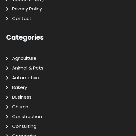
Privacy Policy
Contact
Categories
Agriculture
Animal & Pets
Automotive
Bakery
Business
Church
Construction
Consulting
Corporate