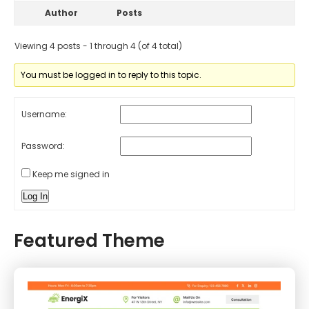
Author
Posts
Viewing 4 posts - 1 through 4 (of 4 total)
You must be logged in to reply to this topic.
Username:
Password:
Keep me signed in
Log In
Featured Theme