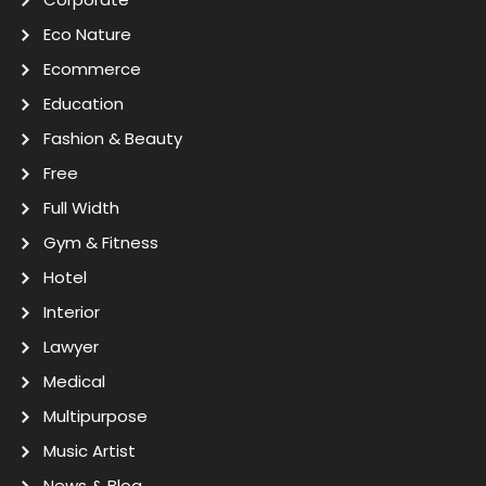
Eco Nature
Ecommerce
Education
Fashion & Beauty
Free
Full Width
Gym & Fitness
Hotel
Interior
Lawyer
Medical
Multipurpose
Music Artist
News & Blog