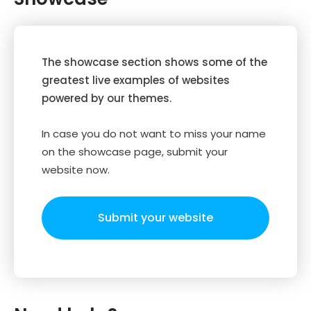
The showcase section shows some of the
greatest live examples of websites
powered by our themes.
In case you do not want to miss your name
on the showcase page, submit your
website now.
Submit your website