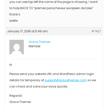
you can see top left the name of the page is showing. I want
to hide.BACK TO “premier paracheveur europeen de toles”
thank’s
brette
January 17, 2018 at 5:49 am
#7427
Grace Themes
Member
Hi
Please send your website URL and WordPress admin login
details for temporary at
support@gracethemes.com
so we
can check and solve your issue quickly.
Regards
Grace Themes