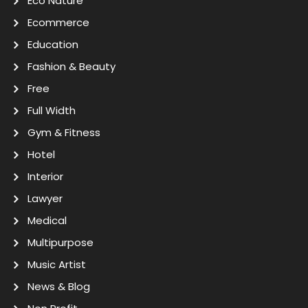
Eco Nature
Ecommerce
Education
Fashion & Beauty
Free
Full Width
Gym & Fitness
Hotel
Interior
Lawyer
Medical
Multipurpose
Music Artist
News & Blog