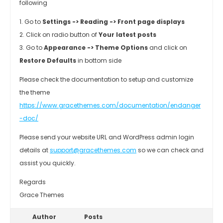
following
1. Go to
Settings -> Reading -> Front page displays
2. Click on radio button of
Your latest posts
3. Go to
Appearance -> Theme Options
and click on
Restore Defaults
in bottom side
Please check the documentation to setup and customize
the theme
https://www.gracethemes.com/documentation/endanger
-doc/
Please send your website URL and WordPress admin login
details at
support@gracethemes.com
so we can check and
assist you quickly.
Regards
Grace Themes
Author
Posts