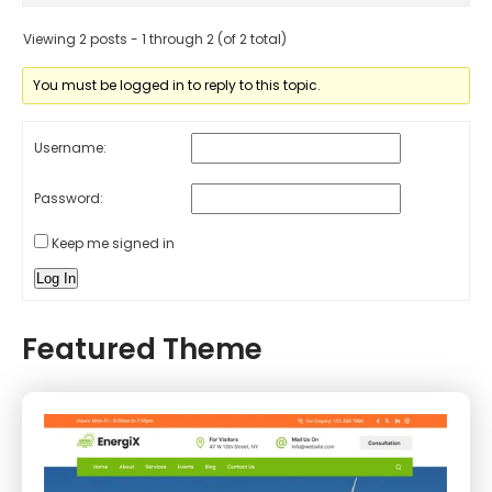
Viewing 2 posts - 1 through 2 (of 2 total)
You must be logged in to reply to this topic.
Username:
Password:
Keep me signed in
Log In
Featured Theme