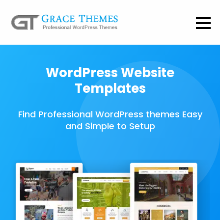
WordPress Website
Templates
Find Professional WordPress themes Easy
and Simple to Setup