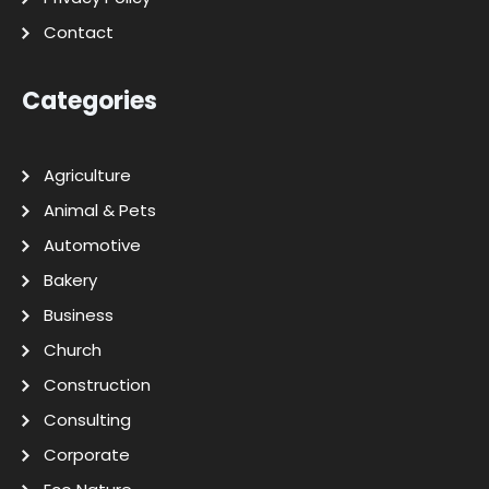
Contact
Categories
Agriculture
Animal & Pets
Automotive
Bakery
Business
Church
Construction
Consulting
Corporate