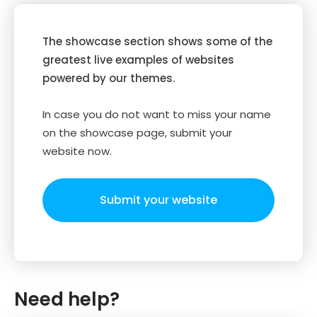
The showcase section shows some of the
greatest live examples of websites
powered by our themes.
In case you do not want to miss your name
on the showcase page, submit your
website now.
Submit your website
Need help?