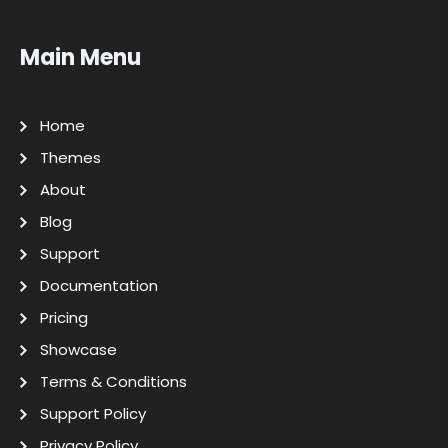
Main Menu
Home
Themes
About
Blog
Support
Documentation
Pricing
Showcase
Terms & Conditions
Support Policy
Privacy Policy