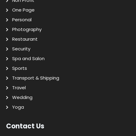
Non Profit
One Page
Personal
Photography
Restaurant
Security
Spa and Salon
Sports
Transport & Shipping
Travel
Wedding
Yoga
Contact Us