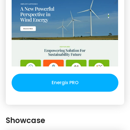
Energix PRO
Showcase