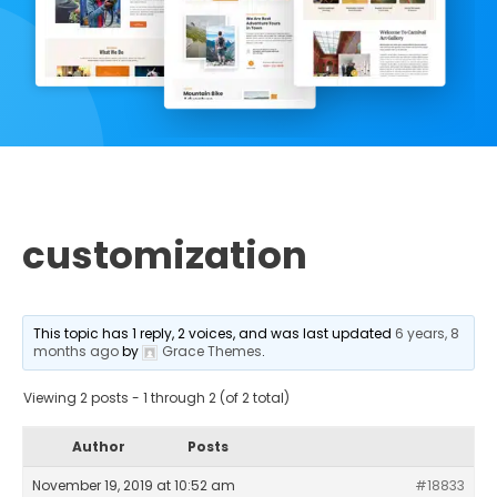
customization
This topic has 1 reply, 2 voices, and was last updated
6 years, 8
months ago
by
Grace Themes
.
Viewing 2 posts - 1 through 2 (of 2 total)
Author
Posts
November 19, 2019 at 10:52 am
#18833