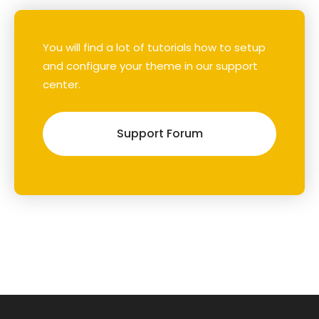
You will find a lot of tutorials how to setup
and configure your theme in our support
center.
Support Forum