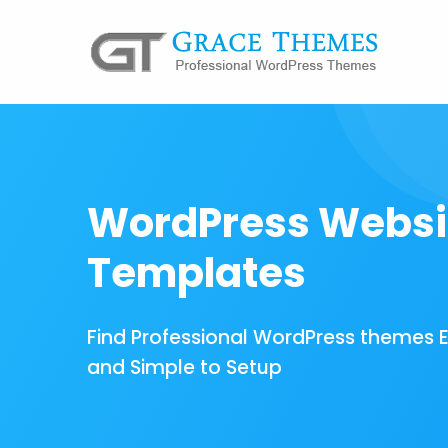
WordPress Websi
Templates
Find Professional WordPress themes 
and Simple to Setup