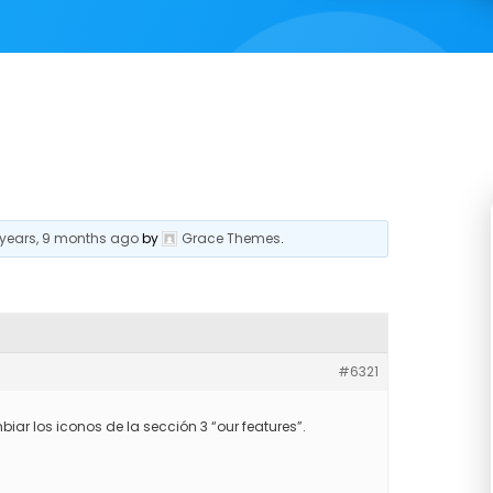
 years, 9 months ago
by
Grace Themes
.
#6321
r los iconos de la sección 3 “our features”.