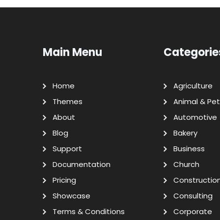
Main Menu
Categorie
Home
Agriculture
Themes
Animal & Pet
About
Automotive
Blog
Bakery
Support
Business
Documentation
Church
Pricing
Constructio
Showcase
Consulting
Terms & Conditions
Corporate