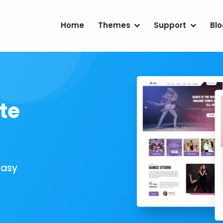
Home
Themes
Support
Bl
te
Easy