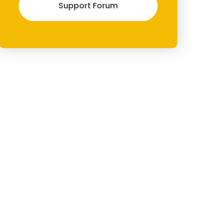
Support Forum