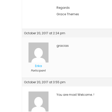
Regards
Grace Themes
October 20, 2017 at 2:24 pm
gracias
Erika
Participant
October 20, 2017 at 3:55 pm
You are most Welcome..!