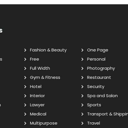
s
Fashion & Beauty
One Page
s
Free
Personal
Full Width
Photography
Gym & Fitness
Restaurant
Hotel
Security
Interior
Spa and Salon
n
Lawyer
Sports
Medical
Transport & Shippi
Multipurpose
Travel