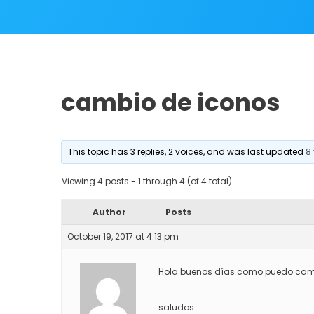
cambio de iconos
This topic has 3 replies, 2 voices, and was last updated
8
Viewing 4 posts - 1 through 4 (of 4 total)
Author
Posts
October 19, 2017 at 4:13 pm
Hola buenos días como puedo cambia
saludos