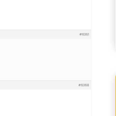
#6361
#6368