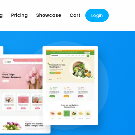
og
Pricing
Showcase
Cart
Login