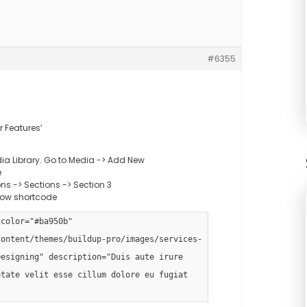
#6355
r Features’
ia Library. Go to Media -> Add New
e
s -> Sections -> Section 3
low shortcode
gcolor="#ba950b"
content/themes/buildup-pro/images/services-
Designing" description="Duis aute irure
ptate velit esse cillum dolore eu fugiat