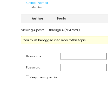
Grace Themes
Member
Author
Posts
Viewing 4 posts - 1 through 4 (of 4 total)
You must be logged in to reply to this topic.
Username:
Password:
Keep me signed in