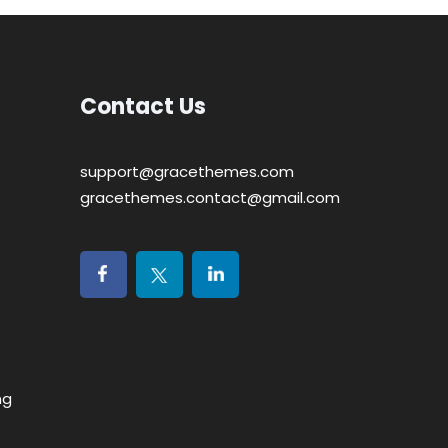
Contact Us
support@gracethemes.com
gracethemes.contact@gmail.com
ng