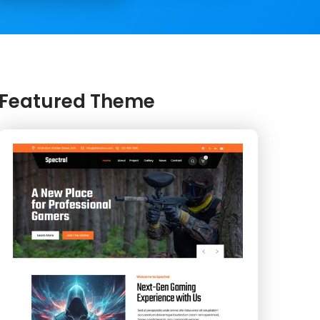
Featured Theme