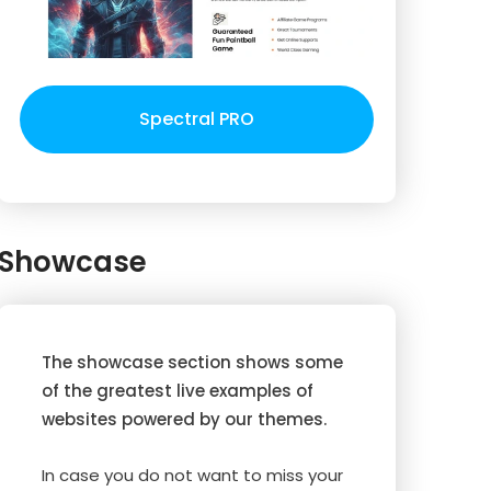
Spectral PRO
Showcase
The showcase section shows some
of the greatest live examples of
websites powered by our themes.
In case you do not want to miss your