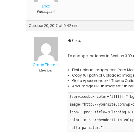
Erika
Participant
October 20, 2017 at 9:42 am
Hi Erika,
To change the icons in Section 3 ‘Ou
Grace Themes
First upload image/icon from Med
Member
Copy full path of uploaded imag
Go to Appearance -> Theme Option
Add image URL in image=”” in be
[servicesbox color="#ffffff" b
image="http://yoursite.com/wp-
icon-1.png" title="Planning & 
dolor in reprehenderit in volu
nulla pariatur."]