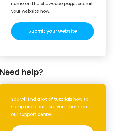
name on the showcase page, submit
your website now.
Submit your website
Need help?
You will find a lot of tutorials how to
setup and configure your theme in
our support center.