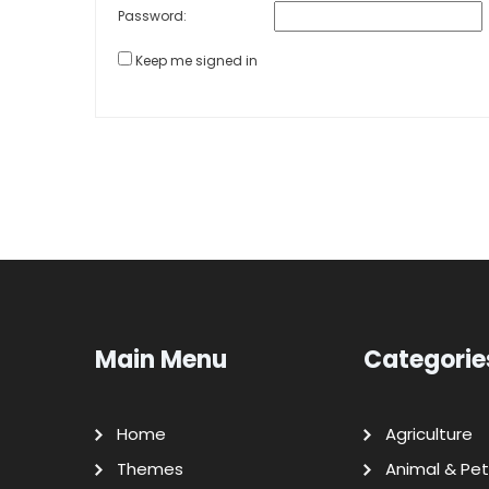
Password:
Keep me signed in
Main Menu
Categorie
Home
Agriculture
Themes
Animal & Pet