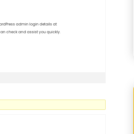
rdPress admin login details at
an check and assist you quickly.