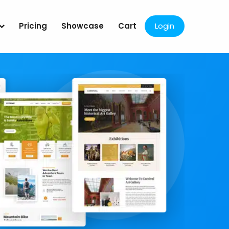
Pricing
Showcase
Cart
Login