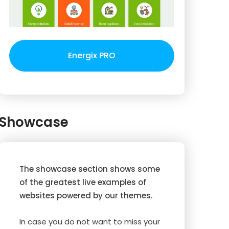
Energix PRO
Showcase
The showcase section shows some
of the greatest live examples of
websites powered by our themes.
In case you do not want to miss your