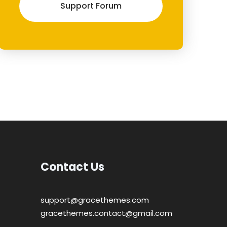
Support Forum
Contact Us
support@gracethemes.com
gracethemes.contact@gmail.com