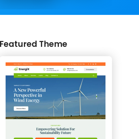
Featured Theme