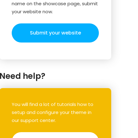
name on the showcase page, submit
your website now.
Submit your website
Need help?
You will find a lot of tutorials how to
setup and configure your theme in
our support center.