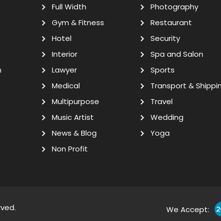
Full Width
Photography
Gym & Fitness
Restaurant
Hotel
Security
Interior
Spa and Salon
n
Lawyer
Sports
Medical
Transport & Shippi
Multipurpose
Travel
Music Artist
Wedding
News & Blog
Yoga
Non Profit
rved.
We Accept: