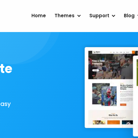
Home
Themes
Support
Blog
te
Easy