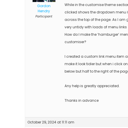
While in the customise theme secti
Gordon
Hendry
clicked shows the dropdown menu items
Participant
across the top of the page. As I am g
very untidy with loads of menu links 
How do I make the ‘hamburger’ menu a
customiser?
I created a custom link menu item 
make it look tidier but when i click
below but half to the right of the page
Any help is greatly appreciated.
Thanks in advance
October 29, 2024 at 11:11 am