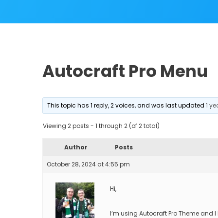
Autocraft Pro Menu
This topic has 1 reply, 2 voices, and was last updated
1 y
Viewing 2 posts - 1 through 2 (of 2 total)
Author
Posts
October 28, 2024 at 4:55 pm
Hi,
I’m using Autocraft Pro Theme and I 