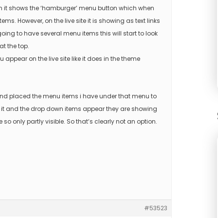
on it shows the ‘hamburger’ menu button which when
. However, on the live site it is showing as text links
oing to have several menu items this will start to look
at the top.
ppear on the live site like it does in the theme
and placed the menu items i have under that menu to
 on it and the drop down items appear they are showing
 so only partly visible. So that’s clearly not an option.
#53523