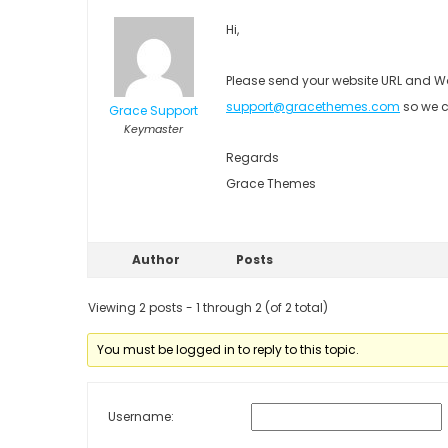
Hi,
Please send your website URL and Wo
support@gracethemes.com
so we c
Grace Support
Keymaster
Regards
Grace Themes
Author
Posts
Viewing 2 posts - 1 through 2 (of 2 total)
You must be logged in to reply to this topic.
Username: