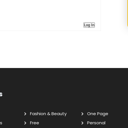
Log In
s
Fashion & Beauty
One Page
s
Free
Personal