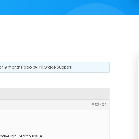
ear, 9 months ago
by
Grace Support
.
#53494
have ran into an issue.