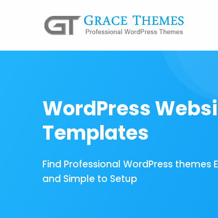
WordPress Websi
Templates
Find Professional WordPress themes 
and Simple to Setup