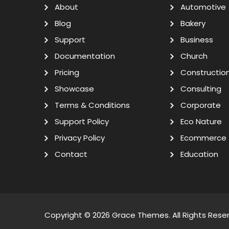
About
Automotive
Blog
Bakery
Support
Business
Documentation
Church
Pricing
Constructio
Showcase
Consulting
Terms & Conditions
Corporate
Support Policy
Eco Nature
Privacy Policy
Ecommerce
Contact
Education
Copyright © 2026
Grace Themes
. All Rights Rese