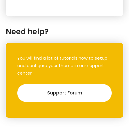
Need help?
You will find a lot of tutorials how to setup
and configure your theme in our support
center.
Support Forum