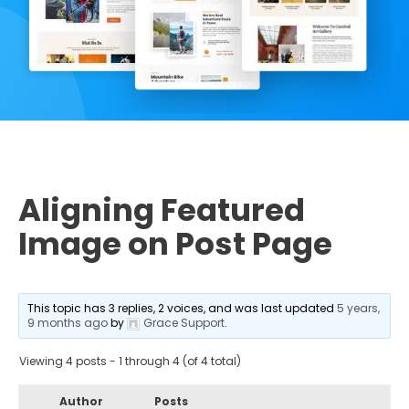
Aligning Featured
Image on Post Page
This topic has 3 replies, 2 voices, and was last updated
5 years,
9 months ago
by
Grace Support
.
Viewing 4 posts - 1 through 4 (of 4 total)
Author
Posts