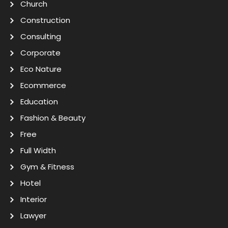
Church
Construction
Consulting
Corporate
Eco Nature
Ecommerce
Education
Fashion & Beauty
Free
Full Width
Gym & Fitness
Hotel
Interior
Lawyer