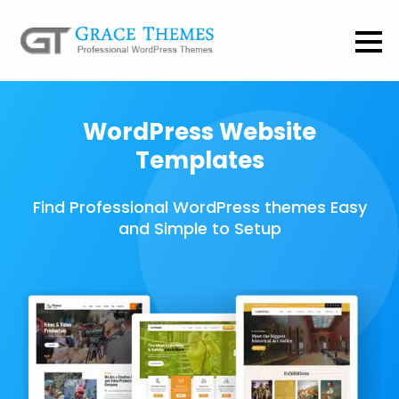
WordPress Website
Templates
Find Professional WordPress themes Easy
and Simple to Setup