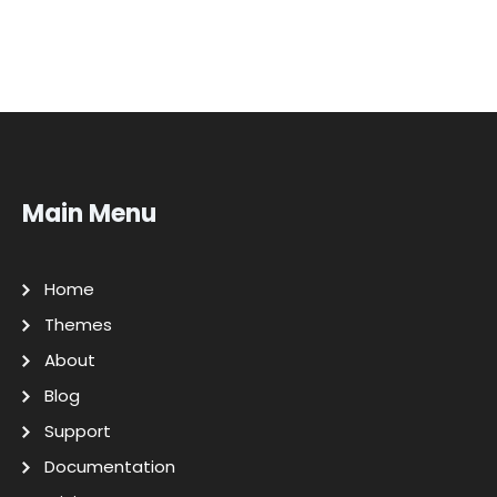
Main Menu
Home
Themes
About
Blog
Support
Documentation