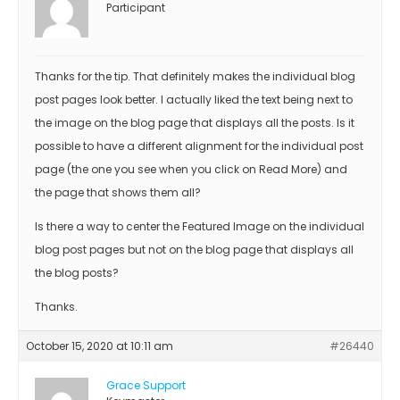
Participant
Thanks for the tip. That definitely makes the individual blog
post pages look better. I actually liked the text being next to
the image on the blog page that displays all the posts. Is it
possible to have a different alignment for the individual post
page (the one you see when you click on Read More) and
the page that shows them all?
Is there a way to center the Featured Image on the individual
blog post pages but not on the blog page that displays all
the blog posts?
Thanks.
October 15, 2020 at 10:11 am
#26440
Grace Support