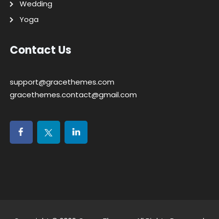
Wedding
Yoga
Contact Us
support@gracethemes.com
gracethemes.contact@gmail.com