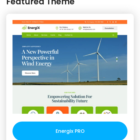
Featured Theme
Energix PRO