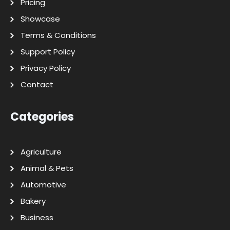
Pricing
Showcase
Terms & Conditions
Support Policy
Privacy Policy
Contact
Categories
Agriculture
Animal & Pets
Automotive
Bakery
Business