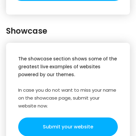
Showcase
The showcase section shows some of the
greatest live examples of websites
powered by our themes.
In case you do not want to miss your name
on the showcase page, submit your
website now.
Submit your website