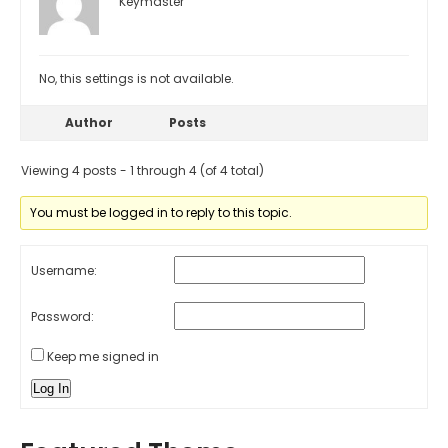
Keymaster
No, this settings is not available.
Author
Posts
Viewing 4 posts - 1 through 4 (of 4 total)
You must be logged in to reply to this topic.
Username:
Password:
Keep me signed in
Log In