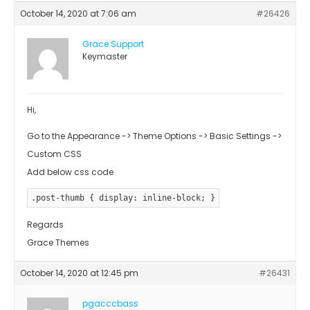
October 14, 2020 at 7:06 am
#26426
Grace Support
Keymaster
Hi,
Go to the Appearance -> Theme Options -> Basic Settings ->
Custom CSS
Add below css code
.post-thumb { display: inline-block; }
Regards
Grace Themes
October 14, 2020 at 12:45 pm
#26431
pgacccbass