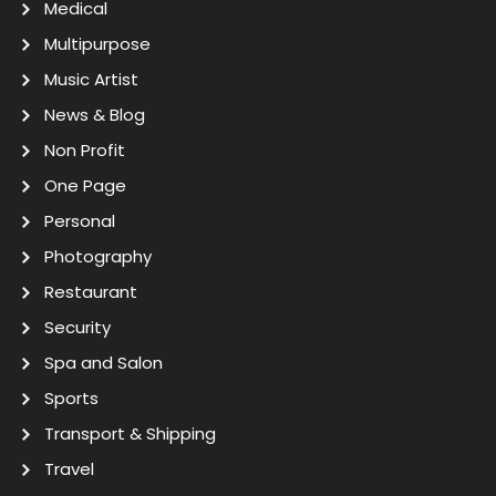
Medical
Multipurpose
Music Artist
News & Blog
Non Profit
One Page
Personal
Photography
Restaurant
Security
Spa and Salon
Sports
Transport & Shipping
Travel