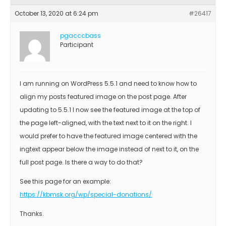
October 13, 2020 at 6:24 pm
#26417
pgacccbass
Participant
I am running on WordPress 5.5.1 and need to know how to
align my posts featured image on the post page. After
updating to 5.5.1 I now see the featured image at the top of
the page left-aligned, with the text next to it on the right. I
would prefer to have the featured image centered with the
ingtext appear below the image instead of next to it, on the
full post page. Is there a way to do that?
See this page for an example:
https://kbmsk.org/wp/special-donations/
Thanks.