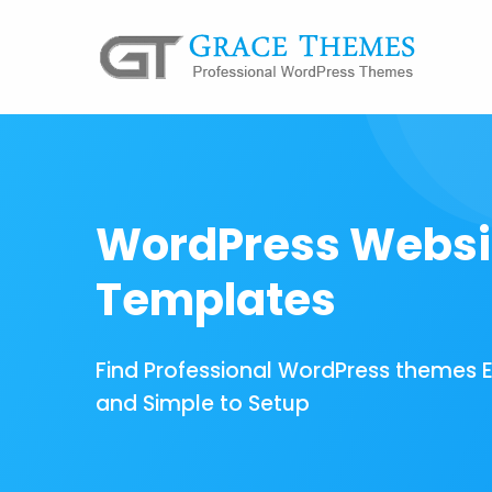
WordPress Websi
Templates
Find Professional WordPress themes 
and Simple to Setup