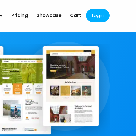
Pricing
Showcase
Cart
Login