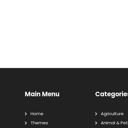
Main Menu
Categorie
Home
Agriculture
Themes
Animal & Pet