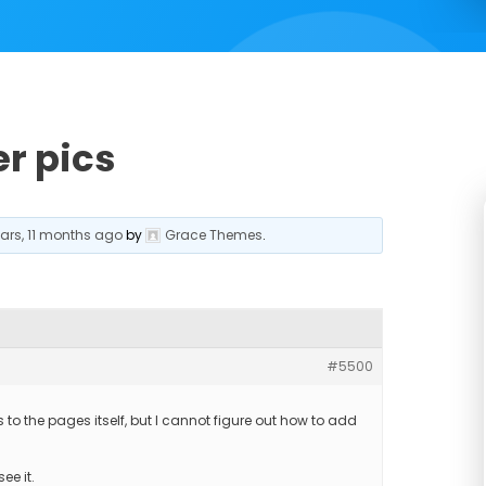
r pics
ears, 11 months ago
by
Grace Themes
.
#5500
o the pages itself, but I cannot figure out how to add
ee it.