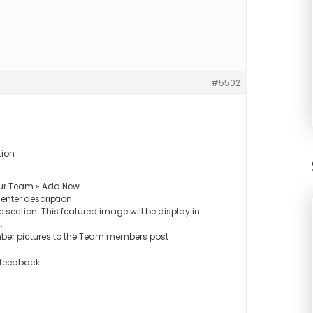
#5502
tion
ur Team » Add New
nter description.
 section. This featured image will be display in
.
ber pictures to the Team members post
 feedback.