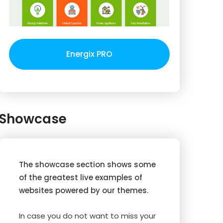
Energix PRO
Showcase
The showcase section shows some
of the greatest live examples of
websites powered by our themes.
In case you do not want to miss your