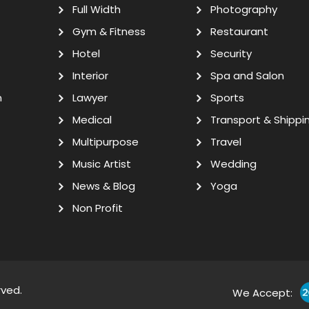
Full Width
Photography
Gym & Fitness
Restaurant
Hotel
Security
Interior
Spa and Salon
n
Lawyer
Sports
Medical
Transport & Shippi
Multipurpose
Travel
Music Artist
Wedding
News & Blog
Yoga
Non Profit
rved.
We Accept: