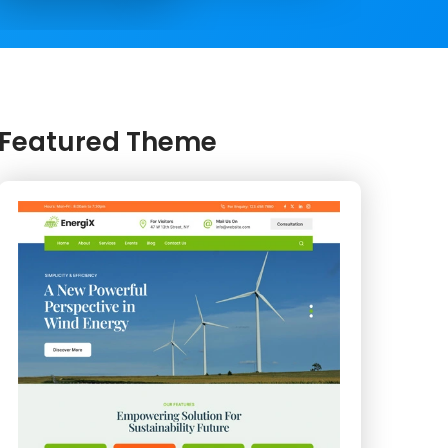
Featured Theme