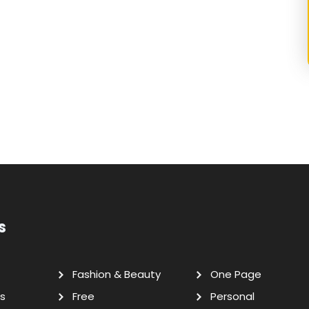
s
Fashion & Beauty
One Page
s
Free
Personal