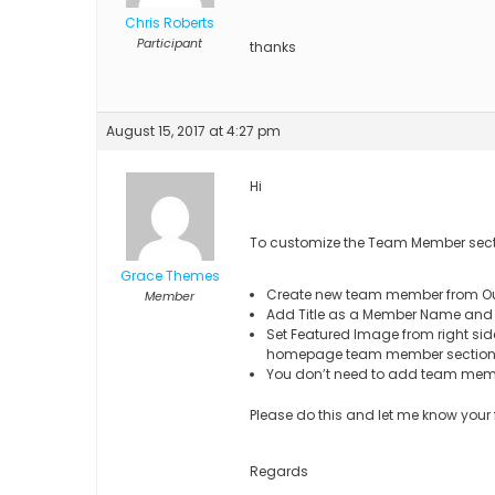
Chris Roberts
Participant
thanks
August 15, 2017 at 4:27 pm
Hi
To customize the Team Member sec
Grace Themes
Create new team member from O
Member
Add Title as a Member Name and e
Set Featured Image from right side
homepage team member section
You don’t need to add team mem
Please do this and let me know your
Regards