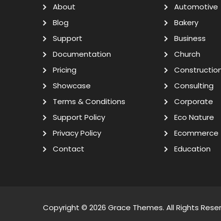
About
Automotive
Blog
Bakery
Support
Business
Documentation
Church
Pricing
Constructio
Showcase
Consulting
Terms & Conditions
Corporate
Support Policy
Eco Nature
Privacy Policy
Ecommerce
Contact
Education
Copyright © 2026
Grace Themes
. All Rights Rese