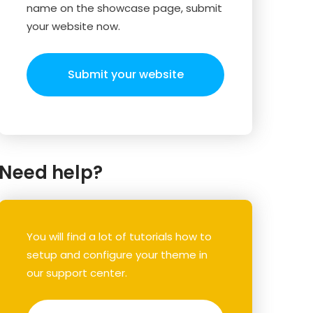
name on the showcase page, submit
your website now.
Submit your website
Need help?
You will find a lot of tutorials how to
setup and configure your theme in
our support center.