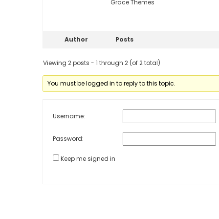
Grace Themes
Author
Posts
Viewing 2 posts - 1 through 2 (of 2 total)
You must be logged in to reply to this topic.
Username:
Password:
Keep me signed in