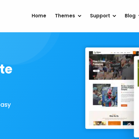
Home
Themes
Support
Blog
te
Easy