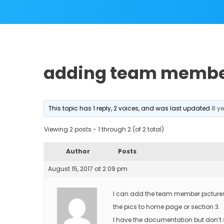
adding team membe
This topic has 1 reply, 2 voices, and was last updated
8 y
Viewing 2 posts - 1 through 2 (of 2 total)
Author
Posts
August 15, 2017 at 2:09 pm
I can add the team member pictures t
the pics to home page or section 3.
I have the documentation but don’t s