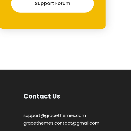
Support Forum
Contact Us
support@gracethemes.com
gracethemes.contact@gmail.com