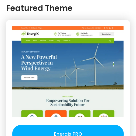
Featured Theme
Energix PRO