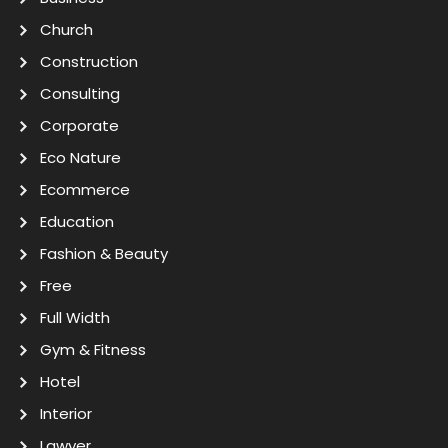
Church
Construction
Consulting
Corporate
Eco Nature
Ecommerce
Education
Fashion & Beauty
Free
Full Width
Gym & Fitness
Hotel
Interior
Lawyer