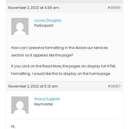
November 2, 2022 at 4:39 am
#38166
Lucius Douglas
Participant
How can I preserve formatting in the Above our services
section so it appears like the page?
If you click on the Read More, the pages do display full HTML
formatting. I would like this to display on the home page.
November 2, 2022 at 5:12 am
#38167
Grace Support
Keymaster
Hi,