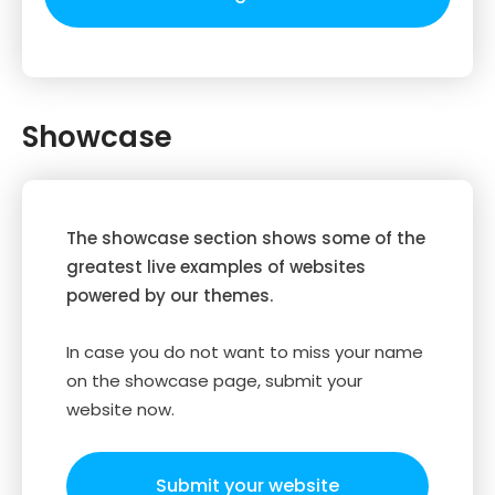
Showcase
The showcase section shows some of the
greatest live examples of websites
powered by our themes.
In case you do not want to miss your name
on the showcase page, submit your
website now.
Submit your website