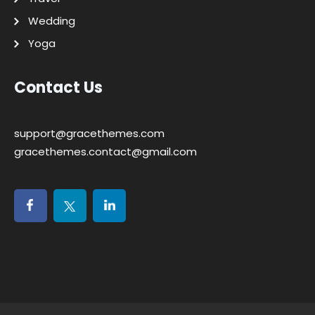
Wedding
Yoga
Contact Us
support@gracethemes.com
gracethemes.contact@gmail.com