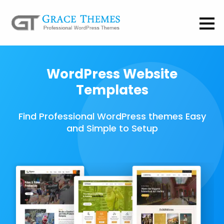
WordPress Website
Templates
Find Professional WordPress themes Easy
and Simple to Setup