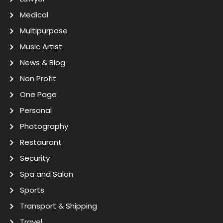
Medical
Multipurpose
Music Artist
News & Blog
Non Profit
One Page
Personal
Photography
Restaurant
Security
Spa and Salon
Sports
Transport & Shipping
Travel