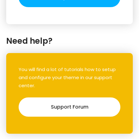
Need help?
You will find a lot of tutorials how to setup
and configure your theme in our support
center.
Support Forum