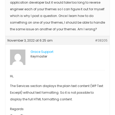
application developer but it would take too long to reverse
engineer each of your themes so I can figure it out for myself
which is why I post a question. Once I learn how to do
something on one of your themes, I should be able to handle
the same issue on another of your themes. Am I wrong?
November 3, 2022 at 6:25 am
#38205
Grace Support
Keymaster
Hi,
The Services section displays the plain text content (WP Text
Excerpt) without text formatting. So it is not possible to
display the full HTML formatting content.
Regards