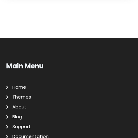
Main Menu
Home
Themes
About
Blog
Support
Documentation