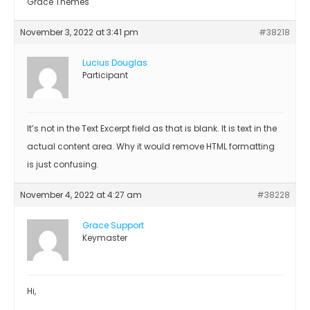
Grace Themes
November 3, 2022 at 3:41 pm
#38218
Lucius Douglas
Participant
It’s not in the Text Excerpt field as that is blank. It is text in the
actual content area. Why it would remove HTML formatting
is just confusing.
November 4, 2022 at 4:27 am
#38228
Grace Support
Keymaster
Hi,