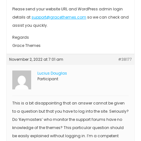
Please send your website URL and WordPress admin login
details at
support@gracethemes.com
so we can check and
assist you quickly.
Regards
Grace Themes
November 2, 2022 at 7:01 am
#38177
Lucius Douglas
Participant
This is a bit disappointing that an answer cannot be given
to a question but that you have to log into the site. Seriously?
Do ‘Keymasters’ who monitor the support forums have no
knowledge of the themes? This particular question should
be easily explained without logging in. I’m a competent