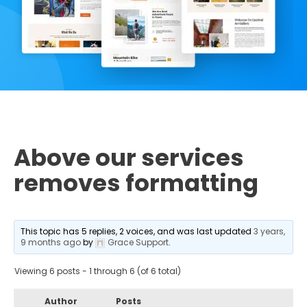
Above our services
removes formatting
This topic has 5 replies, 2 voices, and was last updated
3 years,
9 months ago
by
Grace Support
.
Viewing 6 posts - 1 through 6 (of 6 total)
Author
Posts