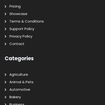
Pricing
Showcase
Terms & Conditions
Support Policy
Privacy Policy
Contact
Categories
Agriculture
Animal & Pets
Automotive
Bakery
Business