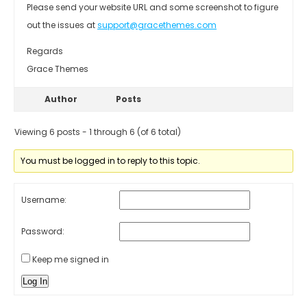
Please send your website URL and some screenshot to figure
out the issues at
support@gracethemes.com
Regards
Grace Themes
Author
Posts
Viewing 6 posts - 1 through 6 (of 6 total)
You must be logged in to reply to this topic.
Username:
Password:
Keep me signed in
Log In