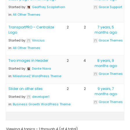
Started by:
Geoffrey Scaplehorn
Grace Support
in:
All Other Themes
TransportPRO – Centralize
2
2
7 years, 5
Logo
months ago
Started by:
Vinicius
Grace Themes
in:
All Other Themes
Two images in Header
2
4
8 years, 9
months ago
Started by:
Dante Nava
Grace Themes
in:
MilestoneZ WordPress Theme
Slider on other sites
2
2
9 years, 7
months ago
Started by:
developer1
Grace Themes
in:
Business Growth WordPress Theme
Viewing 4 topics - 1 through 4 (of 4 total)