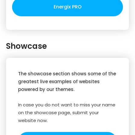
Energix PRO
Showcase
The showcase section shows some of the
greatest live examples of websites
powered by our themes.
In case you do not want to miss your name
on the showcase page, submit your
website now.