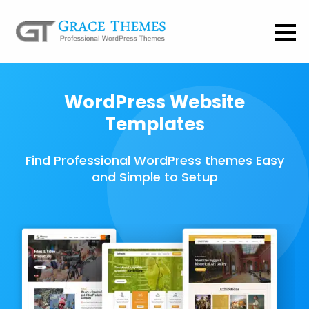
WordPress Website
Templates
Find Professional WordPress themes Easy
and Simple to Setup