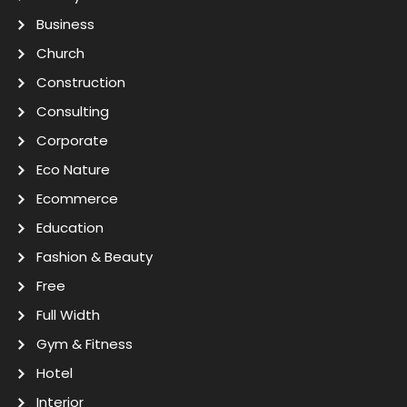
Business
Church
Construction
Consulting
Corporate
Eco Nature
Ecommerce
Education
Fashion & Beauty
Free
Full Width
Gym & Fitness
Hotel
Interior