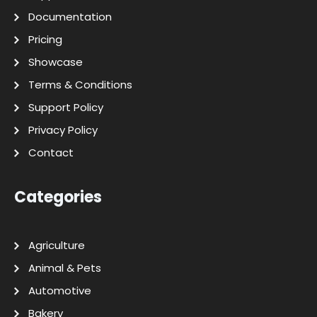
Documentation
Pricing
Showcase
Terms & Conditions
Support Policy
Privacy Policy
Contact
Categories
Agriculture
Animal & Pets
Automotive
Bakery