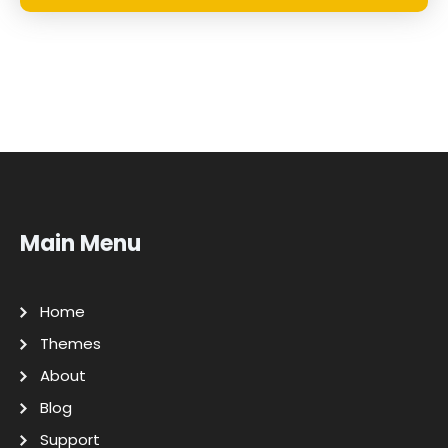
Main Menu
Home
Themes
About
Blog
Support