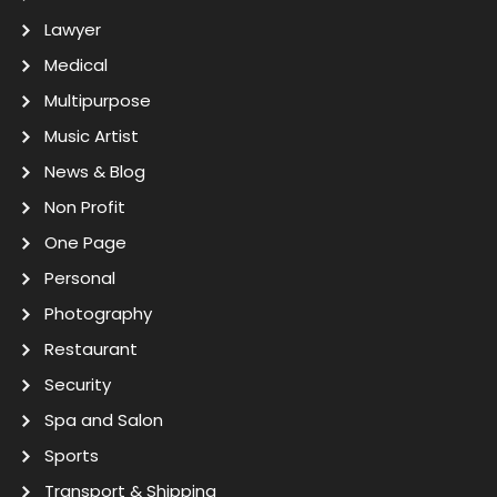
Lawyer
Medical
Multipurpose
Music Artist
News & Blog
Non Profit
One Page
Personal
Photography
Restaurant
Security
Spa and Salon
Sports
Transport & Shipping