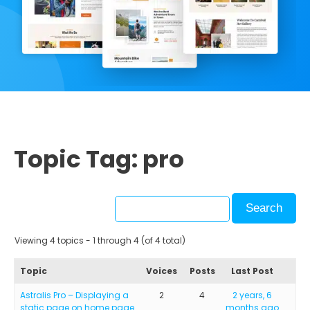
Topic Tag: pro
Viewing 4 topics - 1 through 4 (of 4 total)
Topic
Voices
Posts
Last Post
Astralis Pro – Displaying a
2
4
2 years, 6
static page on home page
months ago