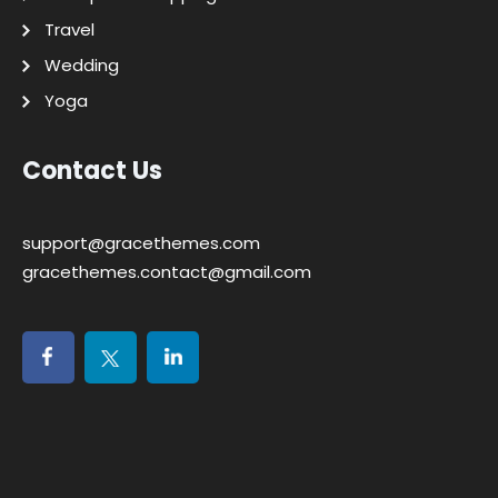
Travel
Wedding
Yoga
Contact Us
support@gracethemes.com
gracethemes.contact@gmail.com