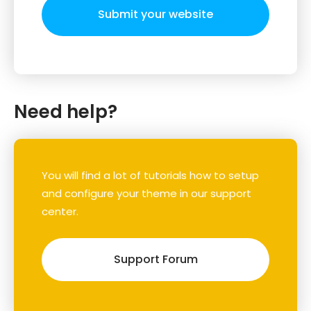
Submit your website
Need help?
You will find a lot of tutorials how to setup
and configure your theme in our support
center.
Support Forum