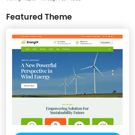
Featured Theme