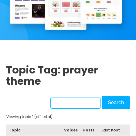
Topic Tag: prayer
theme
Viewing topic 1 (of 1 total)
Topic
Voices
Posts
Last Post