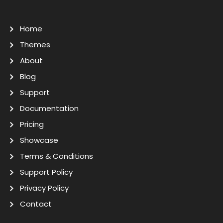
Home
Themes
About
Blog
Support
Documentation
Pricing
Showcase
Terms & Conditions
Support Policy
Privacy Policy
Contact