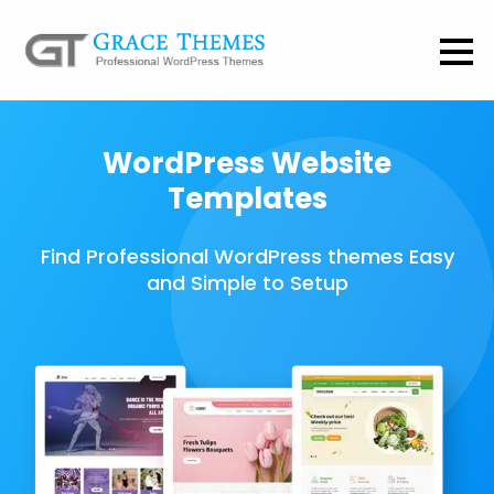
WordPress Website
Templates
Find Professional WordPress themes Easy
and Simple to Setup