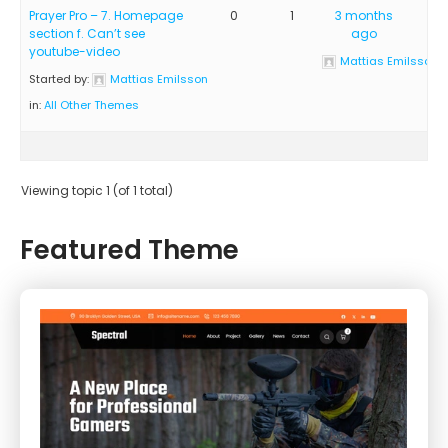
Prayer Pro – 7. Homepage
0
1
3 months
section f. Can’t see
ago
youtube-video
Mattias Emilsson
Started by:
Mattias Emilsson
in:
All Other Themes
Viewing topic 1 (of 1 total)
Featured Theme