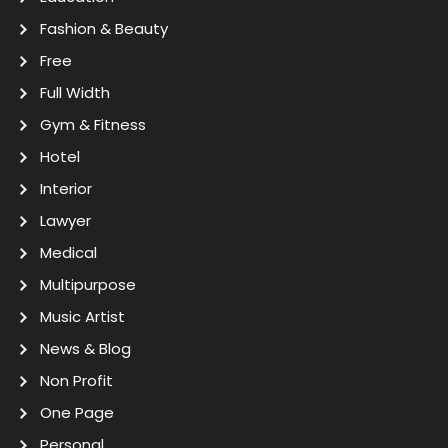
Fashion & Beauty
Free
Full Width
Gym & Fitness
Hotel
Interior
Lawyer
Medical
Multipurpose
Music Artist
News & Blog
Non Profit
One Page
Personal