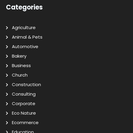
Categories
Agriculture
Animal & Pets
Automotive
Bakery
Business
Church
Construction
Consulting
Corporate
Eco Nature
Ecommerce
Education