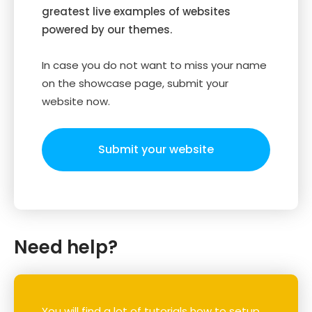
greatest live examples of websites
powered by our themes.
In case you do not want to miss your name
on the showcase page, submit your
website now.
Submit your website
Need help?
You will find a lot of tutorials how to setup