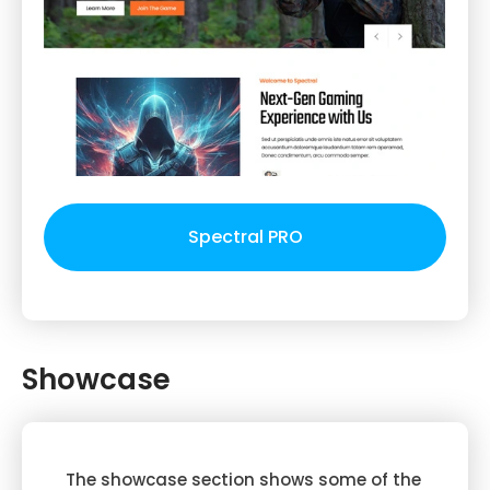
Spectral PRO
Showcase
The showcase section shows some of the