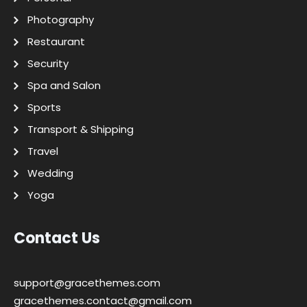
Photography
Restaurant
Security
Spa and Salon
Sports
Transport & Shipping
Travel
Wedding
Yoga
Contact Us
support@gracethemes.com
gracethemes.contact@gmail.com