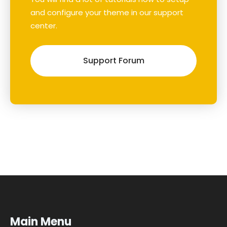
and configure your theme in our support
center.
Support Forum
Main Menu