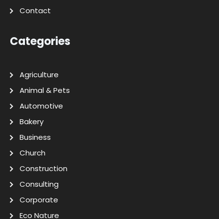
Contact
Categories
Agriculture
Animal & Pets
Automotive
Bakery
Business
Church
Construction
Consulting
Corporate
Eco Nature