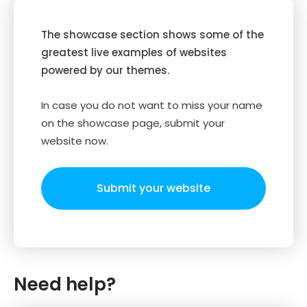
The showcase section shows some of the
greatest live examples of websites
powered by our themes.
In case you do not want to miss your name
on the showcase page, submit your
website now.
Submit your website
Need help?