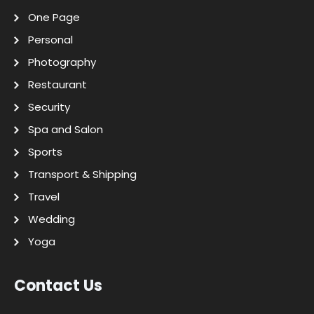
One Page
Personal
Photography
Restaurant
Security
Spa and Salon
Sports
Transport & Shipping
Travel
Wedding
Yoga
Contact Us