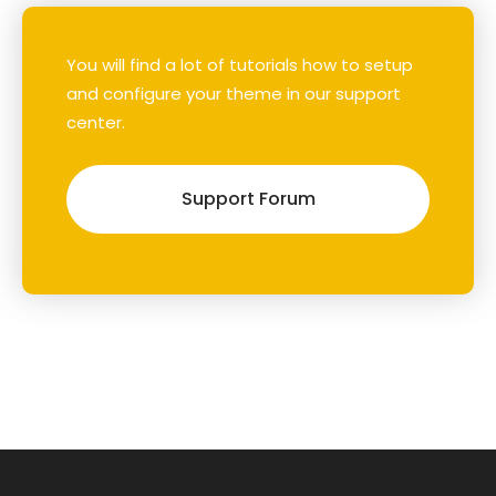
You will find a lot of tutorials how to setup
and configure your theme in our support
center.
Support Forum