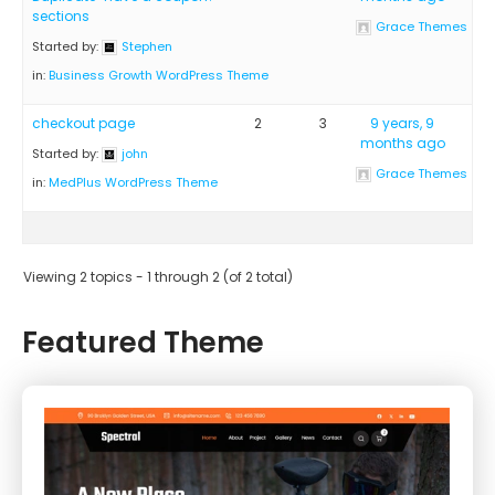
sections
Grace Themes
Started by:
Stephen
in:
Business Growth WordPress Theme
checkout page
2
3
9 years, 9
months ago
Started by:
john
Grace Themes
in:
MedPlus WordPress Theme
Viewing 2 topics - 1 through 2 (of 2 total)
Featured Theme