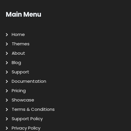
Main Menu
Home
Themes
About
Blog
Support
Documentation
Pricing
Showcase
Terms & Conditions
Support Policy
Privacy Policy