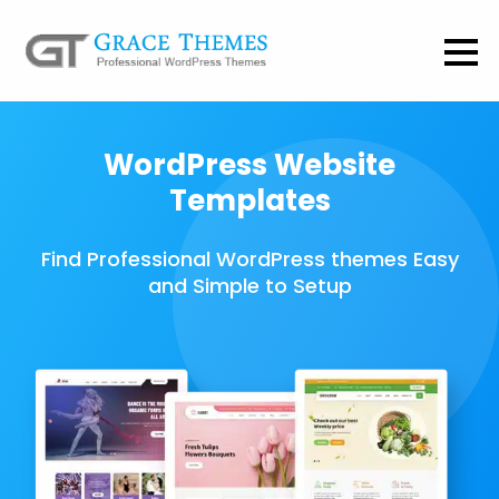
WordPress Website
Templates
Find Professional WordPress themes Easy
and Simple to Setup