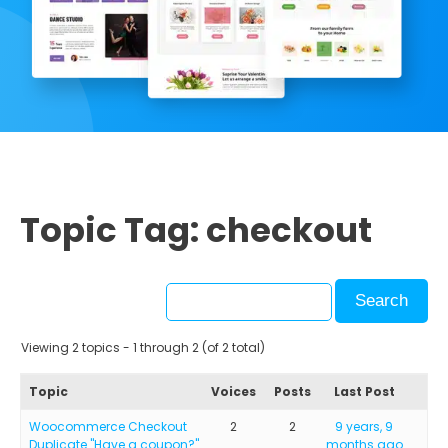
Topic Tag: checkout
Viewing 2 topics - 1 through 2 (of 2 total)
Topic
Voices
Posts
Last Post
Woocommerce Checkout
2
2
9 years, 9
Duplicate "Have a coupon?"
months ago