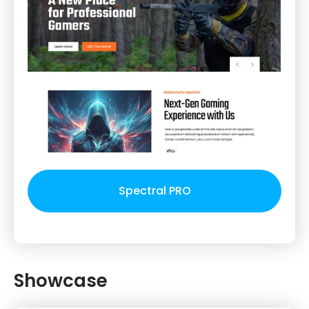
Spectral PRO
Showcase