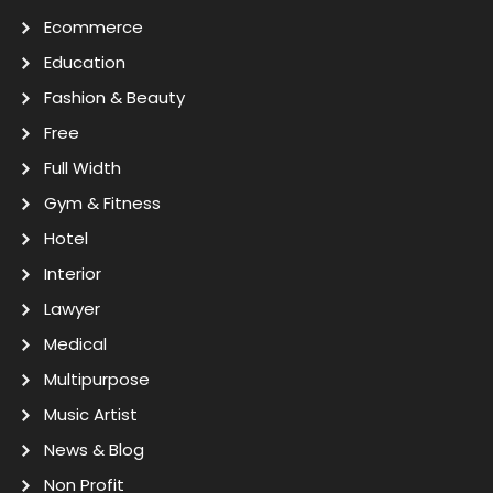
Ecommerce
Education
Fashion & Beauty
Free
Full Width
Gym & Fitness
Hotel
Interior
Lawyer
Medical
Multipurpose
Music Artist
News & Blog
Non Profit