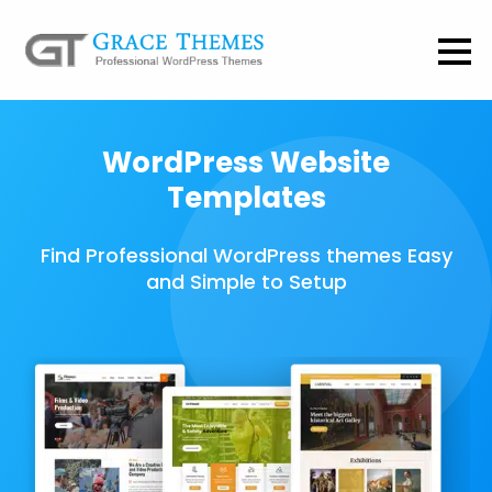
WordPress Website
Templates
Find Professional WordPress themes Easy
and Simple to Setup