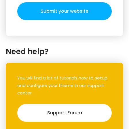
Submit your website
Need help?
You will find a lot of tutorials how to setup
and configure your theme in our support
center.
Support Forum