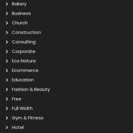
Bakery
Business
Church
Construction
Consulting
Corporate
Eco Nature
Ecommerce
Education
Fashion & Beauty
Free
Full Width
Gym & Fitness
Hotel