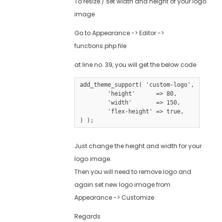
To resize / set width and height of your logo
image
Go to Appearance -> Editor ->
functions.php file
at line no. 39, you will get the below code
add_theme_support( 'custom-logo', array(

	'height'      => 80,

	'width'       => 150,

	'flex-height' => true,

Just change the height and width for your
logo image.
Then you will need to remove logo and
again set new logo image from
Appearance -> Customize
Regards