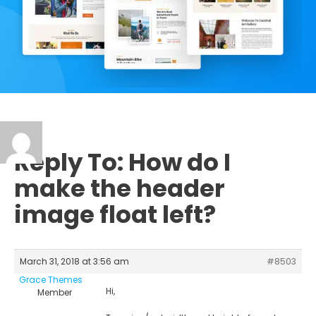
Reply To: How do I
make the header
image float left?
March 31, 2018 at 3:56 am
#8503
Grace Themes
Hi,
Member