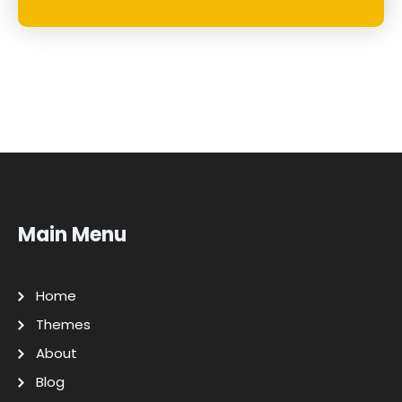
Main Menu
Home
Themes
About
Blog