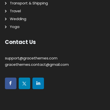
Transport & Shipping
Travel
Wedding
Yoga
Contact Us
support@gracethemes.com
gracethemes.contact@gmail.com