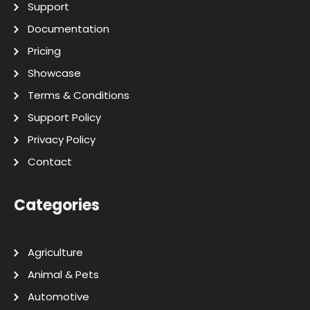
Support
Documentation
Pricing
Showcase
Terms & Conditions
Support Policy
Privacy Policy
Contact
Categories
Agriculture
Animal & Pets
Automotive