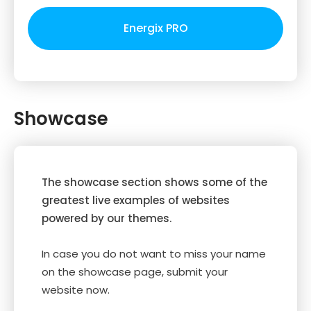
Energix PRO
Showcase
The showcase section shows some of the
greatest live examples of websites
powered by our themes.
In case you do not want to miss your name
on the showcase page, submit your
website now.