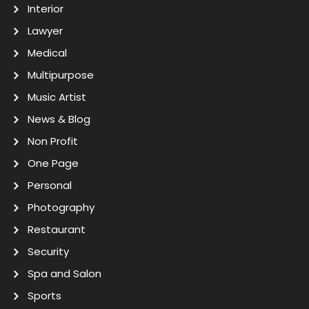
Interior
Lawyer
Medical
Multipurpose
Music Artist
News & Blog
Non Profit
One Page
Personal
Photography
Restaurant
Security
Spa and Salon
Sports