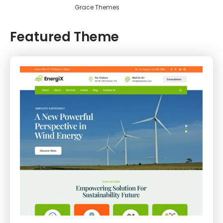
Grace Themes
Featured Theme