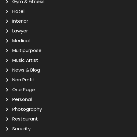
Gym & Fitness
Hotel
Interior
Lawyer
Medical
Multipurpose
Music Artist
News & Blog
Non Profit
One Page
Personal
Photography
Restaurant
Security