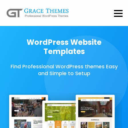
WordPress Website
Templates
Find Professional WordPress themes Easy
and Simple to Setup