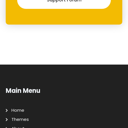
Main Menu
Home
Themes