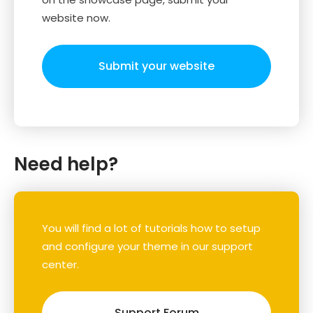
website now.
Submit your website
Need help?
You will find a lot of tutorials how to setup
and configure your theme in our support
center.
Support Forum