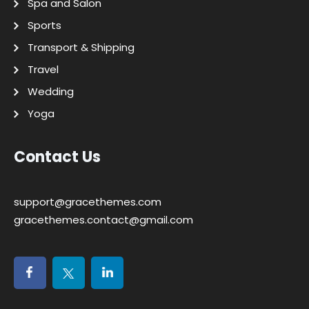
Spa and Salon
Sports
Transport & Shipping
Travel
Wedding
Yoga
Contact Us
support@gracethemes.com
gracethemes.contact@gmail.com