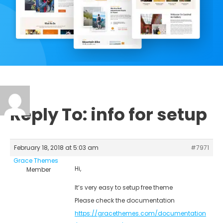
Reply To: info for setup
February 18, 2018 at 5:03 am
#7971
Grace Themes
Hi,
Member
It’s very easy to setup free theme
Please check the documentation
https://gracethemes.com/documentation