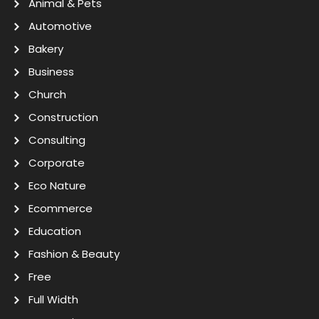
Animal & Pets
Automotive
Bakery
Business
Church
Construction
Consulting
Corporate
Eco Nature
Ecommerce
Education
Fashion & Beauty
Free
Full Width