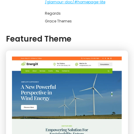
/glamour-doc/#homepage-lite
Regards
Grace Themes
Featured Theme