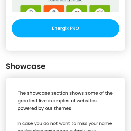
Energix PRO
Showcase
The showcase section shows some of the
greatest live examples of websites
powered by our themes.
In case you do not want to miss your name
on the showcase page, submit your