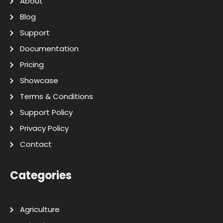
About
Blog
Support
Documentation
Pricing
Showcase
Terms & Conditions
Support Policy
Privacy Policy
Contact
Categories
Agriculture