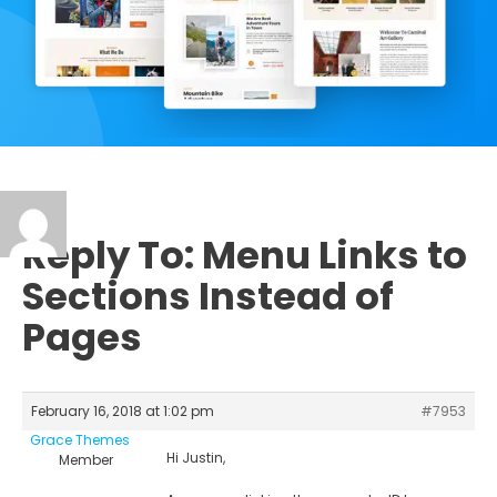
Reply To: Menu Links to
Sections Instead of
Pages
February 16, 2018 at 1:02 pm
#7953
Grace Themes
Hi Justin,
Member