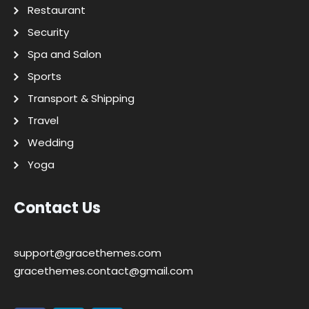
Restaurant
Security
Spa and Salon
Sports
Transport & Shipping
Travel
Wedding
Yoga
Contact Us
support@gracethemes.com
gracethemes.contact@gmail.com