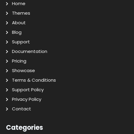
Home
Themes
About
Blog
Support
Documentation
Pricing
Showcase
Terms & Conditions
Support Policy
Privacy Policy
Contact
Categories