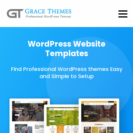
WordPress Website
Templates
Find Professional WordPress themes Easy
and Simple to Setup