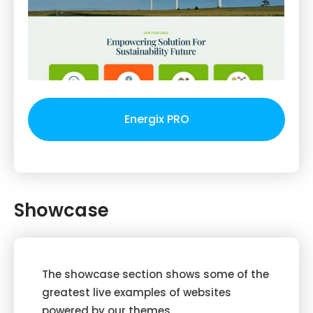
Energix PRO
Showcase
The showcase section shows some of the
greatest live examples of websites
powered by our themes.