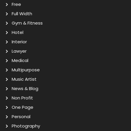
Free
Full Width
Gym & Fitness
Hotel
Interior
Lawyer
Medical
Multipurpose
Music Artist
News & Blog
Non Profit
One Page
Personal
Photography