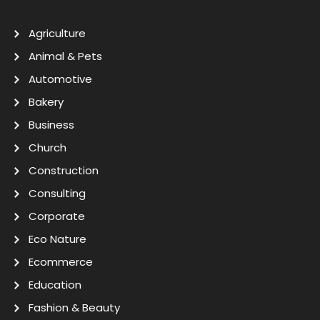
Agriculture
Animal & Pets
Automotive
Bakery
Business
Church
Construction
Consulting
Corporate
Eco Nature
Ecommerce
Education
Fashion & Beauty