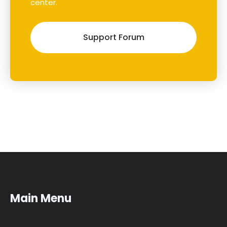
center.
Support Forum
Main Menu