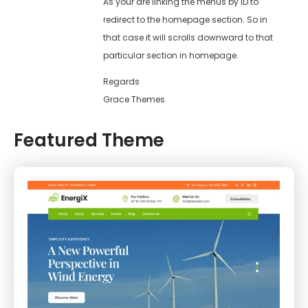
As your are linking the menus by ID to
redirect to the homepage section. So in
that case it will scrolls downward to that
particular section in homepage.
Regards
Grace Themes
Featured Theme