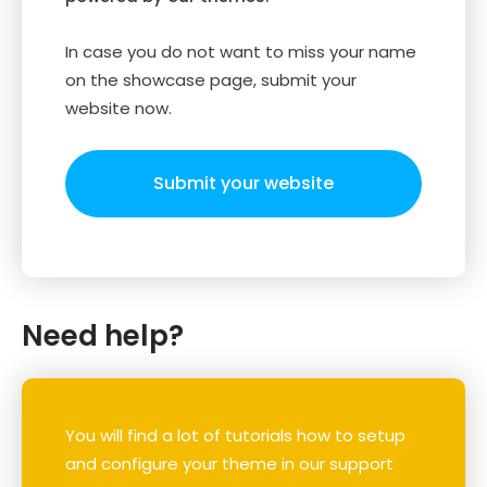
In case you do not want to miss your name
on the showcase page, submit your
website now.
Submit your website
Need help?
You will find a lot of tutorials how to setup
and configure your theme in our support