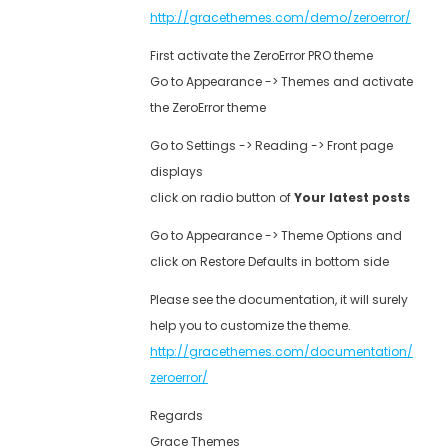
http://gracethemes.com/demo/zeroerror/
First activate the ZeroError PRO theme
Go to Appearance -> Themes and activate
the ZeroError theme
Go to Settings -> Reading -> Front page
displays
click on radio button of
Your latest posts
Go to Appearance -> Theme Options and
click on Restore Defaults in bottom side
Please see the documentation, it will surely
help you to customize the theme.
http://gracethemes.com/documentation/
zeroerror/
Regards
Grace Themes