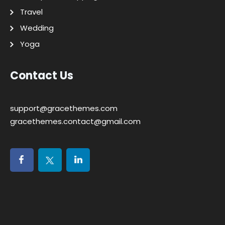
Travel
Wedding
Yoga
Contact Us
support@gracethemes.com
gracethemes.contact@gmail.com