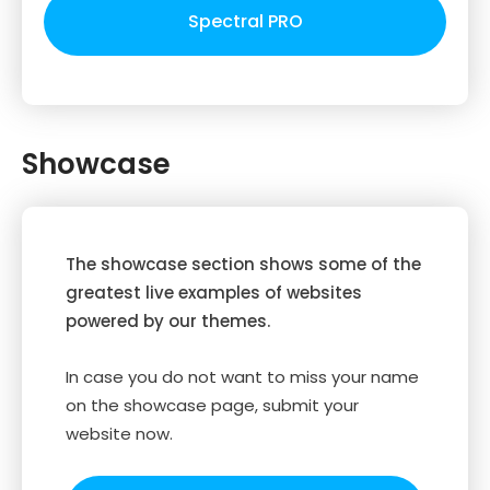
Spectral PRO
Showcase
The showcase section shows some of the
greatest live examples of websites
powered by our themes.
In case you do not want to miss your name
on the showcase page, submit your
website now.