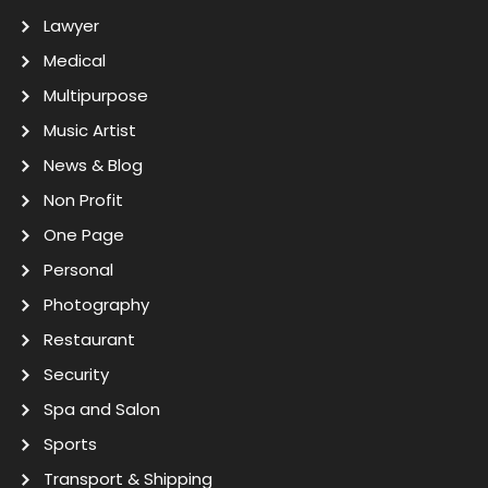
Lawyer
Medical
Multipurpose
Music Artist
News & Blog
Non Profit
One Page
Personal
Photography
Restaurant
Security
Spa and Salon
Sports
Transport & Shipping