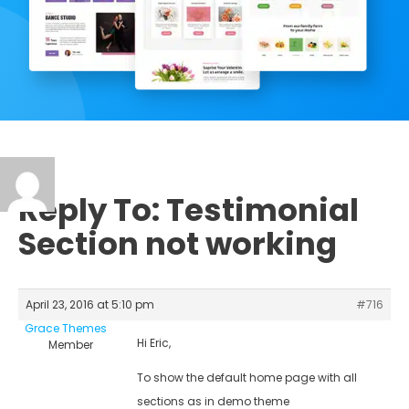
Reply To: Testimonial
Section not working
April 23, 2016 at 5:10 pm
#716
Grace Themes
Hi Eric,
Member
To show the default home page with all
sections as in demo theme