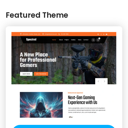
Featured Theme