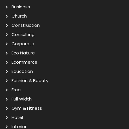
Business
Church
Construction
Consulting
Corporate
Eco Nature
Ecommerce
Education
Fashion & Beauty
Free
Full Width
Gym & Fitness
Hotel
Interior