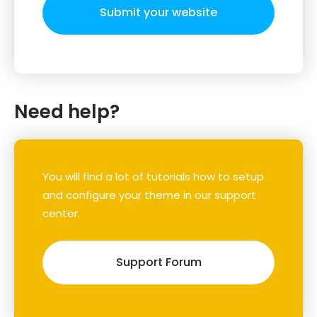
Submit your website
Need help?
You will find a lot of tutorials how to setup
and configure your theme in our support
center.
Support Forum