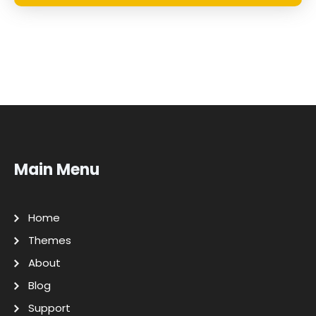
Main Menu
Home
Themes
About
Blog
Support