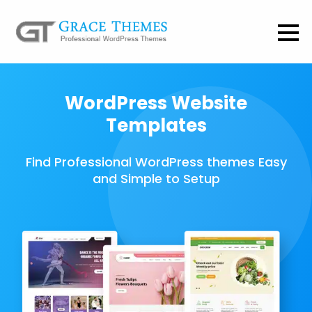
WordPress Website
Templates
Find Professional WordPress themes Easy
and Simple to Setup