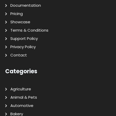
Documentation
Pricing
Showcase
Terms & Conditions
Support Policy
Privacy Policy
Contact
Categories
Agriculture
Animal & Pets
Automotive
Bakery