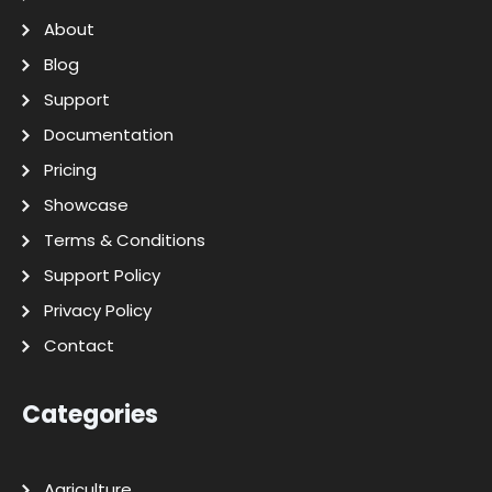
About
Blog
Support
Documentation
Pricing
Showcase
Terms & Conditions
Support Policy
Privacy Policy
Contact
Categories
Agriculture