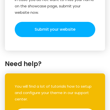
on the showcase page, submit your
website now.
Submit your website
Need help?
You will find a lot of tutorials how to setup
and configure your theme in our support
center.