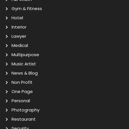
Gym & Fitness
Hotel
Interior
Lawyer
Medical
Multipurpose
Music Artist
News & Blog
Non Profit
One Page
Personal
Photography
Restaurant
Security