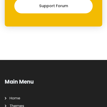
Support Forum
Main Menu
Home
Themes