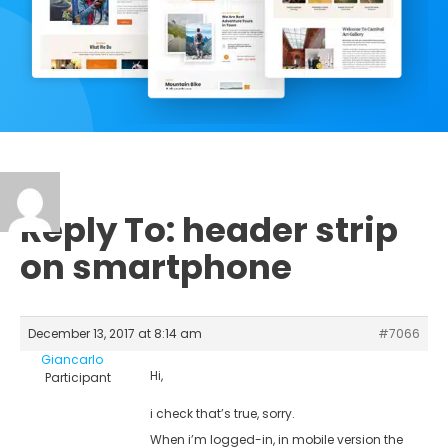
Reply To: header strip
on smartphone
December 13, 2017 at 8:14 am
#7066
Giancarlo
Hi,
Participant
i check that’s true, sorry.
When i’m logged-in, in mobile version the