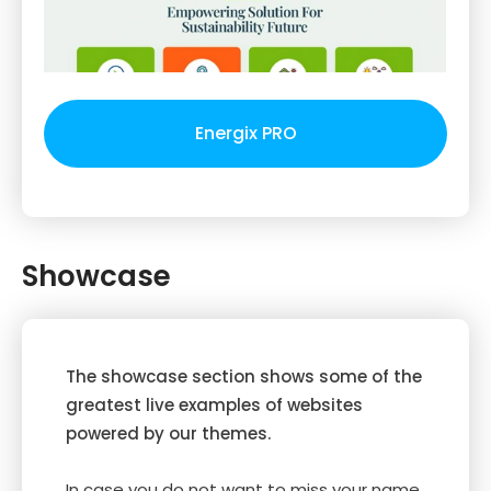
Energix PRO
Showcase
The showcase section shows some of the
greatest live examples of websites
powered by our themes.
In case you do not want to miss your name