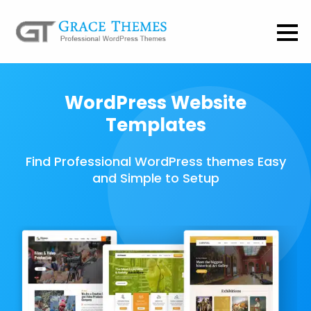
WordPress Website
Templates
Find Professional WordPress themes Easy
and Simple to Setup