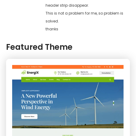
header strip disappear.
This is not a problem for me, so problem is
solved.
thanks
Featured Theme