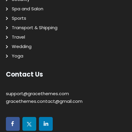
Spa and Salon
Sports
Transport & Shipping
Travel
Wedding
Yoga
Contact Us
support@gracethemes.com
gracethemes.contact@gmail.com