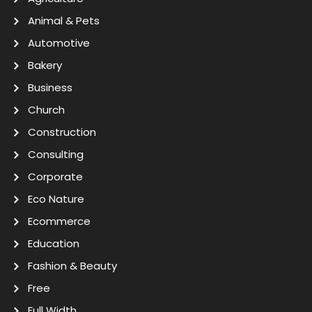
Animal & Pets
Automotive
Bakery
Business
Church
Construction
Consulting
Corporate
Eco Nature
Ecommerce
Education
Fashion & Beauty
Free
Full Width