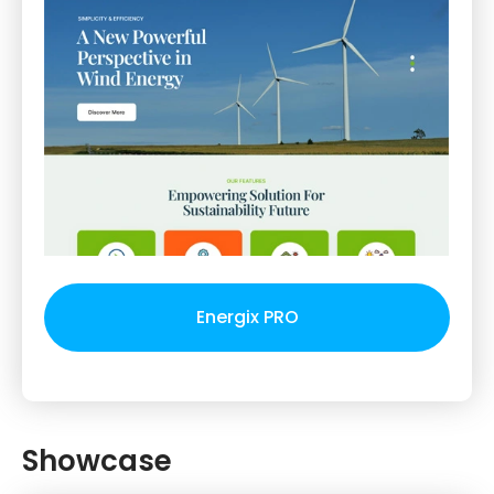
Energix PRO
Showcase