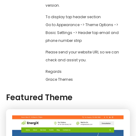
version.
To display top header section
Go to Appearance -> Theme Options ->
Basic Settings -> Header top email and
phone number strip
Please send your website URL so we can
check and assist you.
Regards
Grace Themes
Featured Theme