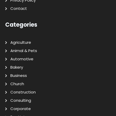
Privacy Policy
Contact
Categories
Agriculture
Animal & Pets
Automotive
Bakery
Business
Church
Construction
Consulting
Corporate