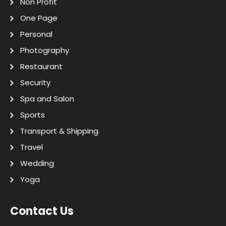
Non Profit
One Page
Personal
Photography
Restaurant
Security
Spa and Salon
Sports
Transport & Shipping
Travel
Wedding
Yoga
Contact Us