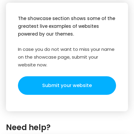
The showcase section shows some of the
greatest live examples of websites
powered by our themes.
In case you do not want to miss your name
on the showcase page, submit your
website now.
Submit your website
Need help?