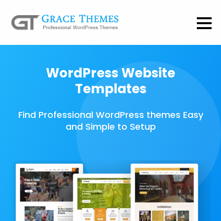
WordPress Website
Templates
Find Professional WordPress themes Easy
and Simple to Setup