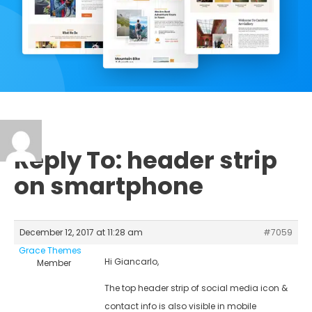
Reply To: header strip
on smartphone
December 12, 2017 at 11:28 am
#7059
Grace Themes
Hi Giancarlo,
Member
The top header strip of social media icon &
contact info is also visible in mobile