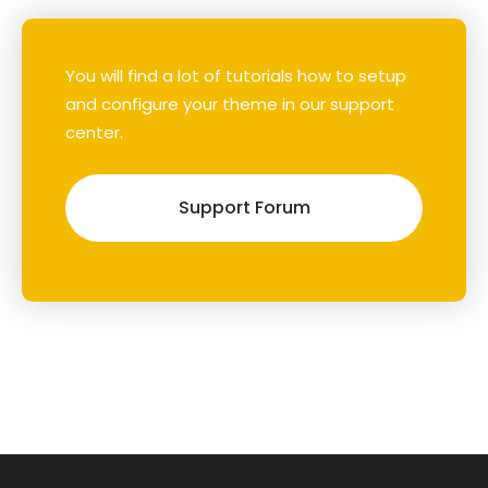
You will find a lot of tutorials how to setup
and configure your theme in our support
center.
Support Forum