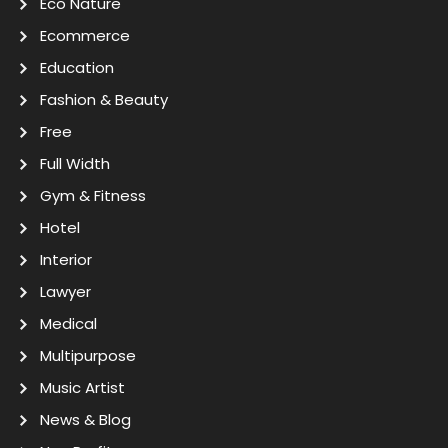
Eco Nature
Ecommerce
Education
Fashion & Beauty
Free
Full Width
Gym & Fitness
Hotel
Interior
Lawyer
Medical
Multipurpose
Music Artist
News & Blog