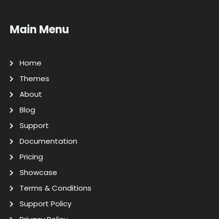
Main Menu
Home
Themes
About
Blog
Support
Documentation
Pricing
Showcase
Terms & Conditions
Support Policy