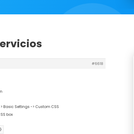
servicios
#6618
gn
> Basic Settings -> Custom CSS
CSS box
}