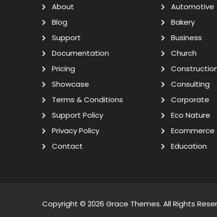
About
Automotive
Blog
Bakery
Support
Business
Documentation
Church
Pricing
Constructio
Showcase
Consulting
Terms & Conditions
Corporate
Support Policy
Eco Nature
Privacy Policy
Ecommerce
Contact
Education
Copyright © 2026
Grace Themes
. All Rights Rese