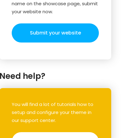
name on the showcase page, submit
your website now.
Submit your website
Need help?
You will find a lot of tutorials how to
setup and configure your theme in
our support center.