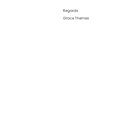
Regards
Grace Themes