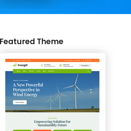
Featured Theme