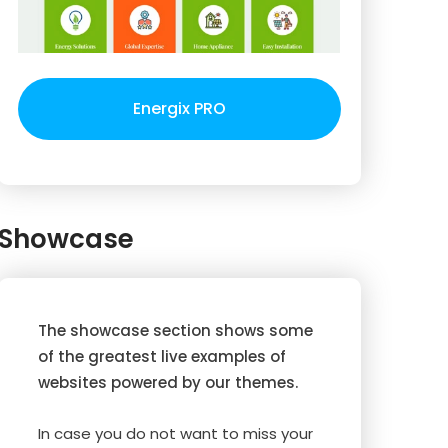
Energix PRO
Showcase
The showcase section shows some
of the greatest live examples of
websites powered by our themes.
In case you do not want to miss your