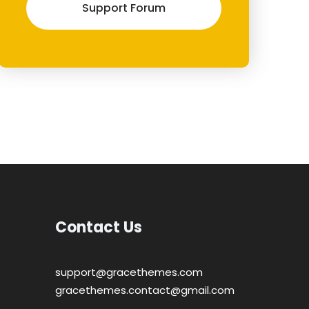
Support Forum
Contact Us
support@gracethemes.com
gracethemes.contact@gmail.com