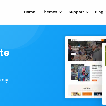
Home
Themes
Support
Blog
te
Easy