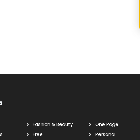
s
Fashion & Beauty
One Page
s
Free
Personal