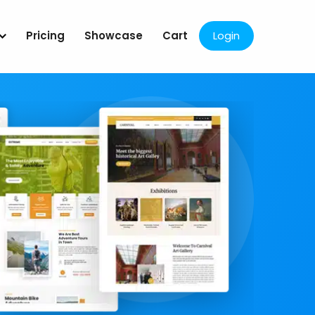
Pricing
Showcase
Cart
Login