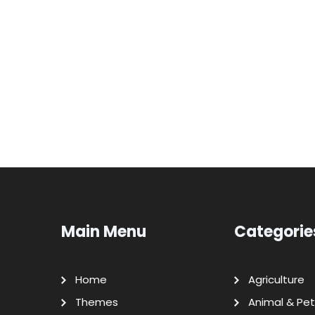
Main Menu
Categorie
Home
Agriculture
Themes
Animal & Pet