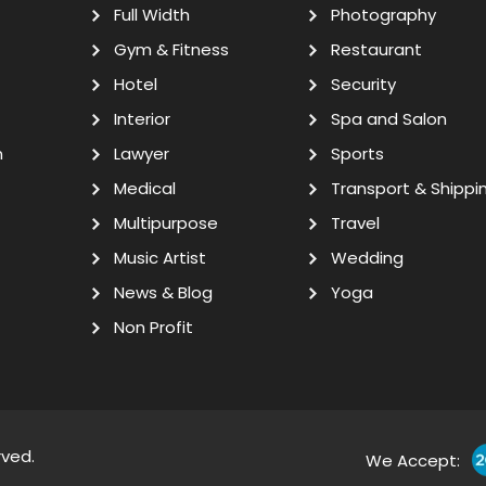
Full Width
Photography
Gym & Fitness
Restaurant
Hotel
Security
Interior
Spa and Salon
n
Lawyer
Sports
Medical
Transport & Shippi
Multipurpose
Travel
Music Artist
Wedding
News & Blog
Yoga
Non Profit
rved.
We Accept: