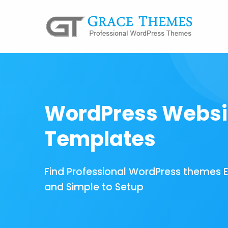
WordPress Websi
Templates
Find Professional WordPress themes 
and Simple to Setup