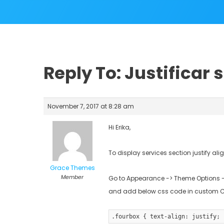
Reply To: Justificar 
November 7, 2017 at 8:28 am
Hi Erika,
To display services section justify ali
Grace Themes
Member
Go to Appearance -> Theme Options -
and add below css code in custom 
.fourbox { text-align: justify; 