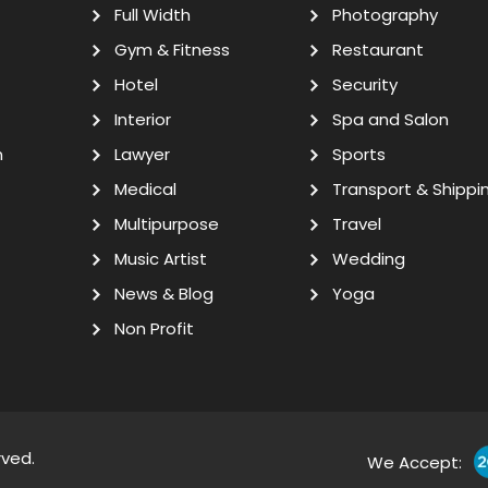
Full Width
Photography
Gym & Fitness
Restaurant
Hotel
Security
Interior
Spa and Salon
n
Lawyer
Sports
Medical
Transport & Shippi
Multipurpose
Travel
Music Artist
Wedding
News & Blog
Yoga
Non Profit
rved.
We Accept: