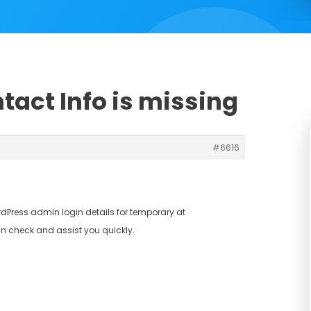
tact Info is missing
#6616
dPress admin login details for temporary at
n check and assist you quickly.