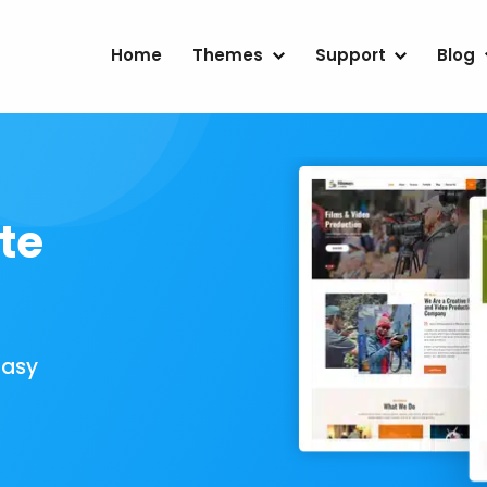
Home
Themes
Support
Blog
te
Easy