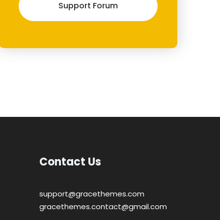
Support Forum
Contact Us
support@gracethemes.com
gracethemes.contact@gmail.com