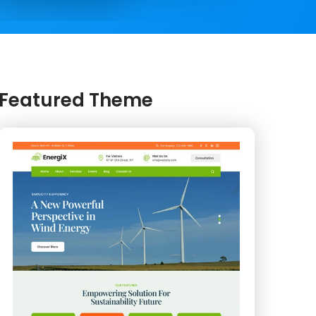
Featured Theme