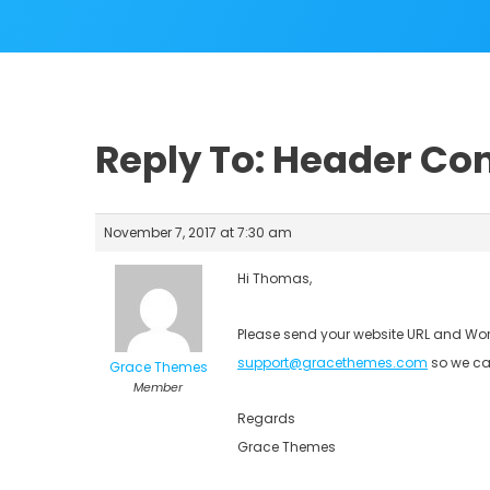
Reply To: Header Con
November 7, 2017 at 7:30 am
Hi Thomas,
Please send your website URL and Wor
support@gracethemes.com
so we ca
Grace Themes
Member
Regards
Grace Themes