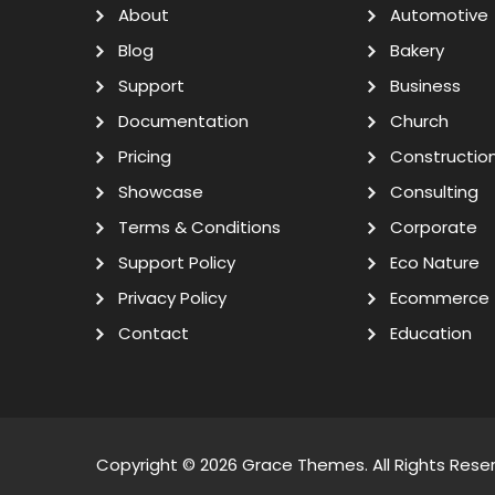
About
Automotive
Blog
Bakery
Support
Business
Documentation
Church
Pricing
Constructio
Showcase
Consulting
Terms & Conditions
Corporate
Support Policy
Eco Nature
Privacy Policy
Ecommerce
Contact
Education
Copyright © 2026
Grace Themes
. All Rights Rese