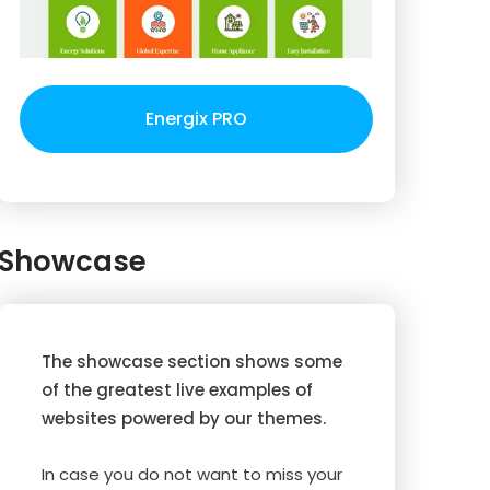
Energix PRO
Showcase
The showcase section shows some
of the greatest live examples of
websites powered by our themes.
In case you do not want to miss your