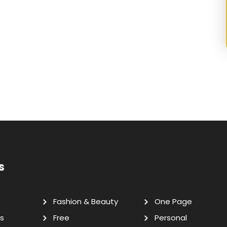
s
Fashion & Beauty
One Page
s
Free
Personal