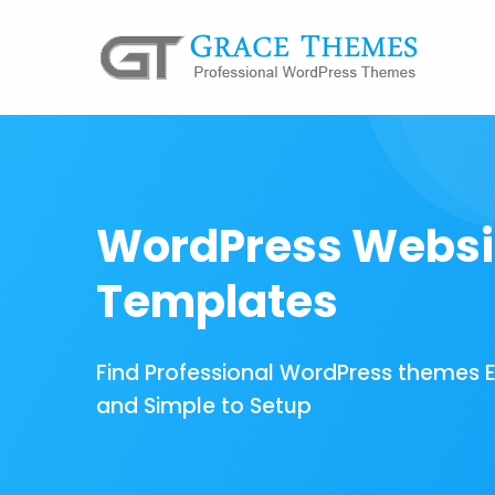
WordPress Websi
Templates
Find Professional WordPress themes 
and Simple to Setup