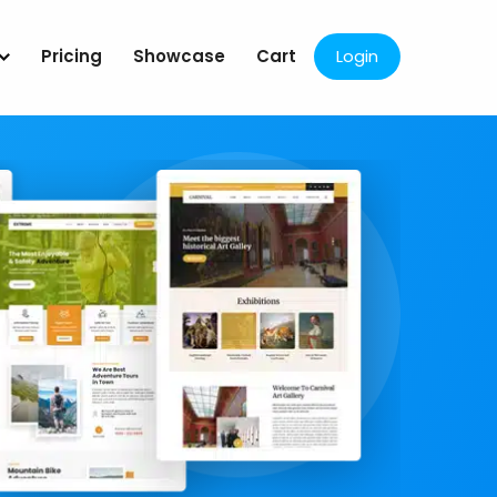
Pricing
Showcase
Cart
Login