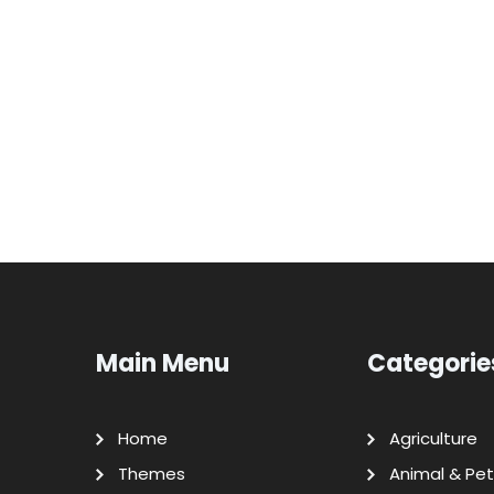
Main Menu
Categorie
Home
Agriculture
Themes
Animal & Pet