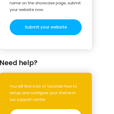
name on the showcase page, submit
your website now.
Submit your website
Need help?
You will find a lot of tutorials how to
setup and configure your theme in
our support center.