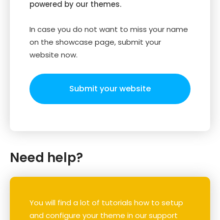
powered by our themes.
In case you do not want to miss your name
on the showcase page, submit your
website now.
Submit your website
Need help?
You will find a lot of tutorials how to setup
and configure your theme in our support