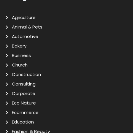
Agriculture
Animal & Pets
Automotive
Bakery
Business
Church
Construction
Consulting
Corporate
Eco Nature
Ecommerce
Education
Fashion & Beauty