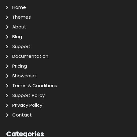
Home
Themes
About
Blog
Support
Documentation
Pricing
Showcase
Terms & Conditions
Support Policy
Privacy Policy
Contact
Categories