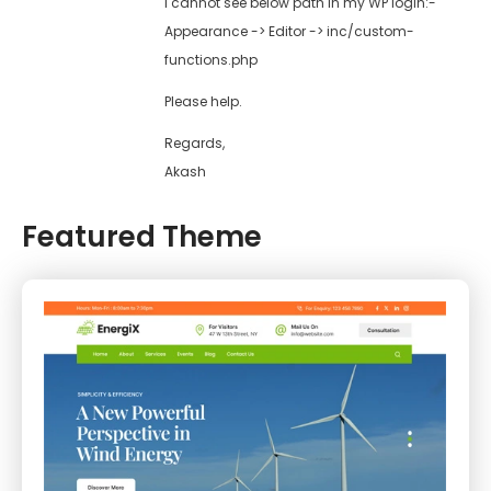
I cannot see below path in my WP login:-
Appearance -> Editor -> inc/custom-
functions.php
Please help.
Regards,
Akash
Featured Theme