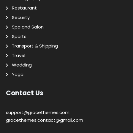
Restaurant
Security
Spa and Salon
Sports
Transport & Shipping
Travel
Wedding
Yoga
Contact Us
support@gracethemes.com
gracethemes.contact@gmail.com