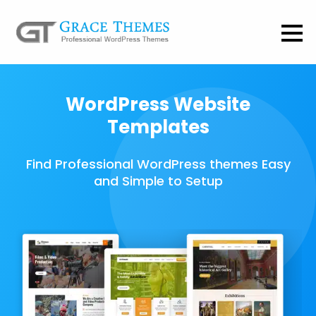
WordPress Website
Templates
Find Professional WordPress themes Easy
and Simple to Setup