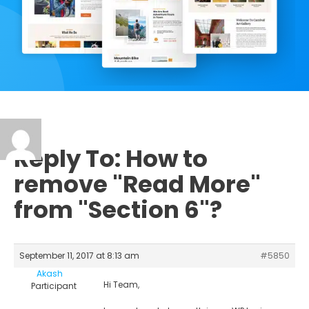
Reply To: How to
remove "Read More"
from "Section 6"?
September 11, 2017 at 8:13 am
#5850
Akash
Hi Team,
Participant