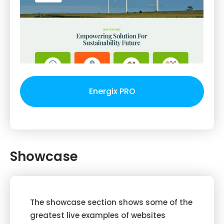
Energix PRO
Showcase
The showcase section shows some of the
greatest live examples of websites