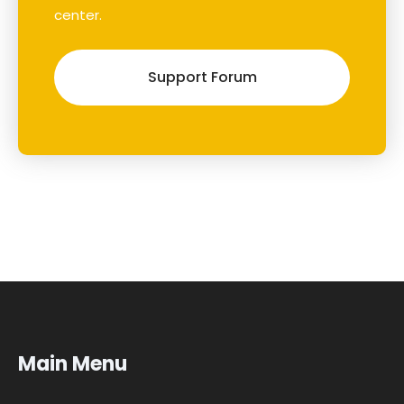
center.
Support Forum
Main Menu