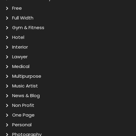
Free
Full Width
Gym & Fitness
Hotel
Interior
Lawyer
Medical
Multipurpose
Music Artist
News & Blog
Non Profit
One Page
Personal
Photography