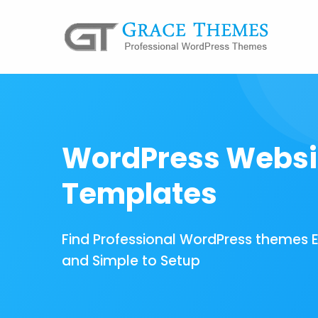
WordPress Websi
Templates
Find Professional WordPress themes 
and Simple to Setup