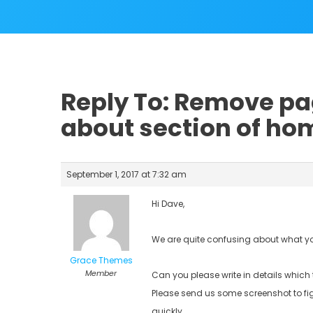
Reply To: Remove p
about section of h
September 1, 2017 at 7:32 am
Hi Dave,
We are quite confusing about what 
Grace Themes
Member
Can you please write in details which 
Please send us some screenshot to fi
quickly