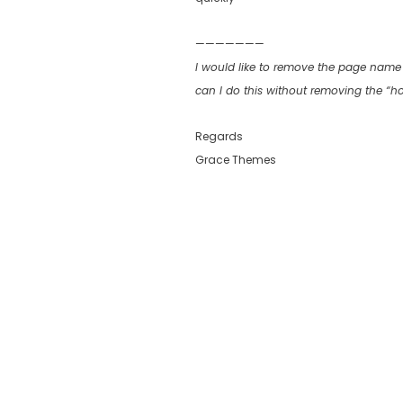
———————
I would like to remove the page name 
can I do this without removing the “
Regards
Grace Themes