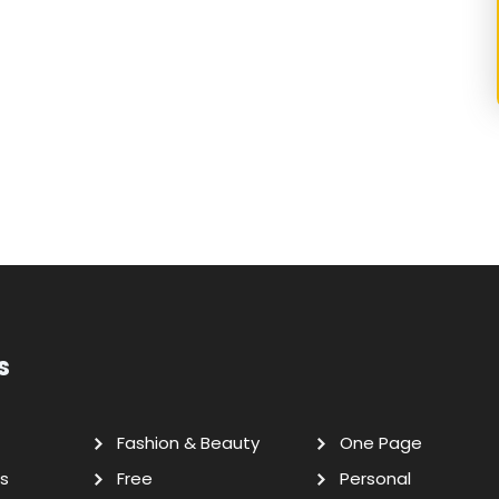
s
Fashion & Beauty
One Page
s
Free
Personal