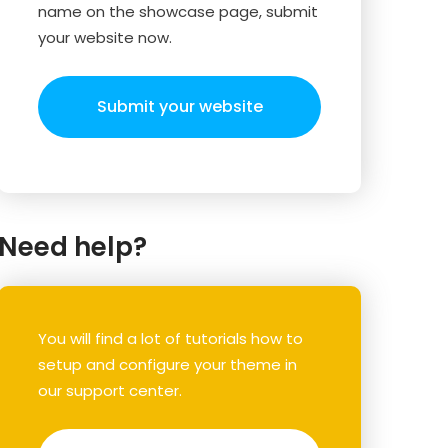
name on the showcase page, submit
your website now.
Submit your website
Need help?
You will find a lot of tutorials how to
setup and configure your theme in
our support center.