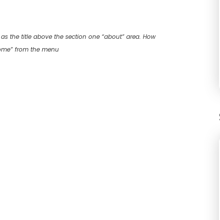
as the title above the section one “about” area. How
home” from the menu