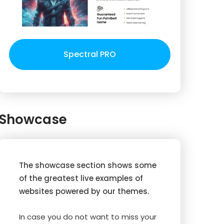
Spectral PRO
Showcase
The showcase section shows some
of the greatest live examples of
websites powered by our themes.
In case you do not want to miss your