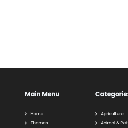
Main Menu
Categorie
Home
Agriculture
Themes
Animal & Pet