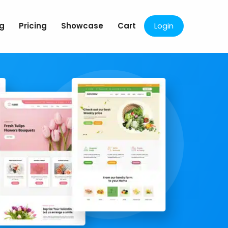
og
Pricing
Showcase
Cart
Login