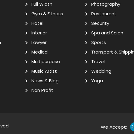
Full Width
Photography
Gym & Fitness
Restaurant
Hotel
Security
Interior
Spa and Salon
n
Lawyer
Sports
Medical
Transport & Shippi
Multipurpose
Travel
Music Artist
Wedding
News & Blog
Yoga
Non Profit
rved.
We Accept: