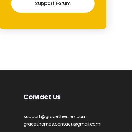
Support Forum
Contact Us
support@gracethemes.com
gracethemes.contact@gmail.com