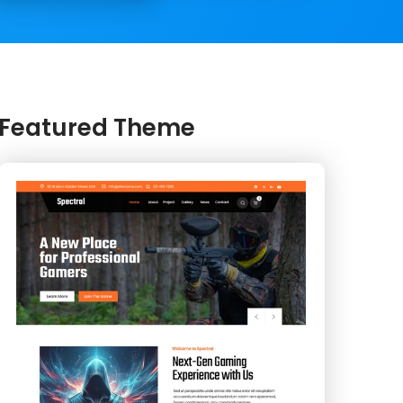
Featured Theme