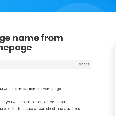
age name from
omepage
#5697
you want to remove from the homepage.
title you want to remove above the section.
gure out the issues so we can check and assist you