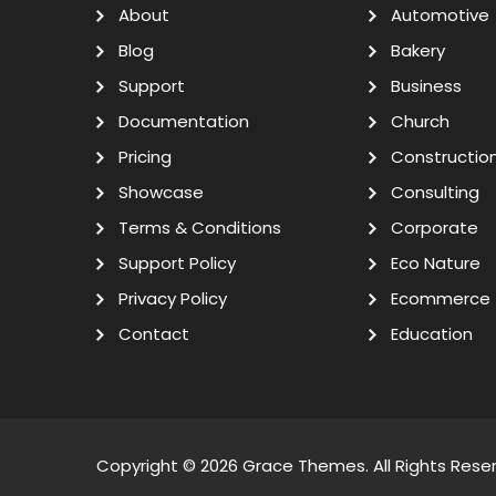
About
Automotive
Blog
Bakery
Support
Business
Documentation
Church
Pricing
Constructio
Showcase
Consulting
Terms & Conditions
Corporate
Support Policy
Eco Nature
Privacy Policy
Ecommerce
Contact
Education
Copyright © 2026
Grace Themes
. All Rights Rese