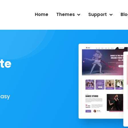
Home
Themes
Support
Bl
te
Easy