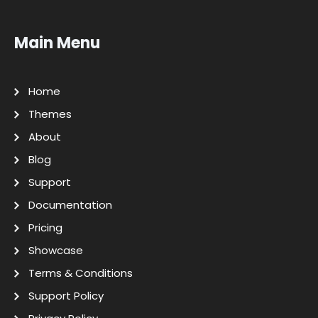
Main Menu
Home
Themes
About
Blog
Support
Documentation
Pricing
Showcase
Terms & Conditions
Support Policy