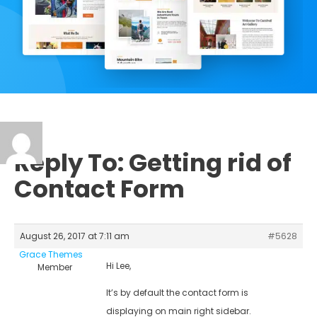
Reply To: Getting rid of
Contact Form
August 26, 2017 at 7:11 am
#5628
Grace Themes
Hi Lee,
Member
It’s by default the contact form is
displaying on main right sidebar.