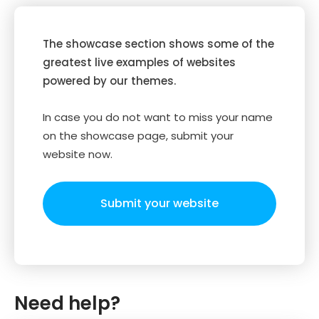
The showcase section shows some of the
greatest live examples of websites
powered by our themes.
In case you do not want to miss your name
on the showcase page, submit your
website now.
Submit your website
Need help?