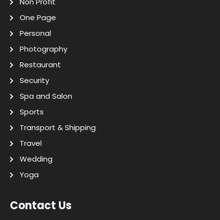
Non Profit
One Page
Personal
Photography
Restaurant
Security
Spa and Salon
Sports
Transport & Shipping
Travel
Wedding
Yoga
Contact Us