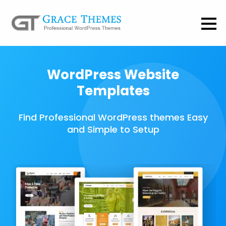
WordPress Website
Templates
Find Professional WordPress themes Easy
and Simple to Setup