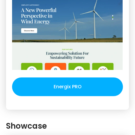
Energix PRO
Showcase