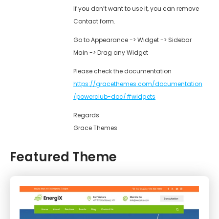
If you don’t want to use it, you can remove
Contact form.
Go to Appearance -> Widget -> Sidebar
Main -> Drag any Widget
Please check the documentation
https://gracethemes.com/documentation
/powerclub-doc/#widgets
Regards
Grace Themes
Featured Theme