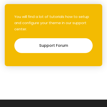
You will find a lot of tutorials how to setup
and configure your theme in our support
center.
Support Forum