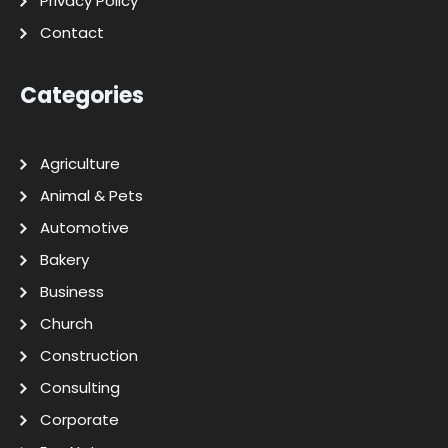
Privacy Policy
Contact
Categories
Agriculture
Animal & Pets
Automotive
Bakery
Business
Church
Construction
Consulting
Corporate