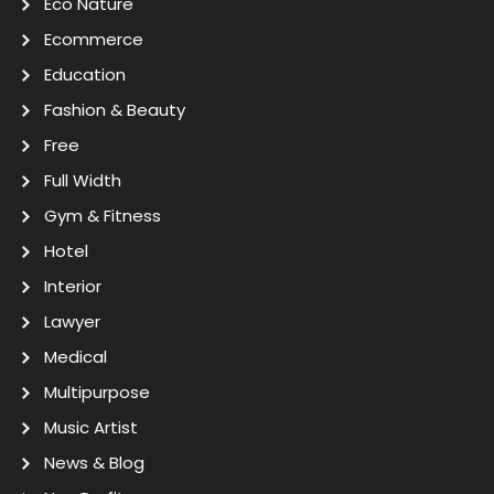
Eco Nature
Ecommerce
Education
Fashion & Beauty
Free
Full Width
Gym & Fitness
Hotel
Interior
Lawyer
Medical
Multipurpose
Music Artist
News & Blog