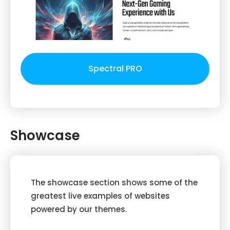
Spectral PRO
Showcase
The showcase section shows some of the
greatest live examples of websites
powered by our themes.