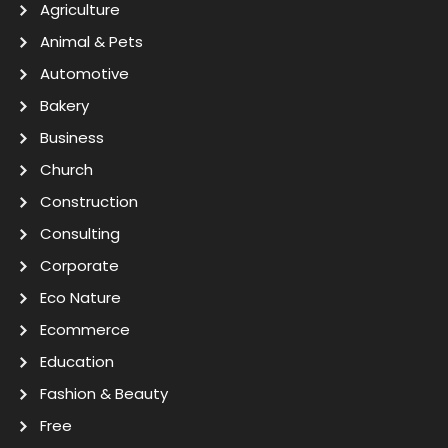
Agriculture
Animal & Pets
Automotive
Bakery
Business
Church
Construction
Consulting
Corporate
Eco Nature
Ecommerce
Education
Fashion & Beauty
Free