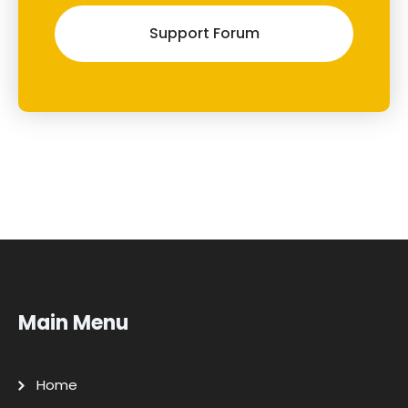
Support Forum
Main Menu
Home