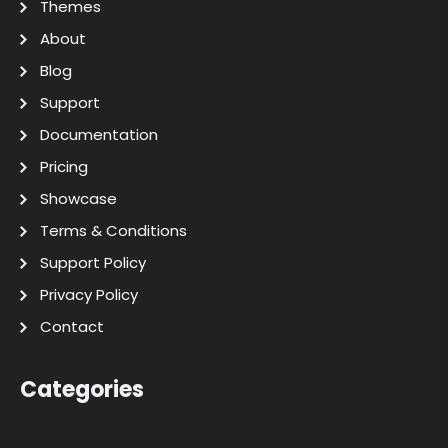
Themes
About
Blog
Support
Documentation
Pricing
Showcase
Terms & Conditions
Support Policy
Privacy Policy
Contact
Categories