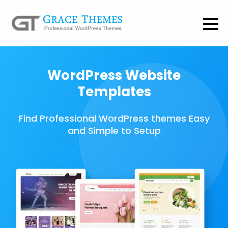
WordPress Website
Templates
Find Professional WordPress themes Easy
and Simple to Setup