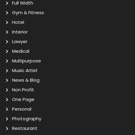
Full Width
Gym & Fitness
Hotel
Interior
Lawyer
Medical
Multipurpose
Music Artist
News & Blog
Non Profit
One Page
Personal
Photography
Restaurant