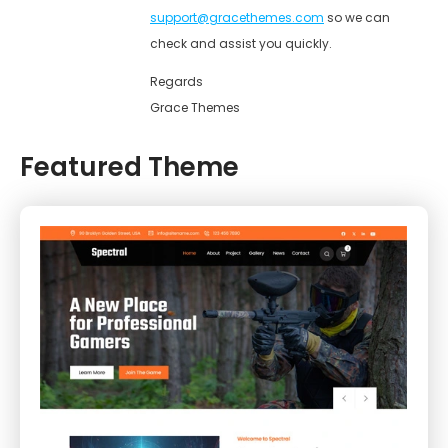
support@gracethemes.com
so we can
check and assist you quickly.
Regards
Grace Themes
Featured Theme