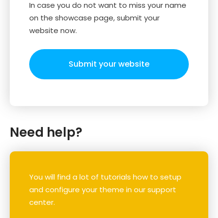
In case you do not want to miss your name
on the showcase page, submit your
website now.
Submit your website
Need help?
You will find a lot of tutorials how to setup
and configure your theme in our support
center.