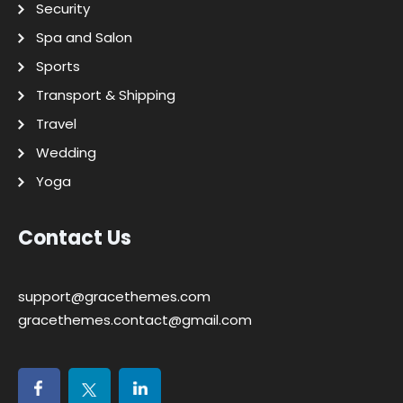
Security
Spa and Salon
Sports
Transport & Shipping
Travel
Wedding
Yoga
Contact Us
support@gracethemes.com
gracethemes.contact@gmail.com