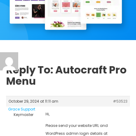
Reply To: Autocraft Pro
Menu
October 29, 2024 at 11:11 am
#53523
Grace Support
Hi,
Keymaster
Please send your website URL and
WordPress admin login details at