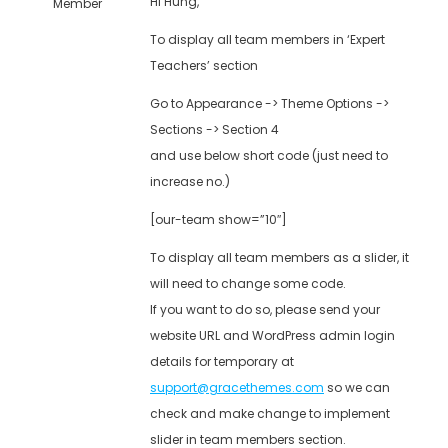
Hi Hung,
Member
To display all team members in ‘Expert
Teachers’ section
Go to Appearance -> Theme Options ->
Sections -> Section 4
and use below short code (just need to
increase no.)
[our-team show=”10″]
To display all team members as a slider, it
will need to change some code.
If you want to do so, please send your
website URL and WordPress admin login
details for temporary at
support@gracethemes.com
so we can
check and make change to implement
slider in team members section.