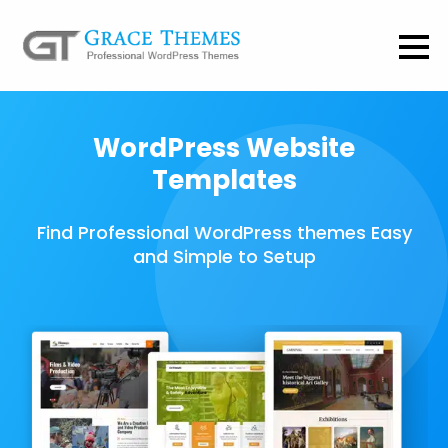
WordPress Website
Templates
Find Professional WordPress themes Easy
and Simple to Setup