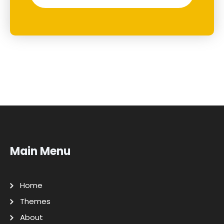
Main Menu
Home
Themes
About