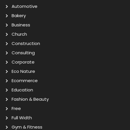
Automotive
Bakery
Business
Church
Construction
Consulting
Corporate
Eco Nature
Ecommerce
Education
Fashion & Beauty
Free
Full Width
Gym & Fitness