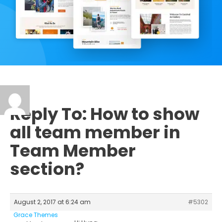
Reply To: How to show
all team member in
Team Member
section?
August 2, 2017 at 6:24 am
#5302
Grace Themes