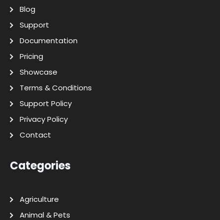
Blog
Support
Documentation
Pricing
Showcase
Terms & Conditions
Support Policy
Privacy Policy
Contact
Categories
Agriculture
Animal & Pets