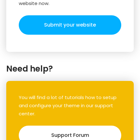
website now.
Submit your website
Need help?
You will find a lot of tutorials how to setup
and configure your theme in our support
center.
Support Forum