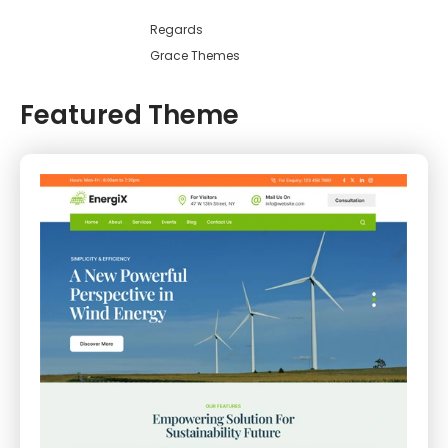
Regards
Grace Themes
Featured Theme