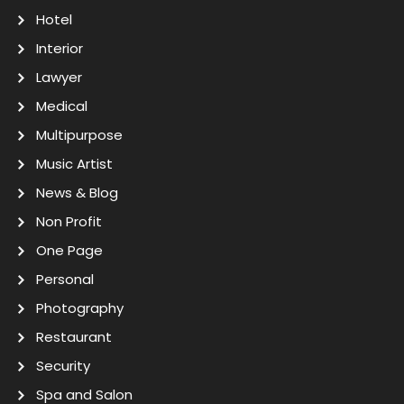
Hotel
Interior
Lawyer
Medical
Multipurpose
Music Artist
News & Blog
Non Profit
One Page
Personal
Photography
Restaurant
Security
Spa and Salon