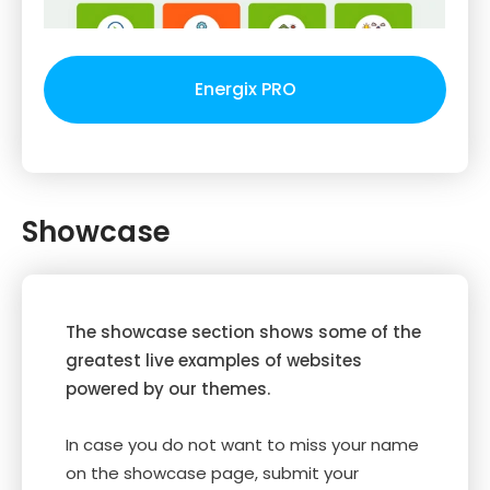
Energix PRO
Showcase
The showcase section shows some of the
greatest live examples of websites
powered by our themes.
In case you do not want to miss your name
on the showcase page, submit your