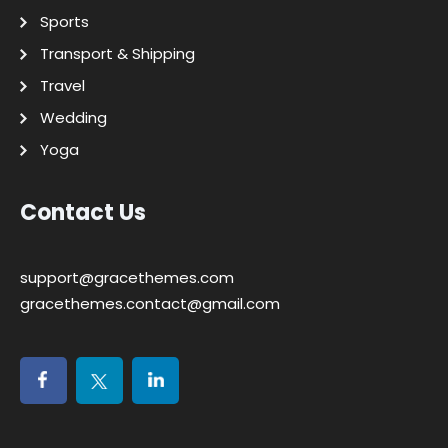
Sports
Transport & Shipping
Travel
Wedding
Yoga
Contact Us
support@gracethemes.com
gracethemes.contact@gmail.com