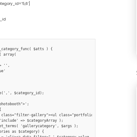
ategory_id=’5,6′]
_id
_category_func( $atts ) {
