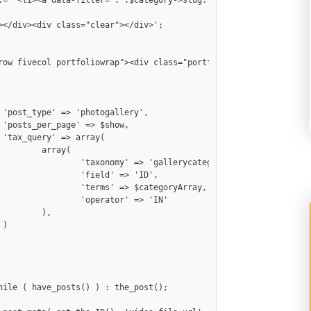






y(

erycategory',

> 'ID',

egoryArray,

 => 'IN'

,


