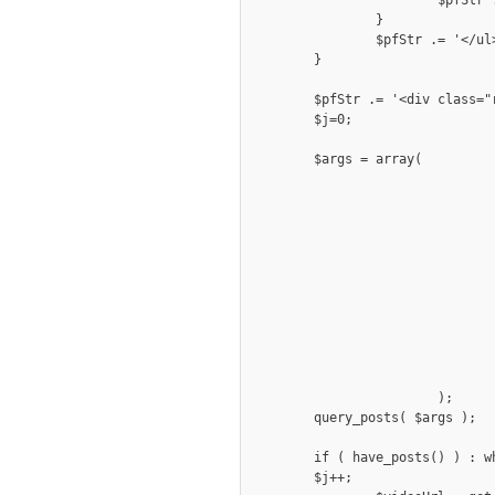
		}

		$pfStr .= '</ul></div><div class="clear"></div>';

	}

	$pfStr .= '<div class="row fivecol portfoliowrap"><div class="portfolio">';

	$j=0;

	$args = array( 

				'post_type' => 'photogallery', 
				'posts_per_page' => $show, 
				'tax_query' => array(
					arra
						'taxonomy' => 'gall
						'field' =
						'terms' => $cat
						'operator'
					)
				)
			);

	query_posts( $args );

	if ( have_posts() ) : while ( have_posts() ) : the_post(); 

	$j++;
