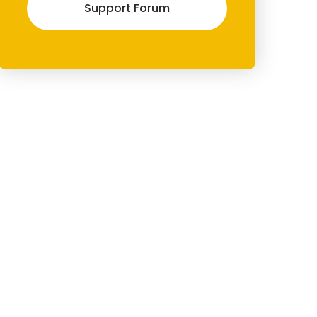
Support Forum