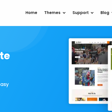
Home
Themes
Support
Blog
te
Easy