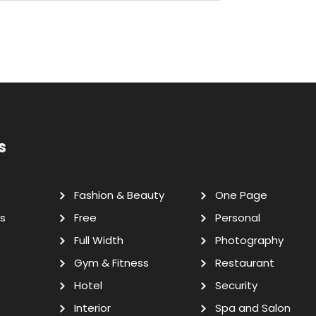
s
Fashion & Beauty
One Page
s
Free
Personal
Full Width
Photography
Gym & Fitness
Restaurant
Hotel
Security
Interior
Spa and Salon