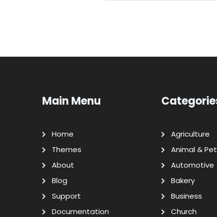
Main Menu
Categorie
Home
Agriculture
Themes
Animal & Pet
About
Automotive
Blog
Bakery
Support
Business
Documentation
Church