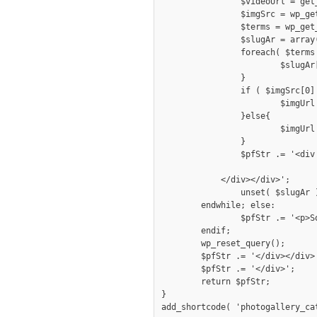
		$videoUrl = get_post_meta( get_the_ID(), 'video_file_url', true);

		$imgSrc = wp_get_attachment_image_src( get_post_thumbnail_id(), 'full');

		$terms = wp_get_post_terms( get_the_ID(), 'gallerycategory', array("fields" => "all"));

		$slugAr = array();

		foreach( $terms as $tv ){

			$slugAr[] = $tv->slug;

		}

		if ( $imgSrc[0]!='' ) {

			$imgUrl = $imgSrc[0];

		}else{

			$imgUrl = get_template_directory_uri().'/images/img_404.png';

		}

		$pfStr .= '<div class="entry '.implode(' ', $slugAr).'"><div class="holderwrap">

					 <a href="'.( ($videoUrl) ? $videoUrl : $imgSrc[0] ).'" data-rel="prettyPhoto[bkpGallery]"><img
            </div></div>';

		unset( $slugAr );

	endwhile; else: 

		$pfStr .= '<p>Sorry, photo gallery is empty.</p>';

	endif; 

	wp_reset_query();

	$pfStr .= '</div></div>';

	$pfStr .= '</div>';

	return $pfStr;

}

add_shortcode( 'photogallery_ca