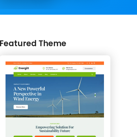
Featured Theme