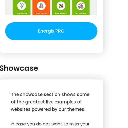
Energix PRO
Showcase
The showcase section shows some
of the greatest live examples of
websites powered by our themes.
In case you do not want to miss your