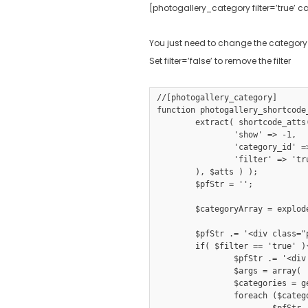
[photogallery_category filter=’true’ c
You just need to change the category
Set filter=’false’ to remove the filter
//[photogallery_category]

function photogallery_shortcode
	extract( shortcode_atts( array(

		'show' => -1,

		'category_id' => '',

		'filter' => 'true'

	), $atts ) );

	$pfStr = '';

	$categoryArray = explode(',', $category_id);

	$pfStr .= '<div class="photobooth">';

	if( $filter == 'true' ){

		$pfStr .= '<div class="filter-gallery"><ul class="portfoliofilter clearfix"><li><a class="selected" data-filter="*" href="#">'.of_get_option('galleryshowallbtn').'</a><span></span></li>';

		$args = array( 'include' => $categoryArray );

		$categories = get_terms( 'gallerycategory', $args );

		foreach ($categories as $category) {

			$pfStr .= '<li><a data-filter=".'.$category->slug.'" href="#">'.$category->name.'</a></li>';
