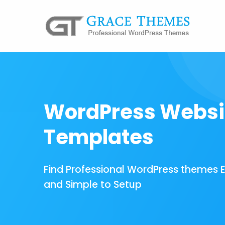
WordPress Websi
Templates
Find Professional WordPress themes 
and Simple to Setup