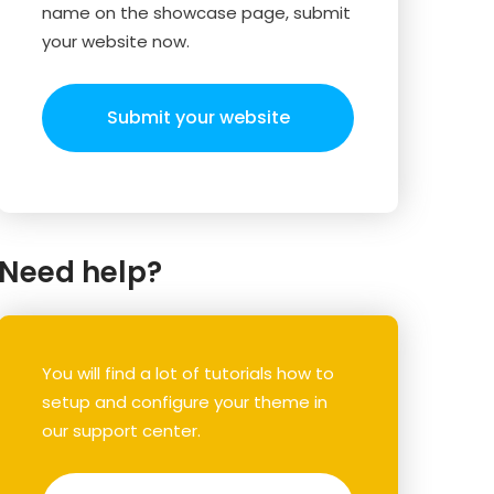
name on the showcase page, submit
your website now.
Submit your website
Need help?
You will find a lot of tutorials how to
setup and configure your theme in
our support center.