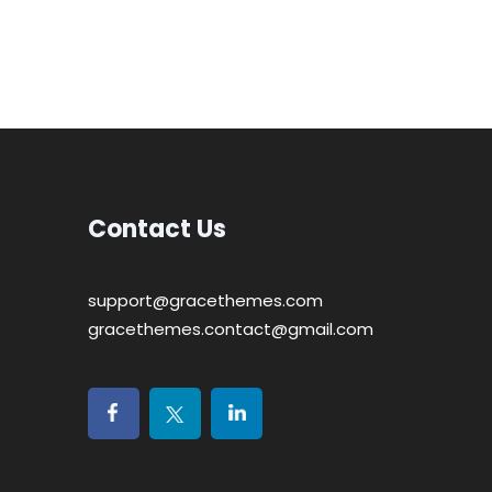
Contact Us
support@gracethemes.com
gracethemes.contact@gmail.com