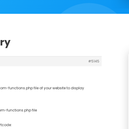
ery
#5145
m-functions.php file of your website to display
m-functions.php file
rtcode: