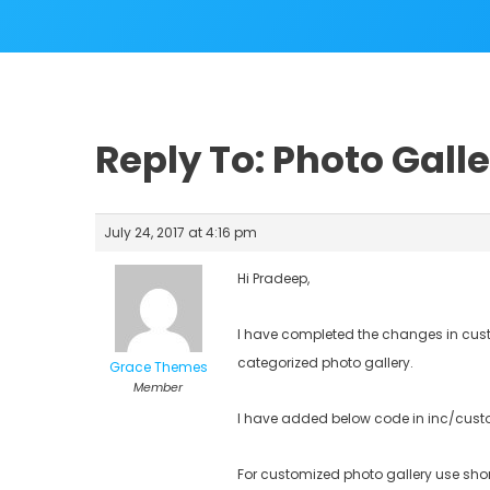
Reply To: Photo Gall
July 24, 2017 at 4:16 pm
Hi Pradeep,
I have completed the changes in custo
categorized photo gallery.
Grace Themes
Member
I have added below code in inc/custo
For customized photo gallery use sho