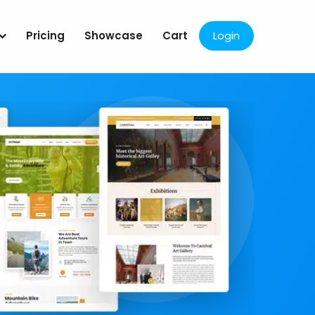
Pricing
Showcase
Cart
Login