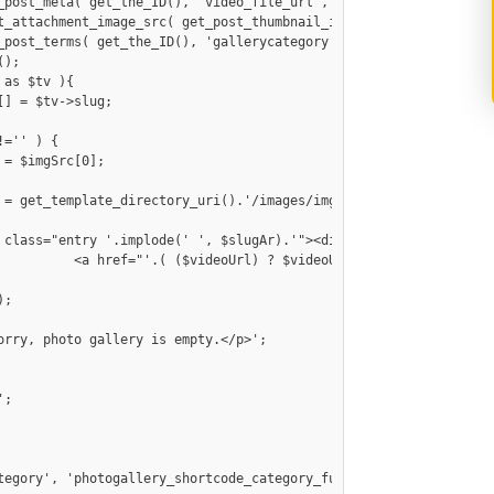
 src="'.$imgSrc[0].'"/></a>

tegory', 'photogallery_shortcode_category_func' );