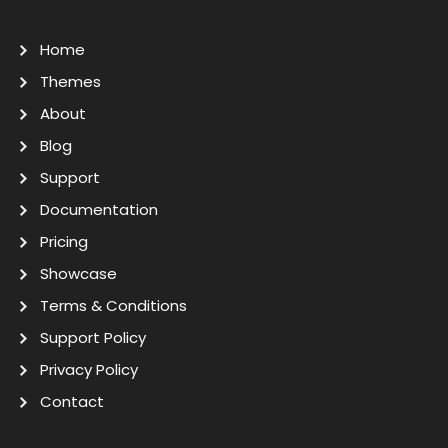
Home
Themes
About
Blog
Support
Documentation
Pricing
Showcase
Terms & Conditions
Support Policy
Privacy Policy
Contact