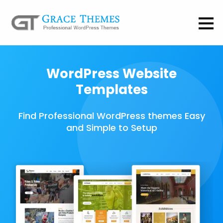
WordPress Website
Templates
Find Professional WordPress themes Easy
and Simple to Setup