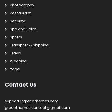
Photography
Restaurant
Security
Spa and Salon
Sports
Transport & Shipping
Travel
Wedding
Yoga
Contact Us
support@gracethemes.com
gracethemes.contact@gmail.com