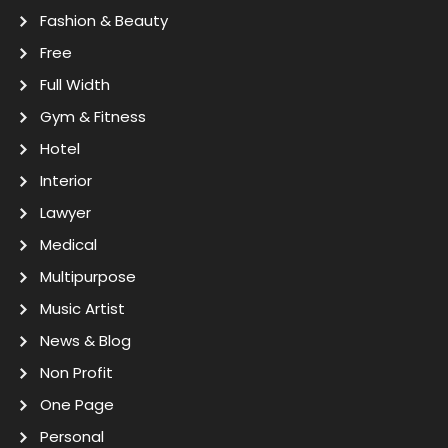
Fashion & Beauty
Free
Full Width
Gym & Fitness
Hotel
Interior
Lawyer
Medical
Multipurpose
Music Artist
News & Blog
Non Profit
One Page
Personal