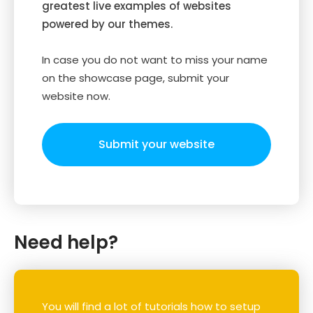
greatest live examples of websites
powered by our themes.
In case you do not want to miss your name
on the showcase page, submit your
website now.
Submit your website
Need help?
You will find a lot of tutorials how to setup