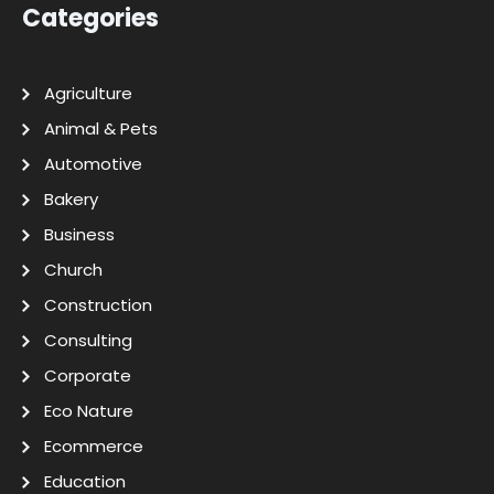
Categories
Agriculture
Animal & Pets
Automotive
Bakery
Business
Church
Construction
Consulting
Corporate
Eco Nature
Ecommerce
Education