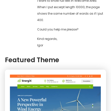
I want to show full text in Welcome Area.
When I put excerpt length 10000, the page
shows the same number of words as if I put
400.
Could you help me please?
Kind regards,
Igor
Featured Theme