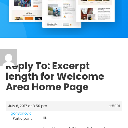
Reply To: Excerpt
length for Welcome
Area Home Page
July 6, 2017 at 8:50 pm
#5001
Igor Barlović
Hi,
Participant