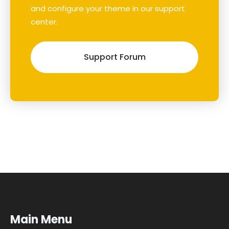
and configure your theme in our support
center.
Support Forum
Main Menu