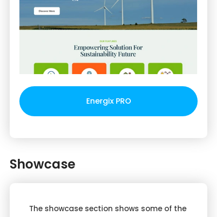
Energix PRO
Showcase
The showcase section shows some of the