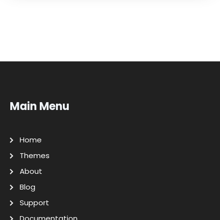
Main Menu
Home
Themes
About
Blog
Support
Documentation