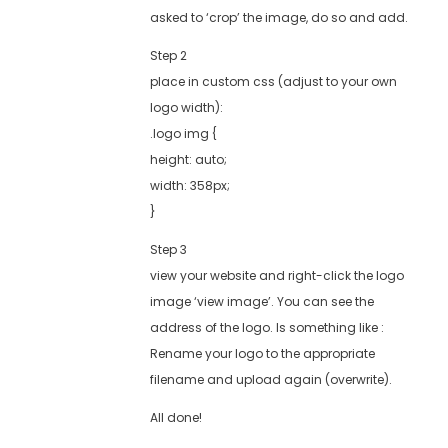
asked to ‘crop’ the image, do so and add.
Step 2
place in custom css (adjust to your own
logo width):
.logo img {
height: auto;
width: 358px;
}
Step 3
view your website and right-click the logo
image ‘view image’. You can see the
address of the logo. Is something like :
Rename your logo to the appropriate
filename and upload again (overwrite).
All done!