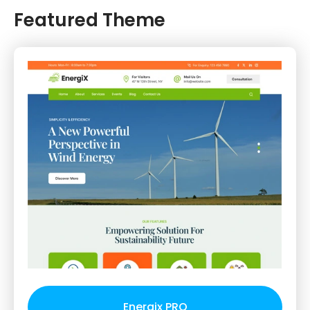
Featured Theme
Energix PRO