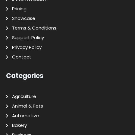
Pricing
Showcase
Terms & Conditions
Support Policy
Privacy Policy
Contact
Categories
Agriculture
Animal & Pets
Automotive
Bakery
Business