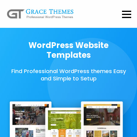
WordPress Website
Templates
Find Professional WordPress themes Easy
and Simple to Setup