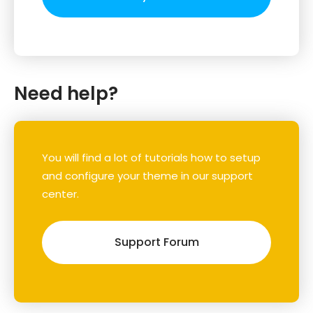
Need help?
You will find a lot of tutorials how to setup
and configure your theme in our support
center.
Support Forum