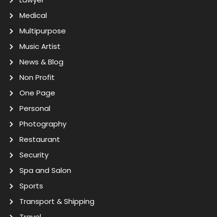
Medical
Multipurpose
Music Artist
News & Blog
Non Profit
One Page
Personal
Photography
Restaurant
Security
Spa and Salon
Sports
Transport & Shipping
Travel