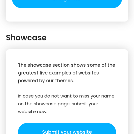
Showcase
The showcase section shows some of the
greatest live examples of websites
powered by our themes.
In case you do not want to miss your name
on the showcase page, submit your
website now.
Submit your website