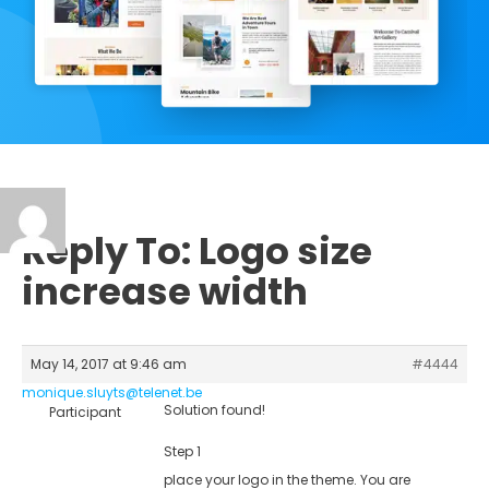
Reply To: Logo size
increase width
May 14, 2017 at 9:46 am
#4444
monique.sluyts@telenet.be
Solution found!
Participant
Step 1
place your logo in the theme. You are