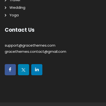
Wedding
Yoga
Contact Us
support@gracethemes.com
gracethemes.contact@gmail.com