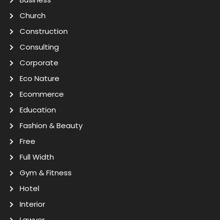
Church
Construction
Consulting
Corporate
Eco Nature
Ecommerce
Education
Fashion & Beauty
Free
Full Width
Gym & Fitness
Hotel
Interior
Lawyer