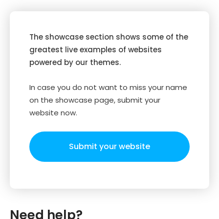
The showcase section shows some of the
greatest live examples of websites
powered by our themes.
In case you do not want to miss your name
on the showcase page, submit your
website now.
Submit your website
Need help?