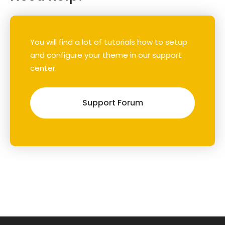
You will find a lot of tutorials how to setup
and configure your theme in our support
center.
Support Forum