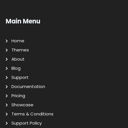
Main Menu
Home
Themes
About
Blog
Support
Documentation
Pricing
Showcase
Terms & Conditions
Support Policy