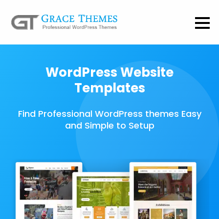
WordPress Website
Templates
Find Professional WordPress themes Easy
and Simple to Setup