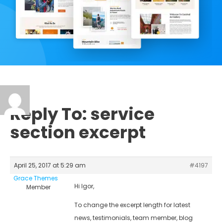
Reply To: service
section excerpt
April 25, 2017 at 5:29 am
#4197
Grace Themes
Hi Igor,
Member
To change the excerpt length for latest
news, testimonials, team member, blog