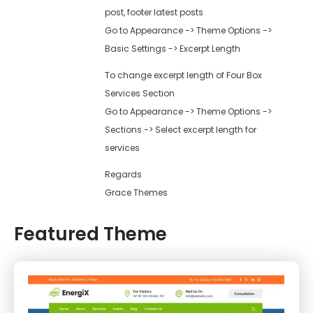
post, footer latest posts
Go to Appearance -> Theme Options ->
Basic Settings -> Excerpt Length
To change excerpt length of Four Box
Services Section
Go to Appearance -> Theme Options ->
Sections -> Select excerpt length for
services
Regards
Grace Themes
Featured Theme