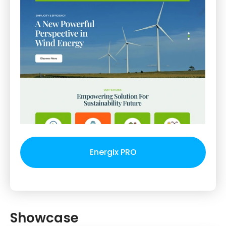
Energix PRO
Showcase