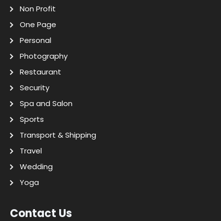
Non Profit
One Page
Personal
Photography
Restaurant
Security
Spa and Salon
Sports
Transport & Shipping
Travel
Wedding
Yoga
Contact Us