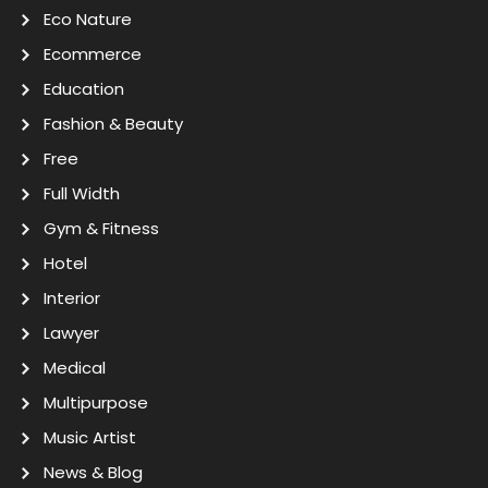
Eco Nature
Ecommerce
Education
Fashion & Beauty
Free
Full Width
Gym & Fitness
Hotel
Interior
Lawyer
Medical
Multipurpose
Music Artist
News & Blog