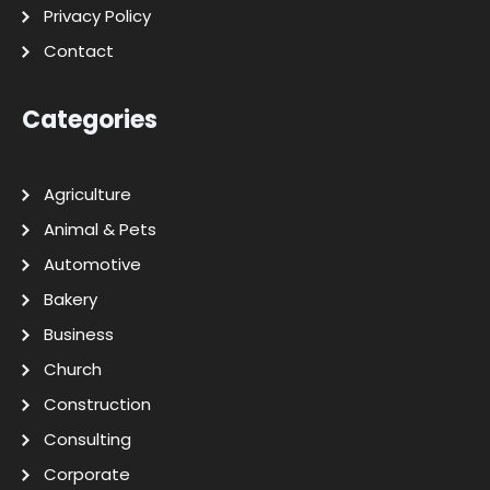
Privacy Policy
Contact
Categories
Agriculture
Animal & Pets
Automotive
Bakery
Business
Church
Construction
Consulting
Corporate