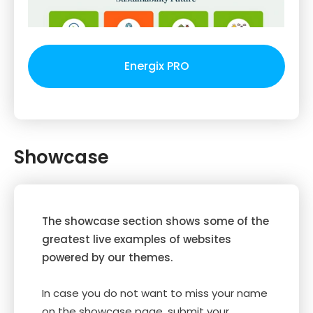
Energix PRO
Showcase
The showcase section shows some of the
greatest live examples of websites
powered by our themes.
In case you do not want to miss your name
on the showcase page, submit your