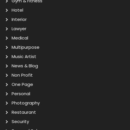
Gym & Fitness
Hotel
Interior
Lawyer
Medical
Multipurpose
Music Artist
News & Blog
Non Profit
One Page
Personal
Photography
Restaurant
Security