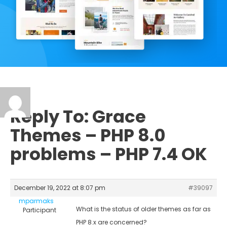
Reply To: Grace
Themes – PHP 8.0
problems – PHP 7.4 OK
December 19, 2022 at 8:07 pm
#39097
mparmaks
What is the status of older themes as far as
Participant
PHP 8.x are concerned?