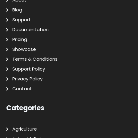
Blog
Support
Documentation
Pricing
Showcase
Terms & Conditions
Support Policy
Privacy Policy
Contact
Categories
Agriculture