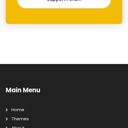
Main Menu
Home
Themes
About