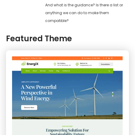
And what is the guidance? Is there a list or
anything we can do to make them
compatible?
Featured Theme