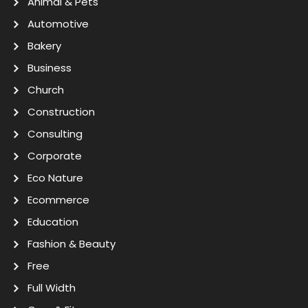
Animal & Pets
Automotive
Bakery
Business
Church
Construction
Consulting
Corporate
Eco Nature
Ecommerce
Education
Fashion & Beauty
Free
Full Width