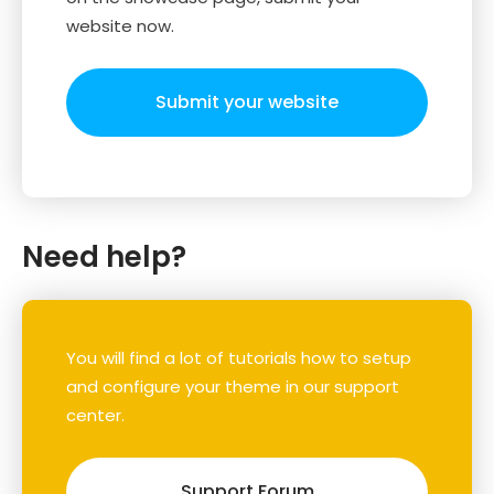
website now.
Submit your website
Need help?
You will find a lot of tutorials how to setup
and configure your theme in our support
center.
Support Forum