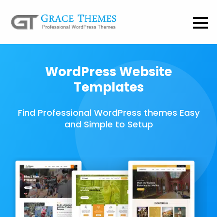
WordPress Website
Templates
Find Professional WordPress themes Easy
and Simple to Setup