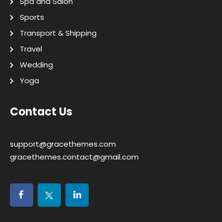
Spa and Salon
Sports
Transport & Shipping
Travel
Wedding
Yoga
Contact Us
support@gracethemes.com
gracethemes.contact@gmail.com