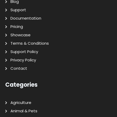
Blog
Support
Documentation
Pricing
Showcase
Terms & Conditions
Support Policy
Privacy Policy
Contact
Categories
Agriculture
Animal & Pets