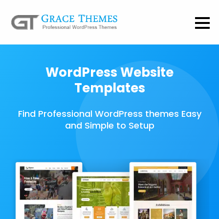
WordPress Website
Templates
Find Professional WordPress themes Easy
and Simple to Setup