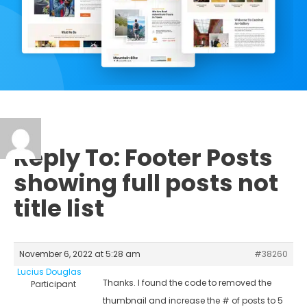
Reply To: Footer Posts
showing full posts not
title list
November 6, 2022 at 5:28 am
#38260
Lucius Douglas
Thanks. I found the code to removed the
Participant
thumbnail and increase the # of posts to 5