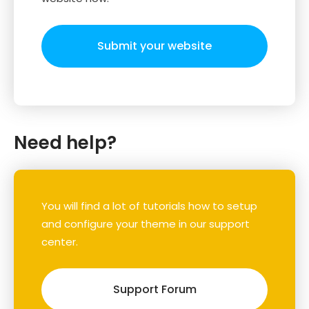
Submit your website
Need help?
You will find a lot of tutorials how to setup
and configure your theme in our support
center.
Support Forum