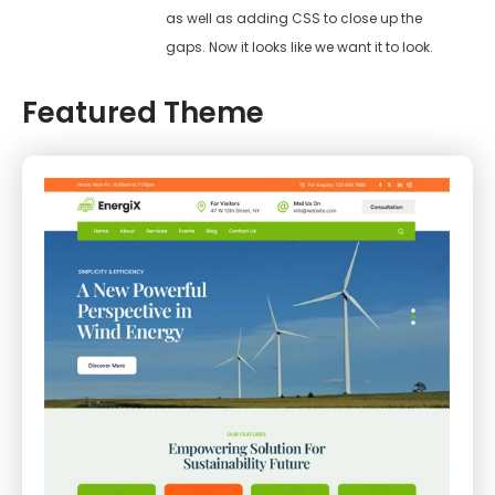
as well as adding CSS to close up the
gaps. Now it looks like we want it to look.
Featured Theme