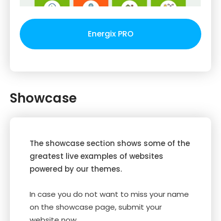
Energix PRO
Showcase
The showcase section shows some of the
greatest live examples of websites
powered by our themes.
In case you do not want to miss your name
on the showcase page, submit your
website now.