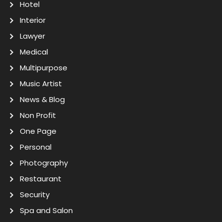
Hotel
Interior
Lawyer
Medical
Multipurpose
Music Artist
News & Blog
Non Profit
One Page
Personal
Photography
Restaurant
Security
Spa and Salon