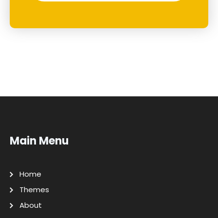
Main Menu
Home
Themes
About