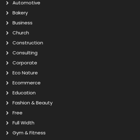
Automotive
Bakery
Business
Church
Construction
Consulting
Corporate
Eco Nature
Ecommerce
Education
Fashion & Beauty
Free
Full Width
Gym & Fitness