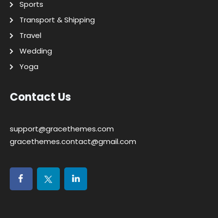
Sports
Transport & Shipping
Travel
Wedding
Yoga
Contact Us
support@gracethemes.com
gracethemes.contact@gmail.com