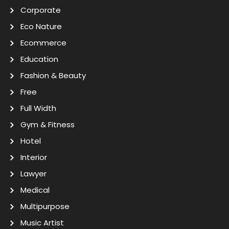
Corporate
Eco Nature
Ecommerce
Education
Fashion & Beauty
Free
Full Width
Gym & Fitness
Hotel
Interior
Lawyer
Medical
Multipurpose
Music Artist