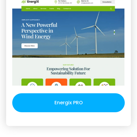
Energix PRO