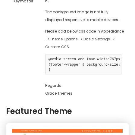
Hi,
Keymaster
The background image is not fully
displayed responsive to mobile devices.
Please add below css code in Appearance
-> Theme Options -> Basic Settings ->
Custom CSS
@media screen and (max-width:767px) {

#footer-wrapper { background-size: cover 
Regards
Grace Themes
Featured Theme