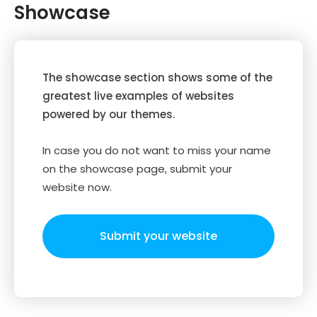
Showcase
The showcase section shows some of the
greatest live examples of websites
powered by our themes.
In case you do not want to miss your name
on the showcase page, submit your
website now.
Submit your website