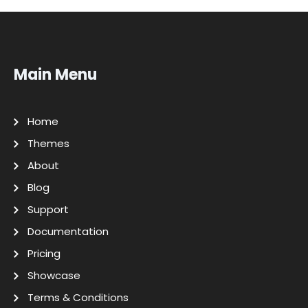
Main Menu
Home
Themes
About
Blog
Support
Documentation
Pricing
Showcase
Terms & Conditions