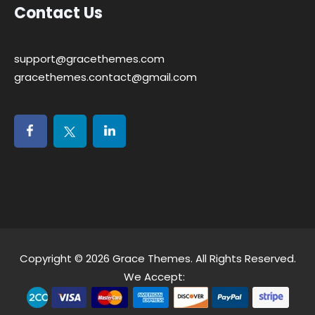
Contact Us
support@gracethemes.com
gracethemes.contact@gmail.com
Copyright © 2026
Grace Themes
. All Rights Reserved.
We Accept: