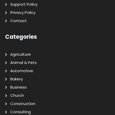
Support Policy
Privacy Policy
Contact
Categories
Agriculture
Animal & Pets
Automotive
Bakery
Business
Church
Construction
Consulting