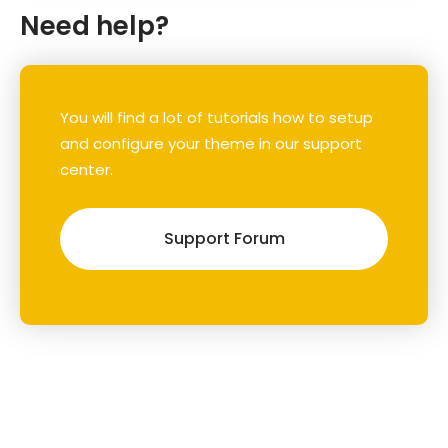
Need help?
You will find a lot of tutorials how to setup
and configure your theme in our support
center.
Support Forum