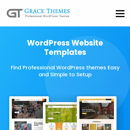
WordPress Website
Templates
Find Professional WordPress themes Easy
and Simple to Setup