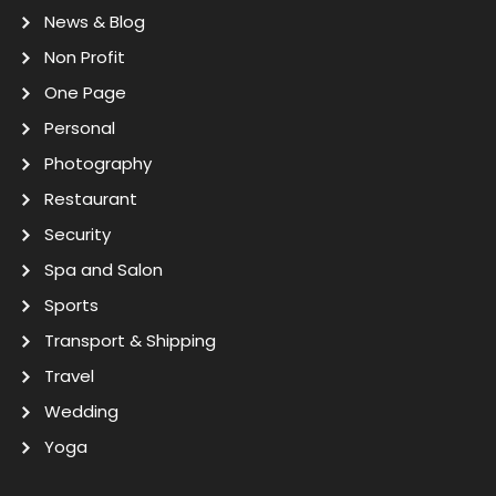
News & Blog
Non Profit
One Page
Personal
Photography
Restaurant
Security
Spa and Salon
Sports
Transport & Shipping
Travel
Wedding
Yoga