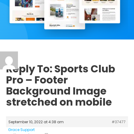
Reply To: Sports Club
Pro – Footer
Background Image
stretched on mobile
September 10, 2022 at 4:38 am
#37477
Grace Support