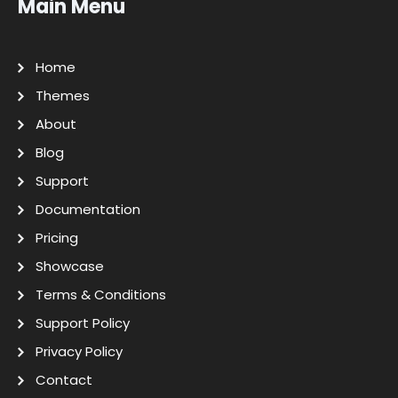
Main Menu
Home
Themes
About
Blog
Support
Documentation
Pricing
Showcase
Terms & Conditions
Support Policy
Privacy Policy
Contact