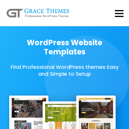
WordPress Website
Templates
Find Professional WordPress themes Easy
and Simple to Setup