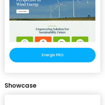
Energix PRO
Showcase