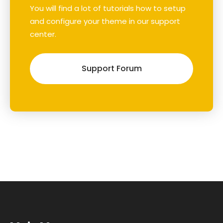
You will find a lot of tutorials how to setup
and configure your theme in our support
center.
Support Forum