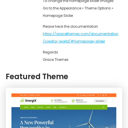
To change the homepage slider images
Go to the Appearance » Theme Options »
Homepage Slider
Please heck the documentation
https://gracethemes.com/documentation
/creator-world/#homepage-slider
Regards
Grace Themes
Featured Theme