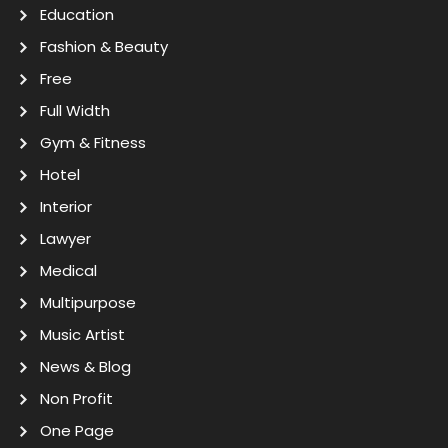
Education
Fashion & Beauty
Free
Full Width
Gym & Fitness
Hotel
Interior
Lawyer
Medical
Multipurpose
Music Artist
News & Blog
Non Profit
One Page