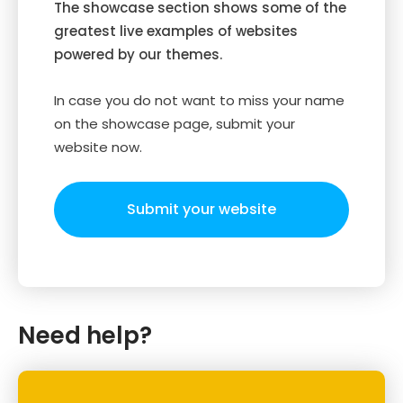
The showcase section shows some of the
greatest live examples of websites
powered by our themes.
In case you do not want to miss your name
on the showcase page, submit your
website now.
Submit your website
Need help?