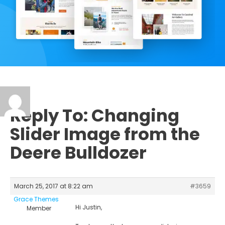
Reply To: Changing
Slider Image from the
Deere Bulldozer
March 25, 2017 at 8:22 am
#3659
Grace Themes
Hi Justin,
Member