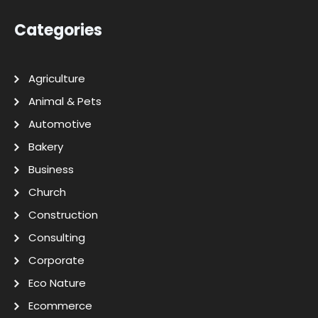
Categories
Agriculture
Animal & Pets
Automotive
Bakery
Business
Church
Construction
Consulting
Corporate
Eco Nature
Ecommerce