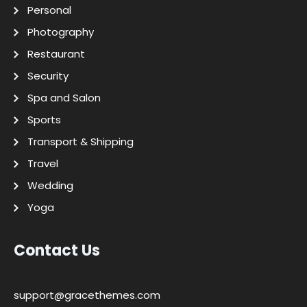
Personal
Photography
Restaurant
Security
Spa and Salon
Sports
Transport & Shipping
Travel
Wedding
Yoga
Contact Us
support@gracethemes.com