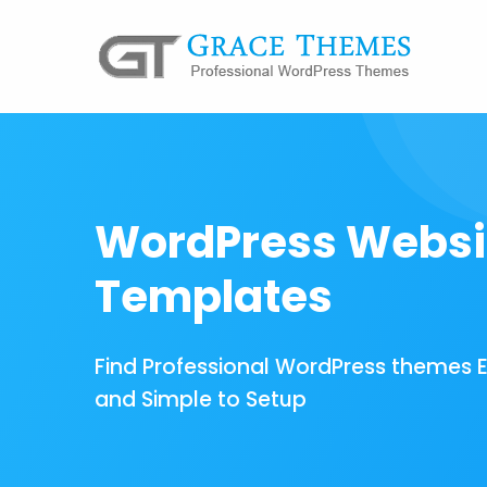
WordPress Websi
Templates
Find Professional WordPress themes 
and Simple to Setup