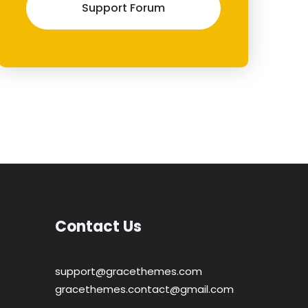
Support Forum
Contact Us
support@gracethemes.com
gracethemes.contact@gmail.com