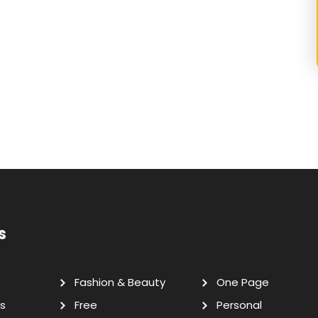
s
Fashion & Beauty
One Page
s
Free
Personal