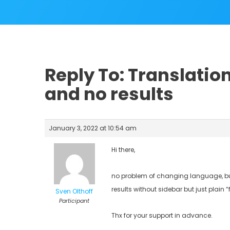
Reply To: Translation
and no results
January 3, 2022 at 10:54 am
Hi there,
no problem of changing language, bu
results without sidebar but just plain “
Sven Olthoff
Participant
Thx for your support in advance.