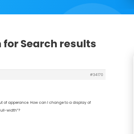
 for Search results
#34170
t of apperance. How can I change to a display of
full-width”?