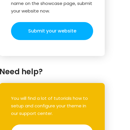
name on the showcase page, submit
your website now.
Submit your website
Need help?
You will find a lot of tutorials how to
setup and configure your theme in
our support center.