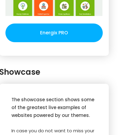
Energix PRO
Showcase
The showcase section shows some
of the greatest live examples of
websites powered by our themes.
In case you do not want to miss your