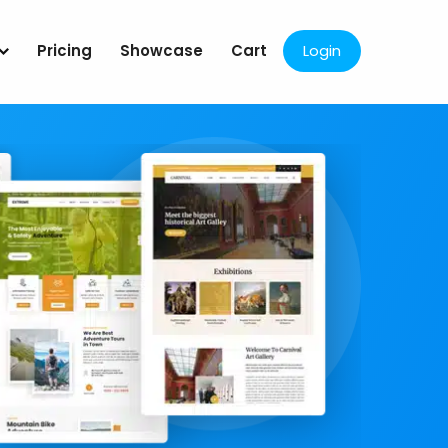
Pricing
Showcase
Cart
Login