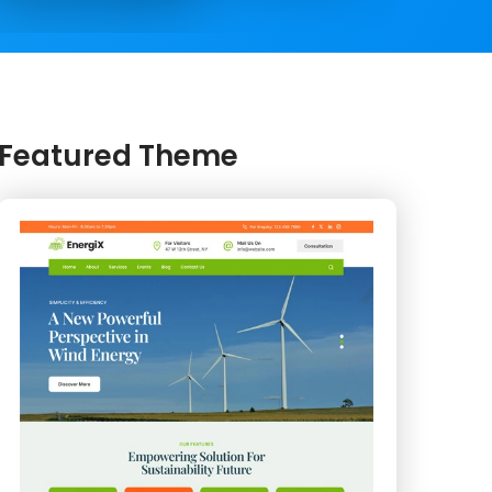
Featured Theme