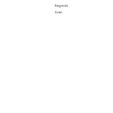
Regards
Sven