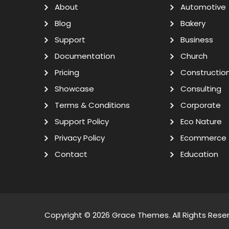
About
Automotive
Blog
Bakery
Support
Business
Documentation
Church
Pricing
Constructio
Showcase
Consulting
Terms & Conditions
Corporate
Support Policy
Eco Nature
Privacy Policy
Ecommerce
Contact
Education
Copyright © 2026
Grace Themes
. All Rights Rese