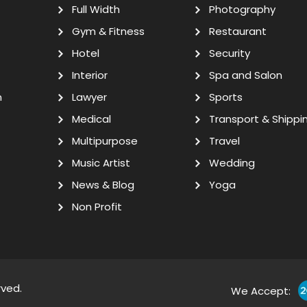
Full Width
Photography
Gym & Fitness
Restaurant
Hotel
Security
Interior
Spa and Salon
n
Lawyer
Sports
Medical
Transport & Shippi
Multipurpose
Travel
Music Artist
Wedding
News & Blog
Yoga
Non Profit
rved.
We Accept: