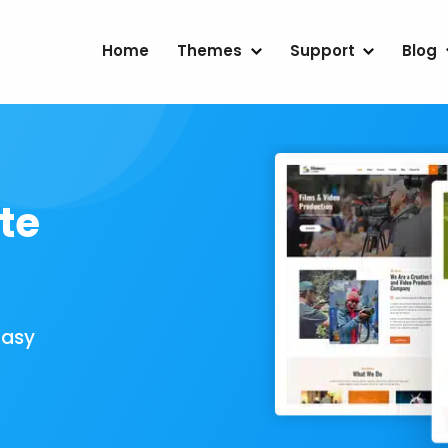
Home
Themes
Support
Blog
te
Easy