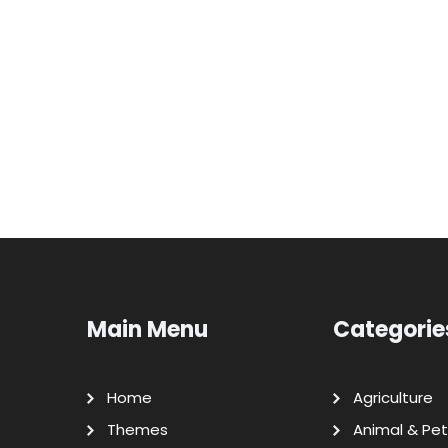
Main Menu
Categorie
Home
Agriculture
Themes
Animal & Pet