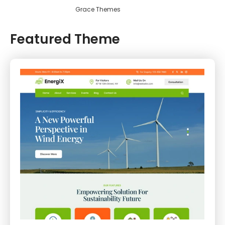
Grace Themes
Featured Theme