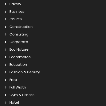
Bakery
Business
Church
Construction
Consulting
Corporate
Eco Nature
Ecommerce
Education
Fashion & Beauty
Free
Full Width
Gym & Fitness
Hotel