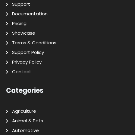
Support
Documentation
Pricing
Showcase
Terms & Conditions
Support Policy
Privacy Policy
Contact
Categories
Agriculture
Animal & Pets
Automotive