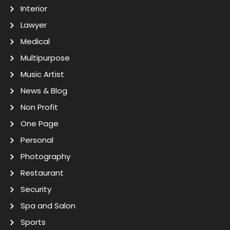
Interior
Lawyer
Medical
Multipurpose
Music Artist
News & Blog
Non Profit
One Page
Personal
Photography
Restaurant
Security
Spa and Salon
Sports