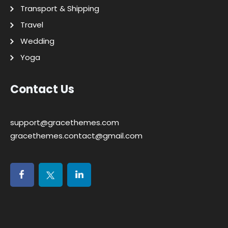
Transport & Shipping
Travel
Wedding
Yoga
Contact Us
support@gracethemes.com
gracethemes.contact@gmail.com