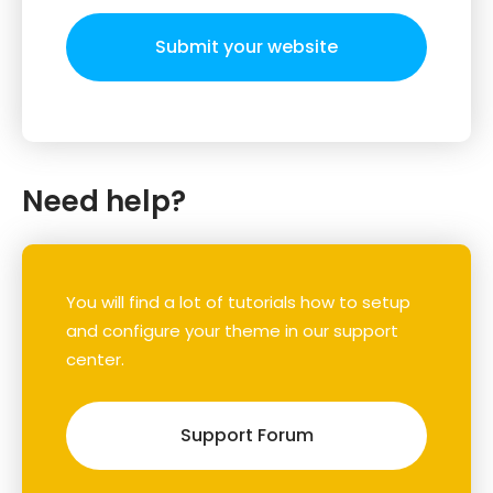
Submit your website
Need help?
You will find a lot of tutorials how to setup
and configure your theme in our support
center.
Support Forum