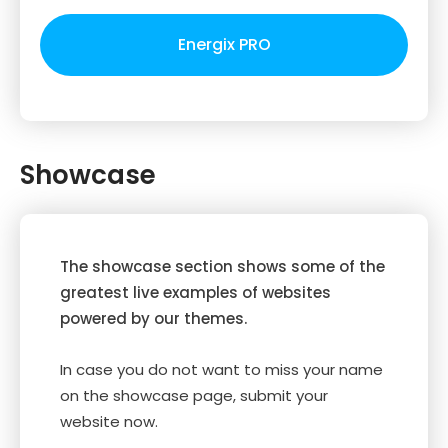
Energix PRO
Showcase
The showcase section shows some of the
greatest live examples of websites
powered by our themes.
In case you do not want to miss your name
on the showcase page, submit your
website now.