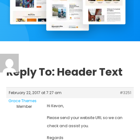
Reply To: Header Text
February 22, 2017 at 7:27 am
#3251
Grace Themes
Hi Kevan,
Member
Please send your website URL so we can
check and assist you.
Regards