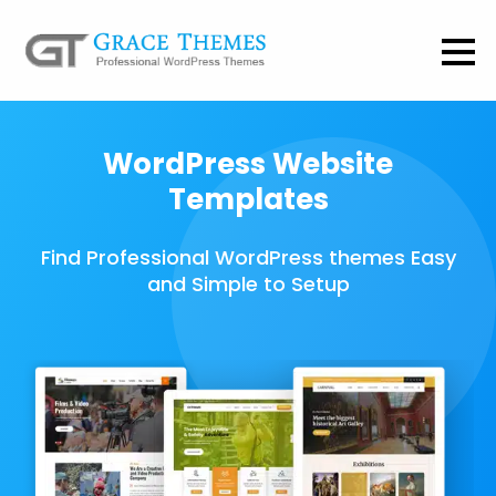
WordPress Website
Templates
Find Professional WordPress themes Easy
and Simple to Setup