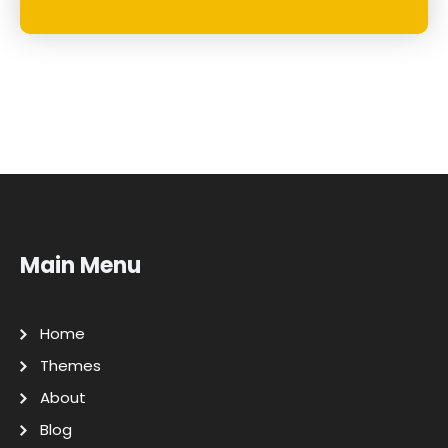
Main Menu
Home
Themes
About
Blog