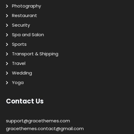
Photography
Restaurant
Security
Spa and Salon
Sports
Transport & Shipping
Travel
Wedding
Yoga
Contact Us
support@gracethemes.com
gracethemes.contact@gmail.com