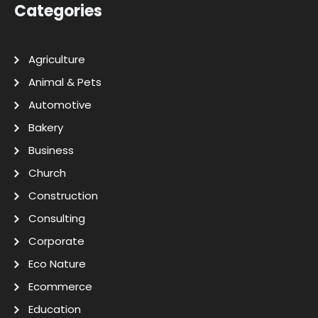
Categories
Agriculture
Animal & Pets
Automotive
Bakery
Business
Church
Construction
Consulting
Corporate
Eco Nature
Ecommerce
Education