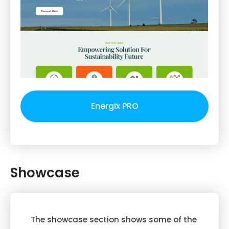
Energix PRO
Showcase
The showcase section shows some of the