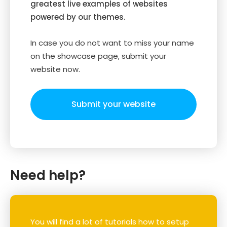
greatest live examples of websites
powered by our themes.
In case you do not want to miss your name
on the showcase page, submit your
website now.
Submit your website
Need help?
You will find a lot of tutorials how to setup