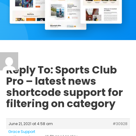
Reply To: Sports Club
Pro – latest news
shortcode support for
filtering on category
June 21, 2021 at 4:58 am
#30928
Grace Support