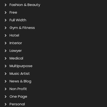
Fashion & Beauty
Free
Full Width
Gym & Fitness
Hotel
Interior
Lawyer
Medical
Multipurpose
Music Artist
News & Blog
Non Profit
One Page
Personal