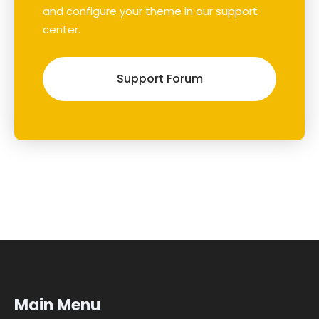
and configure your theme in our support
center.
Support Forum
Main Menu