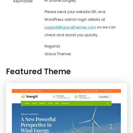
Hi Shane Langley,
Keymaster
Please send your website URL and
WordPress admin login details at
support@gracethemes.com
so we can
check and assist you quickly.
Regards
Grace Themes
Featured Theme