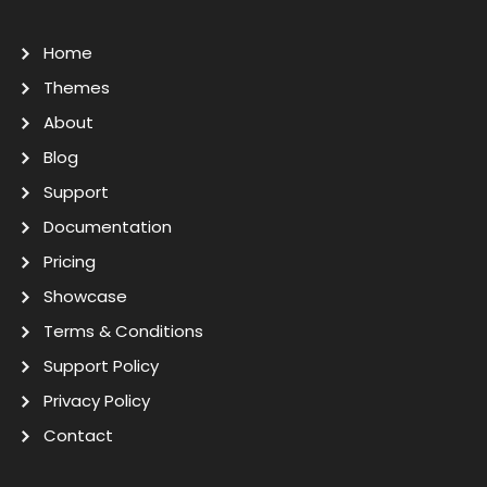
Home
Themes
About
Blog
Support
Documentation
Pricing
Showcase
Terms & Conditions
Support Policy
Privacy Policy
Contact