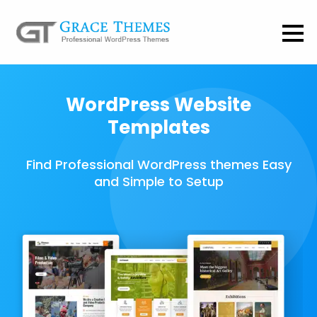
WordPress Website
Templates
Find Professional WordPress themes Easy
and Simple to Setup