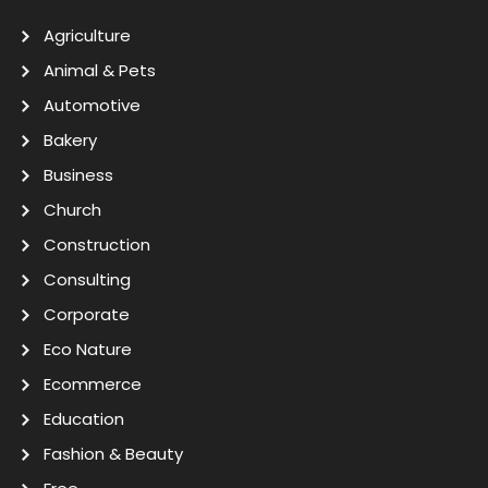
Agriculture
Animal & Pets
Automotive
Bakery
Business
Church
Construction
Consulting
Corporate
Eco Nature
Ecommerce
Education
Fashion & Beauty