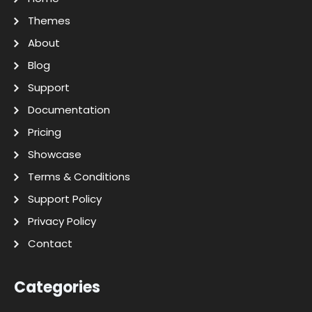
Themes
About
Blog
Support
Documentation
Pricing
Showcase
Terms & Conditions
Support Policy
Privacy Policy
Contact
Categories