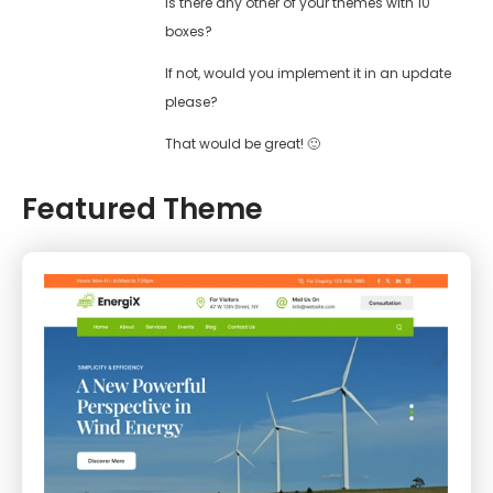
Is there any other of your themes with 10
boxes?
If not, would you implement it in an update
please?
That would be great! 🙂
Featured Theme