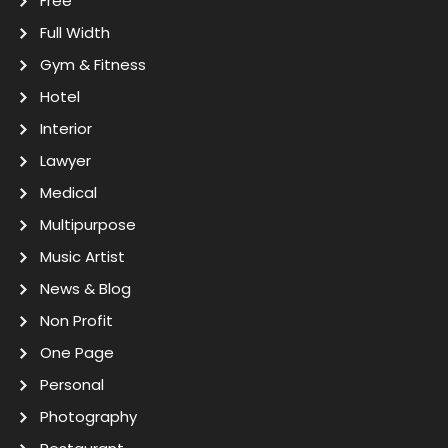
Free
Full Width
Gym & Fitness
Hotel
Interior
Lawyer
Medical
Multipurpose
Music Artist
News & Blog
Non Profit
One Page
Personal
Photography