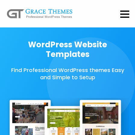
WordPress Website
Templates
Find Professional WordPress themes Easy
and Simple to Setup