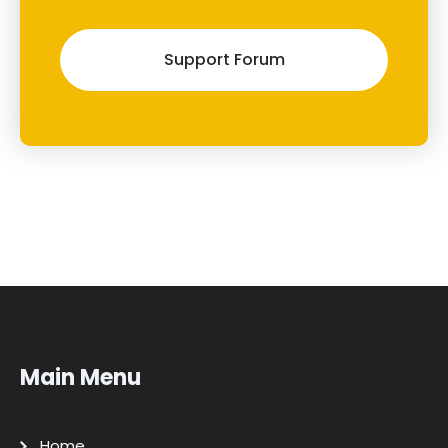
Support Forum
Main Menu
Home