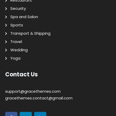
Restaurant
Security
Spa and Salon
Sports
Transport & Shipping
Travel
Wedding
Yoga
Contact Us
support@gracethemes.com
gracethemes.contact@gmail.com