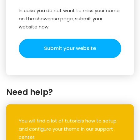
In case you do not want to miss your name
on the showcase page, submit your
website now.
Submit your website
Need help?
You will find a lot of tutorials how to setup
and configure your theme in our support
center.