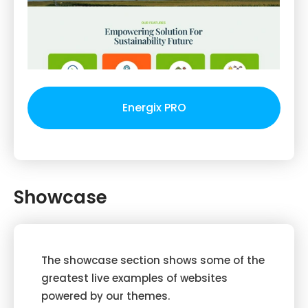
Energix PRO
Showcase
The showcase section shows some of the
greatest live examples of websites
powered by our themes.