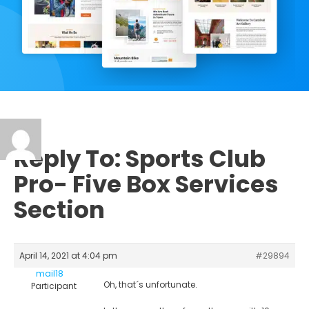
Reply To: Sports Club
Pro- Five Box Services
Section
April 14, 2021 at 4:04 pm
#29894
mail18
Oh, that´s unfortunate.
Participant