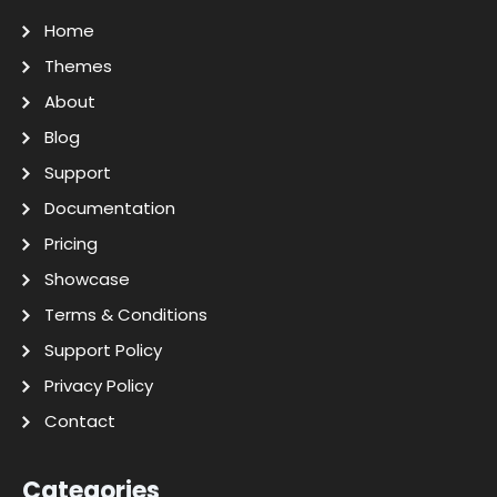
Home
Themes
About
Blog
Support
Documentation
Pricing
Showcase
Terms & Conditions
Support Policy
Privacy Policy
Contact
Categories