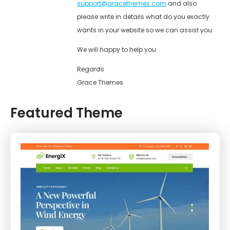
support@gracethemes.com
and also
please write in details what do you exactly
wants in your website so we can assist you.
We will happy to help you.
Regards
Grace Themes
Featured Theme