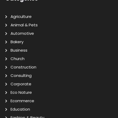
Agriculture
Animal & Pets
Automotive
Bakery
Business
Church
Construction
Consulting
Corporate
Eco Nature
Ecommerce
Education
Fashion & Beauty