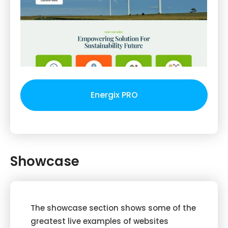
Energix PRO
Showcase
The showcase section shows some of the
greatest live examples of websites