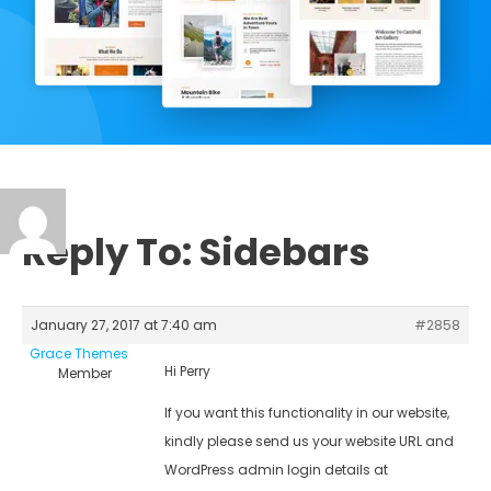
Reply To: Sidebars
January 27, 2017 at 7:40 am
#2858
Grace Themes
Hi Perry
Member
If you want this functionality in our website,
kindly please send us your website URL and
WordPress admin login details at