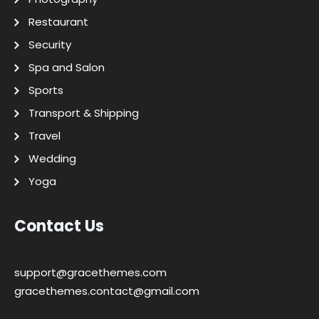
Restaurant
Security
Spa and Salon
Sports
Transport & Shipping
Travel
Wedding
Yoga
Contact Us
support@gracethemes.com
gracethemes.contact@gmail.com