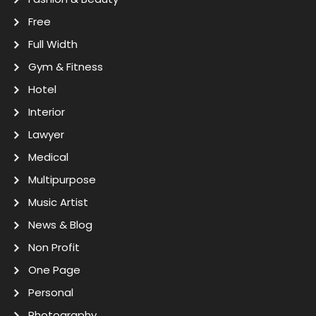
Free
Full Width
Gym & Fitness
Hotel
Interior
Lawyer
Medical
Multipurpose
Music Artist
News & Blog
Non Profit
One Page
Personal
Photography