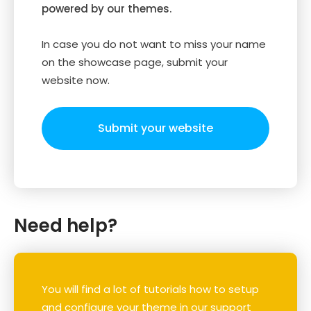
powered by our themes.
In case you do not want to miss your name
on the showcase page, submit your
website now.
Submit your website
Need help?
You will find a lot of tutorials how to setup
and configure your theme in our support