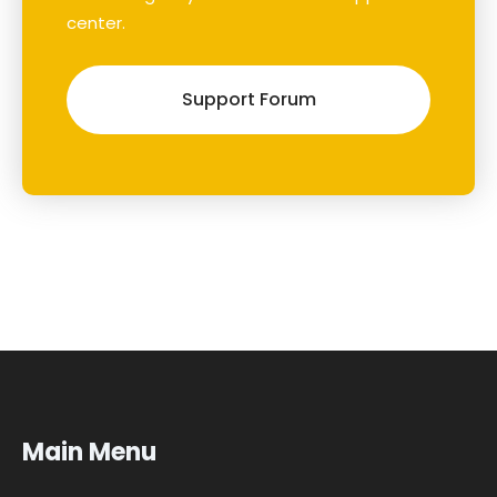
center.
Support Forum
Main Menu