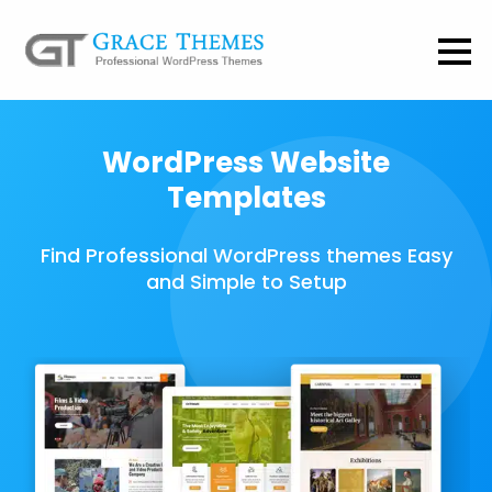
WordPress Website
Templates
Find Professional WordPress themes Easy
and Simple to Setup